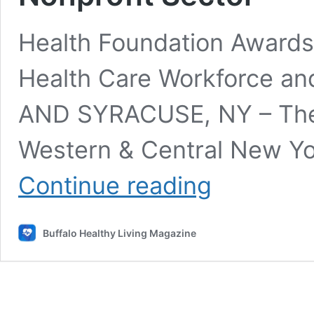
Health Foundation Awards
Health Care Workforce an
AND SYRACUSE, NY – The 
Western & Central New Yo
Health
Continue reading
Foundation
Awards
$500,000
Buffalo Healthy Living Magazine
to
Strengthen
Health
Care
Workforce
and