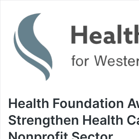
Health Foundation 
Strengthen Health C
Nonprofit Sector