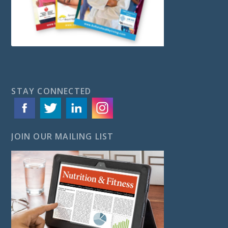
STAY CONNECTED
JOIN OUR MAILING LIST