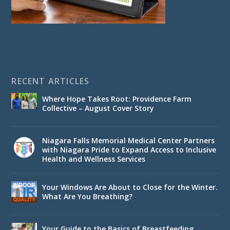
RECENT ARTICLES
Where Hope Takes Root: Providence Farm
Collective – August Cover Story
Niagara Falls Memorial Medical Center Partners
with Niagara Pride to Expand Access to Inclusive
Health and Wellness Services
Your Windows Are About to Close for the Winter.
What Are You Breathing?
Your Guide to the Basics of Breastfeeding