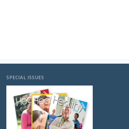
SPECIAL ISSUES