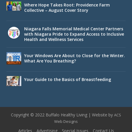
Where Hope Takes Root: Providence Farm
Collective – August Cover Story
Niagara Falls Memorial Medical Center Partners
with Niagara Pride to Expand Access to Inclusive
Health and Wellness Services
Your Windows Are About to Close for the Winter.
What Are You Breathing?
Your Guide to the Basics of Breastfeeding
Copyright © 2022 Buffalo Healthy Living | Website by
ACS
Web Designs
Articles
Advertising
Special Issues
Contact Us