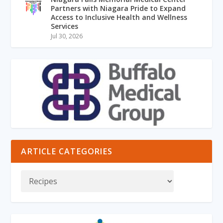
Partners with Niagara Pride to Expand
Access to Inclusive Health and Wellness
Services
Jul 30, 2026
ARTICLE CATEGORIES