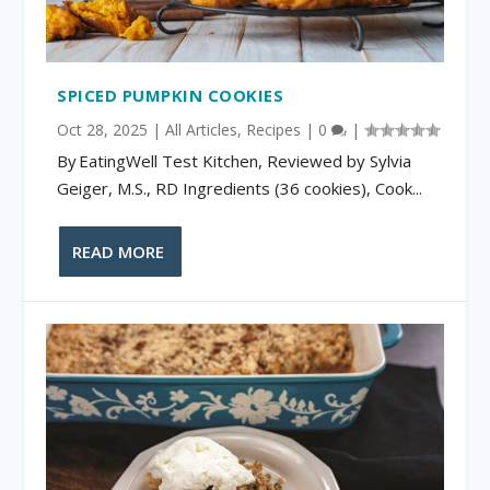
SPICED PUMPKIN COOKIES
Oct 28, 2025
|
All Articles
,
Recipes
|
0
|
By EatingWell Test Kitchen, Reviewed by Sylvia
Geiger, M.S., RD Ingredients (36 cookies), Cook...
READ MORE