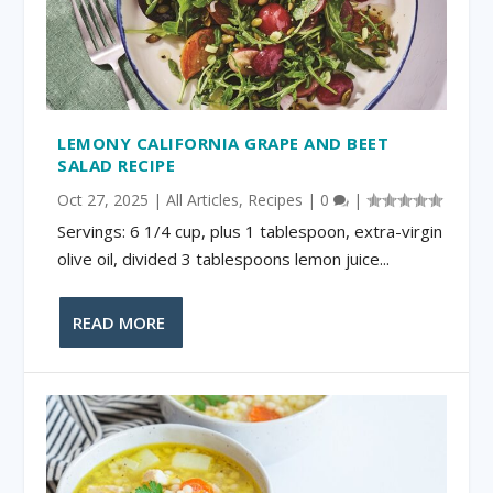
LEMONY CALIFORNIA GRAPE AND BEET
SALAD RECIPE
Oct 27, 2025
|
All Articles
,
Recipes
|
0
|
Servings: 6 1/4 cup, plus 1 tablespoon, extra-virgin
olive oil, divided 3 tablespoons lemon juice...
READ MORE