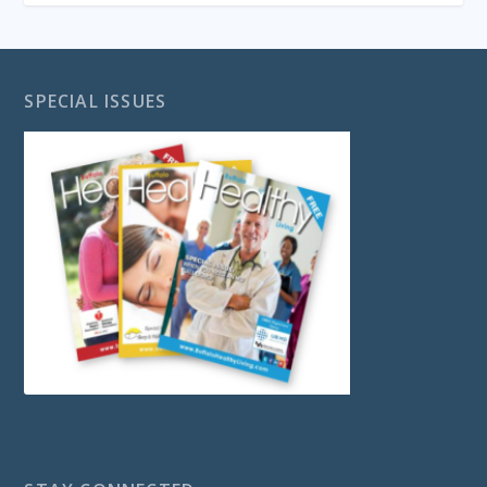
SPECIAL ISSUES