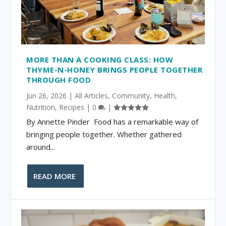
MORE THAN A COOKING CLASS: HOW
THYME-N-HONEY BRINGS PEOPLE TOGETHER
THROUGH FOOD
Jun 26, 2026
|
All Articles
,
Community
,
Health
,
Nutrition
,
Recipes
|
0
|
By Annette Pinder Food has a remarkable way of
bringing people together. Whether gathered
around...
READ MORE