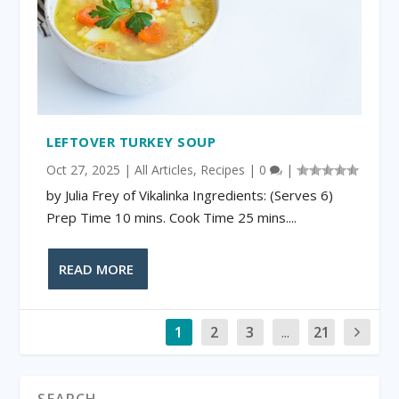
LEFTOVER TURKEY SOUP
Oct 27, 2025
|
All Articles
,
Recipes
|
0
|
by Julia Frey of Vikalinka Ingredients: (Serves 6)
Prep Time 10 mins. Cook Time 25 mins....
READ MORE
1
2
3
...
21