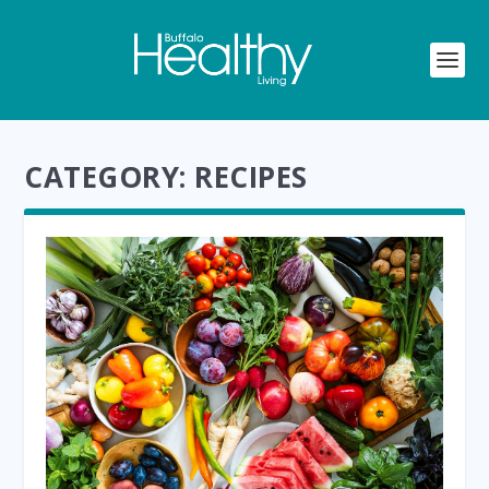
CATEGORY:
RECIPES