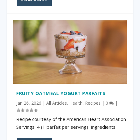
FRUITY OATMEAL YOGURT PARFAITS
Jan 26, 2026
|
All Articles
,
Health
,
Recipes
|
0
|
Recipe courtesy of the American Heart Association
Servings: 4 (1 parfait per serving) Ingredients...