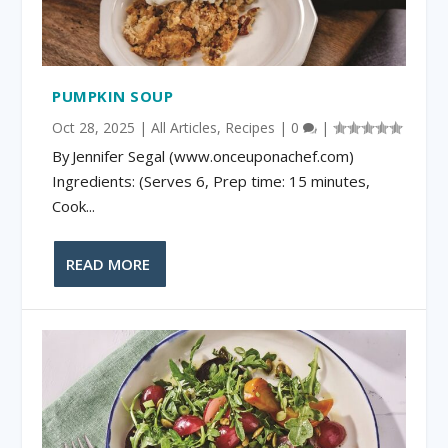
PUMPKIN SOUP
Oct 28, 2025
|
All Articles
,
Recipes
|
0
|
By Jennifer Segal (www.onceuponachef.com)
Ingredients: (Serves 6, Prep time: 15 minutes,
Cook...
READ MORE