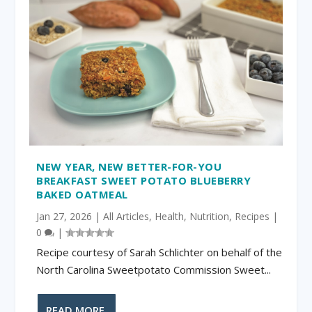
NEW YEAR, NEW BETTER-FOR-YOU
BREAKFAST SWEET POTATO BLUEBERRY
BAKED OATMEAL
Jan 27, 2026
|
All Articles
,
Health
,
Nutrition
,
Recipes
|
0
|
Recipe courtesy of Sarah Schlichter on behalf of the
North Carolina Sweetpotato Commission Sweet...
READ MORE