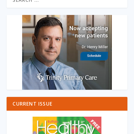
CURRENT ISSUE