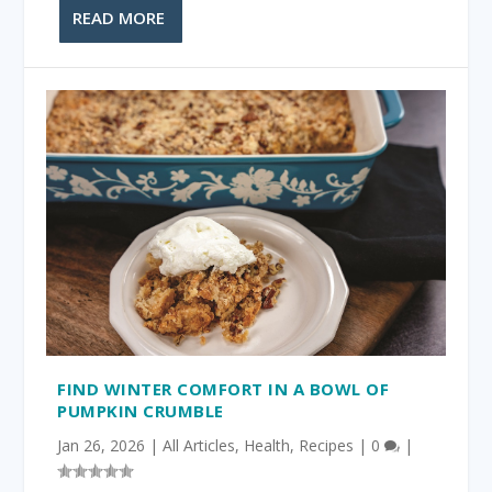
READ MORE
FIND WINTER COMFORT IN A BOWL OF
PUMPKIN CRUMBLE
Jan 26, 2026
|
All Articles
,
Health
,
Recipes
|
0
|