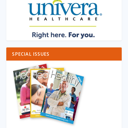
SPECIAL ISSUES