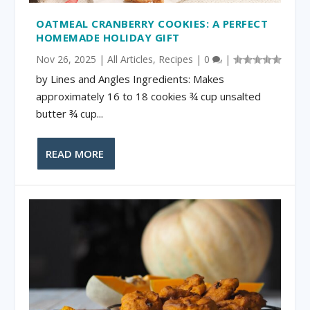
OATMEAL CRANBERRY COOKIES: A PERFECT
HOMEMADE HOLIDAY GIFT
Nov 26, 2025
|
All Articles
,
Recipes
|
0
|
by Lines and Angles Ingredients: Makes
approximately 16 to 18 cookies ¾ cup unsalted
butter ¾ cup...
READ MORE