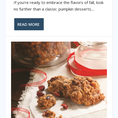
If you’re ready to embrace the flavors of fall, look
no further than a classic: pumpkin desserts....
READ MORE