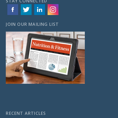
STAY CONNECTED
JOIN OUR MAILING LIST
RECENT ARTICLES