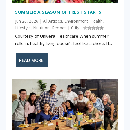
SUMMER: A SEASON OF FRESH STARTS
Jun 26, 2026
|
All Articles
,
Environment
,
Health
,
Lifestyle
,
Nutrition
,
Recipes
|
0
|
Courtesy of Univera Healthcare When summer
rolls in, healthy living doesn’t feel like a chore. It...
READ MORE