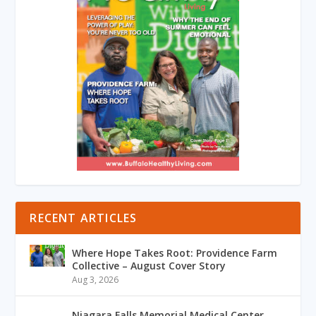
RECENT ARTICLES
Where Hope Takes Root: Providence Farm
Collective – August Cover Story
Aug 3, 2026
Niagara Falls Memorial Medical Center