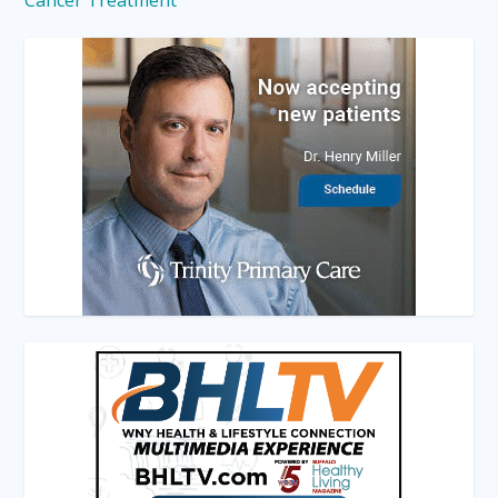
Cancer Treatment