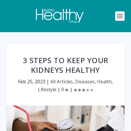
3 STEPS TO KEEP YOUR
KIDNEYS HEALTHY
Feb 25, 2023
|
All Articles
,
Diseases
,
Health
,
Lifestyle
|
0
|