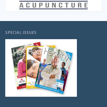
SPECIAL ISSUES