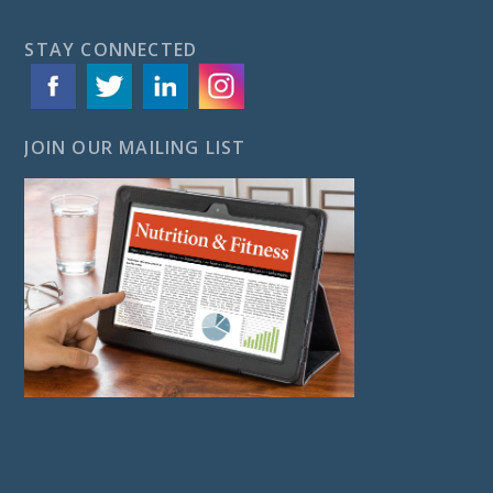
STAY CONNECTED
JOIN OUR MAILING LIST