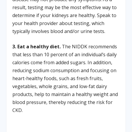
result, testing may be the most effective way to
determine if your kidneys are healthy. Speak to
your health provider about testing, which
typically involves blood and/or urine tests.
3. Eat a healthy diet.
The NIDDK recommends
that less than 10 percent of an individual’s daily
calories come from added sugars. In addition,
reducing sodium consumption and focusing on
heart-healthy foods, such as fresh fruits,
vegetables, whole grains, and low-fat dairy
products, help to maintain a healthy weight and
blood pressure, thereby reducing the risk for
CKD.