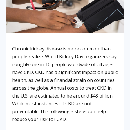
Chronic kidney disease is more common than
people realize. World Kidney Day organizers say
roughly one in 10 people worldwide of all ages
have CKD. CKD has a significant impact on public
health, as well as a financial strain on countries
across the globe. Annual costs to treat CKD in
the U.S. are estimated to be around $48 billion.
While most instances of CKD are not
preventable, the following 3 steps can help
reduce your risk for CKD.