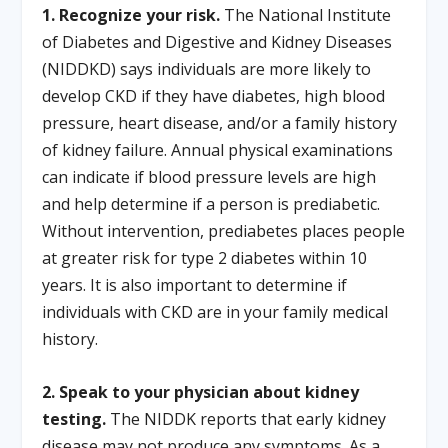
1. Recognize your risk.
The National Institute
of Diabetes and Digestive and Kidney Diseases
(NIDDKD) says individuals are more likely to
develop CKD if they have diabetes, high blood
pressure, heart disease, and/or a family history
of kidney failure. Annual physical examinations
can indicate if blood pressure levels are high
and help determine if a person is prediabetic.
Without intervention, prediabetes places people
at greater risk for type 2 diabetes within 10
years. It is also important to determine if
individuals with CKD are in your family medical
history.
2. Speak to your physician about kidney
testing.
The NIDDK reports that early kidney
disease may not produce any symptoms. As a