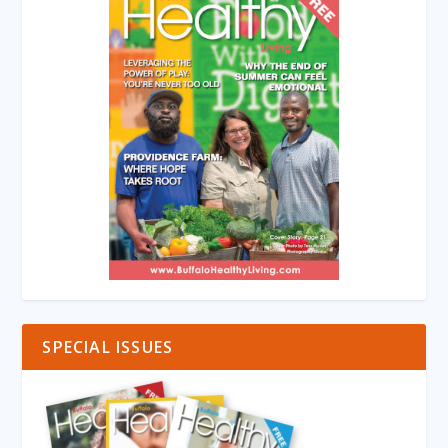
SPECIAL ISSUES