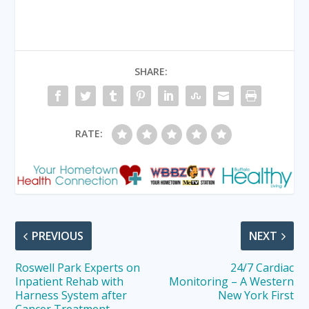
SHARE:
RATE:
PREVIOUS
NEXT
Roswell Park Experts on
24/7 Cardiac
Inpatient Rehab with
Monitoring – A Western
Harness System after
New York First