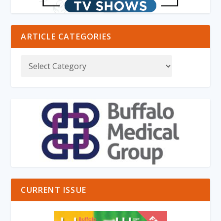
ARTICLE CATEGORIES
CURRENT ISSUE