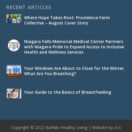
RECENT ARTICLES
Where Hope Takes Root: Providence Farm
Collective – August Cover Story
Niagara Falls Memorial Medical Center Partners
with Niagara Pride to Expand Access to Inclusive
Health and Wellness Services
Your Windows Are About to Close for the Winter.
What Are You Breathing?
Your Guide to the Basics of Breastfeeding
Copyright © 2022 Buffalo Healthy Living | Website by
ACS