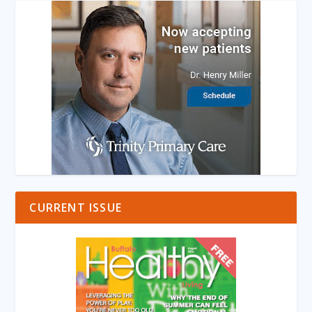
CURRENT ISSUE