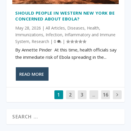
SHOULD PEOPLE IN WESTERN NEW YORK BE
CONCERNED ABOUT EBOLA?
May 28, 2026
|
All Articles
,
Diseases
,
Health
,
Immunizations
,
Infection
,
Inflammatory and Immune
System
,
Research
|
0
|
By Annette Pinder At this time, health officials say
the immediate risk of Ebola spreading in the...
READ MORE
1
2
3
...
16