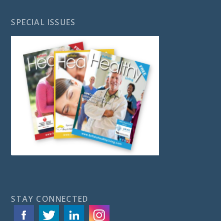
SPECIAL ISSUES
STAY CONNECTED