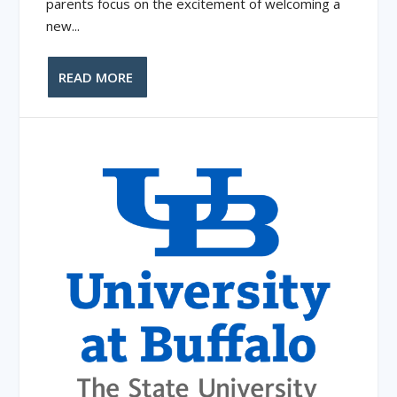
parents focus on the excitement of welcoming a
new...
READ MORE