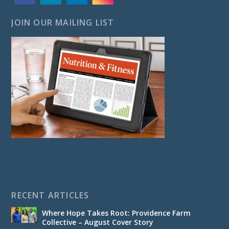
JOIN OUR MAILING LIST
RECENT ARTICLES
Where Hope Takes Root: Providence Farm
Collective – August Cover Story