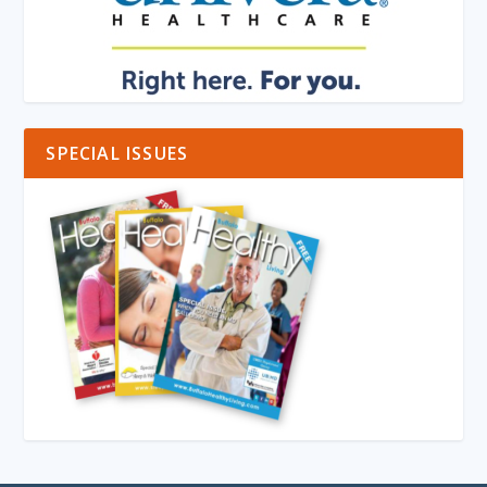
SPECIAL ISSUES