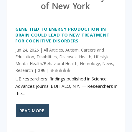
GENE TIED TO ENERGY PRODUCTION IN
BRAIN COULD LEAD TO NEW TREATMENT
FOR COGNITIVE DISORDERS
Jun 24, 2026
|
All Articles
,
Autism
,
Careers and
Education
,
Disabilities
,
Diseases
,
Health
,
Lifestyle
,
Mental Health/Behavioral Health
,
Neurology
,
News
,
Research
|
0
|
UB researchers’ findings published in Science
Advances journal BUFFALO, N.Y. ­— Researchers in
the...
READ MORE