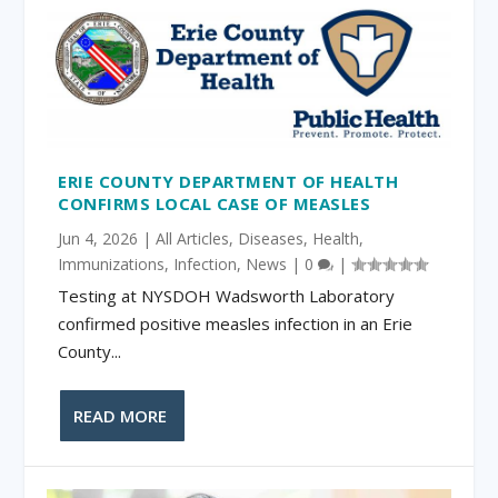
ERIE COUNTY DEPARTMENT OF HEALTH
CONFIRMS LOCAL CASE OF MEASLES
Jun 4, 2026
|
All Articles
,
Diseases
,
Health
,
Immunizations
,
Infection
,
News
|
0
|
Testing at NYSDOH Wadsworth Laboratory
confirmed positive measles infection in an Erie
County...
READ MORE