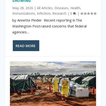
SHOWING
May 28, 2026
|
All Articles
,
Diseases
,
Health
,
Immunizations
,
Infection
,
Research
|
0
|
by Annette Pinder Recent reporting in The
Washington Post raised concerns that federal
agencies...
READ MORE