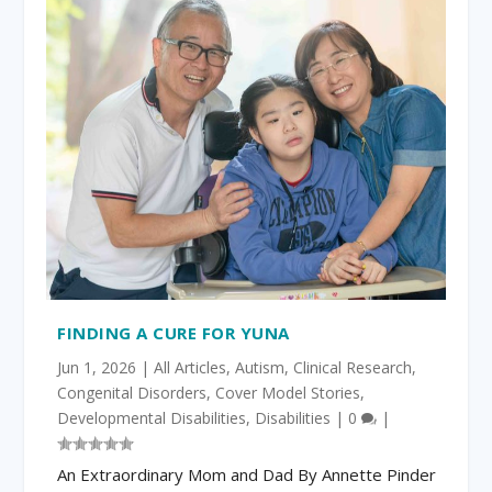
FINDING A CURE FOR YUNA
Jun 1, 2026
|
All Articles
,
Autism
,
Clinical Research
,
Congenital Disorders
,
Cover Model Stories
,
Developmental Disabilities
,
Disabilities
|
0
|
An Extraordinary Mom and Dad By Annette Pinder