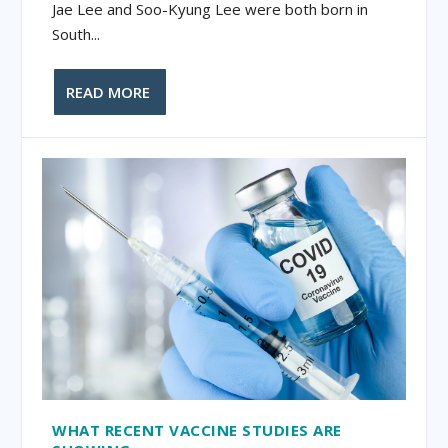
Jae Lee and Soo-Kyung Lee were both born in
South...
READ MORE
WHAT RECENT VACCINE STUDIES ARE