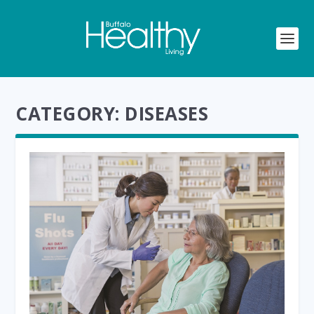
CATEGORY:
DISEASES