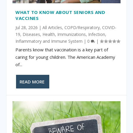
WHAT TO KNOW ABOUT SENIORS AND
VACCINES
Jul 28, 2026
|
All Articles
,
COPD/Respiratory
,
COVID-
19
,
Diseases
,
Health
,
Immunizations
,
Infection
,
Inflammatory and Immune System
|
0
|
Parents know that vaccination is a key part of
caring for young children. The American Academy
of...
READ MORE