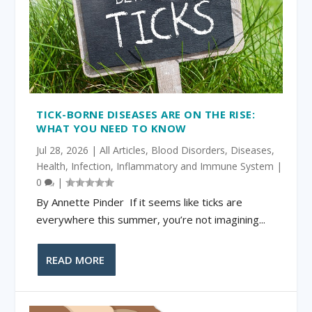
TICK-BORNE DISEASES ARE ON THE RISE:
WHAT YOU NEED TO KNOW
Jul 28, 2026
|
All Articles
,
Blood Disorders
,
Diseases
,
Health
,
Infection
,
Inflammatory and Immune System
|
0
|
By Annette Pinder If it seems like ticks are
everywhere this summer, you’re not imagining...
READ MORE