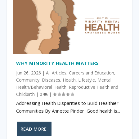
WHY MINORITY HEALTH MATTERS
Jun 26, 2026
|
All Articles
,
Careers and Education
,
Community
,
Diseases
,
Health
,
Lifestyle
,
Mental
Health/Behavioral Health
,
Reproductive Health and
Childbirth
|
0
|
Addressing Health Disparities to Build Healthier
Communities By Annette Pinder Good health is...
READ MORE