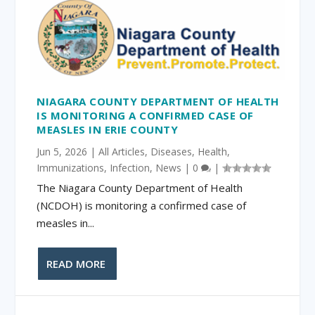
NIAGARA COUNTY DEPARTMENT OF HEALTH
IS MONITORING A CONFIRMED CASE OF
MEASLES IN ERIE COUNTY
Jun 5, 2026
|
All Articles
,
Diseases
,
Health
,
Immunizations
,
Infection
,
News
|
0
|
The Niagara County Department of Health
(NCDOH) is monitoring a confirmed case of
measles in...
READ MORE