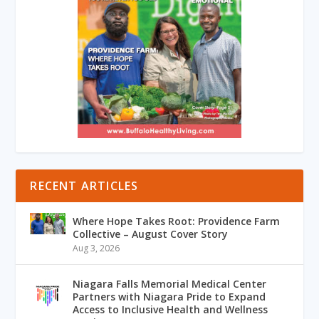
RECENT ARTICLES
Where Hope Takes Root: Providence Farm
Collective – August Cover Story
Aug 3, 2026
Niagara Falls Memorial Medical Center
Partners with Niagara Pride to Expand
Access to Inclusive Health and Wellness