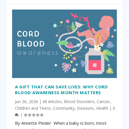
A GIFT THAT CAN SAVE LIVES: WHY CORD
BLOOD AWARENESS MONTH MATTERS
Jun 26, 2026
|
All Articles
,
Blood Disorders
,
Cancer
,
Children and Teens
,
Community
,
Diseases
,
Health
|
0
|
By Annette Pinder When a baby is born, most