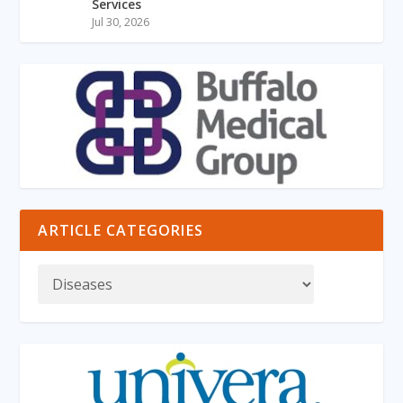
Services
Jul 30, 2026
ARTICLE CATEGORIES