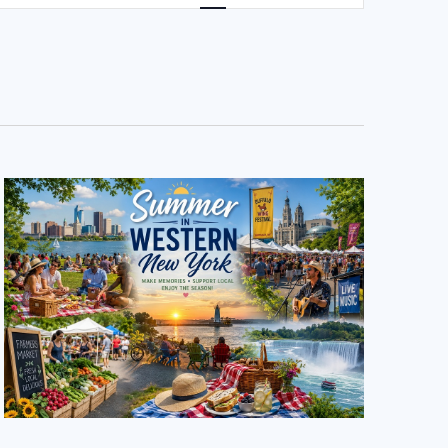
NAVIGATION