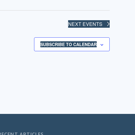
NEXT
EVENTS
SUBSCRIBE TO CALENDAR
RECENT ARTICLES