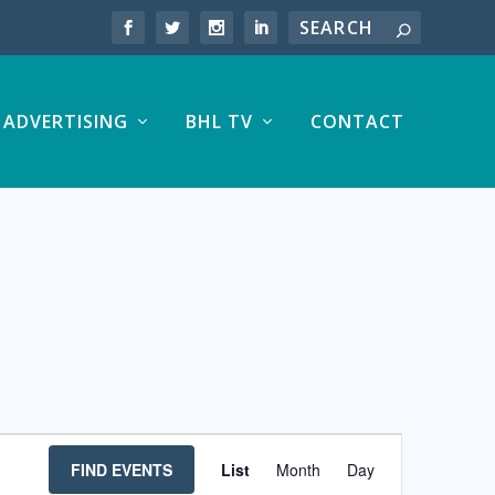
ADVERTISING
BHL TV
CONTACT
EVENT
FIND EVENTS
List
Month
Day
VIEWS