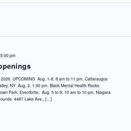
 5:00 pm
ppenings
6 UPCOMING Aug. 1-8. 8 am to 11 pm. Cattaraugus
 Valley, NY Aug. 2. 1:30 pm. Black Mental Health Rocks
 Park. Eventbrite. Aug. 5 to 9. 10 am to 10 pm. Niagara
rounds. 4487 Lake Ave., […]