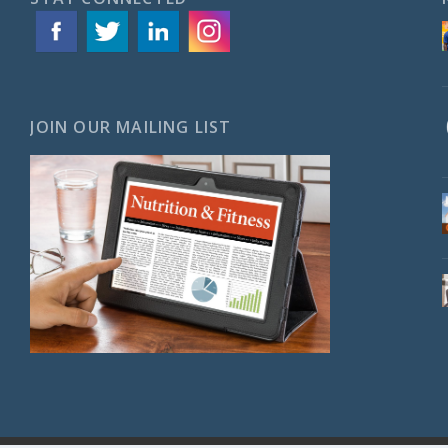
JOIN OUR MAILING LIST