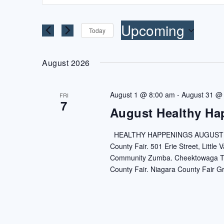
AND
Search
VIEWS
for
Upcoming
Today
NAVIGATION
Events
Select
by
date.
August 2026
Keyword.
August 1 @ 8:00 am
-
August 31 @
FRI
7
August Healthy Ha
HEALTHY HAPPENINGS AUGUST 202
County Fair. 501 Erie Street, Little
Community Zumba. Cheektowaga Town
County Fair. Niagara County Fair G