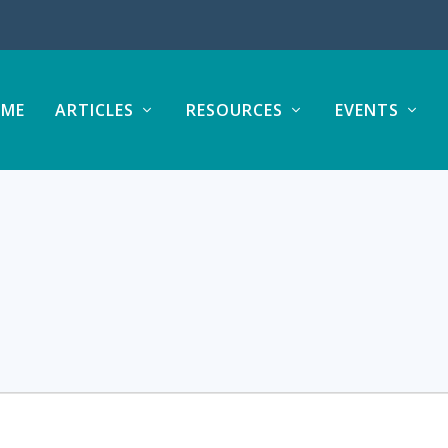
ME
ARTICLES
RESOURCES
EVENTS