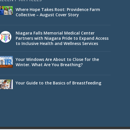
Where Hope Takes Root: Providence Farm
Collective – August Cover Story
Niagara Falls Memorial Medical Center
Partners with Niagara Pride to Expand Access
to Inclusive Health and Wellness Services
Your Windows Are About to Close for the
Winter. What Are You Breathing?
Your Guide to the Basics of Breastfeeding