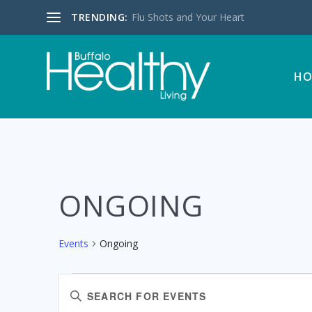
TRENDING:
Flu Shots and Your Heart
HO
ONGOING
Events
Ongoing
EVENTS
EVENTS
Enter
SEARCH
Keyword.