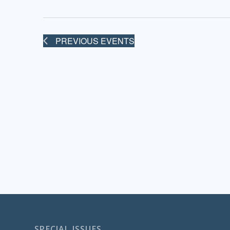
PREVIOUS
EVENTS
SPECIAL ISSUES