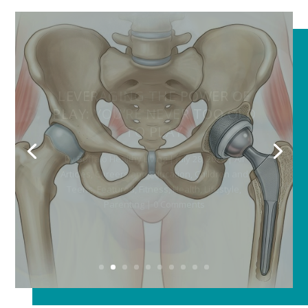
HOW DO YOU KNOW WHEN
YOU NEED A HIP
REPLACEMENT?
by
Buffalo Healthy Living
|
July 28, 2026
|
All
Articles
,
Featured
,
Fitness
,
Health
,
Lifestyle
,
Orthopedics
| 0 Comments