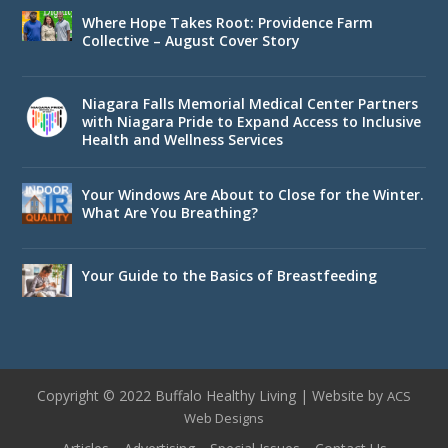
Where Hope Takes Root: Providence Farm
Collective – August Cover Story
Niagara Falls Memorial Medical Center Partners
with Niagara Pride to Expand Access to Inclusive
Health and Wellness Services
Your Windows Are About to Close for the Winter.
What Are You Breathing?
Your Guide to the Basics of Breastfeeding
Copyright © 2022 Buffalo Healthy Living | Website by
ACS
Web Designs