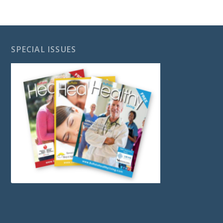
SPECIAL ISSUES