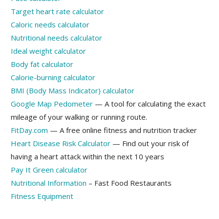
Target heart rate calculator
Caloric needs calculator
Nutritional needs calculator
Ideal weight calculator
Body fat calculator
Calorie-burning calculator
BMI (Body Mass Indicator) calculator
Google Map Pedometer
— A tool for calculating the exact
mileage of your walking or running route.
FitDay.com
— A free online fitness and nutrition tracker
Heart Disease Risk Calculator
— Find out your risk of
having a heart attack within the next 10 years
Pay It Green calculator
Nutritional Information
– Fast Food Restaurants
Fitness Equipment