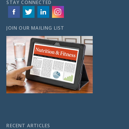
STAY CONNECTED
JOIN OUR MAILING LIST
RECENT ARTICLES