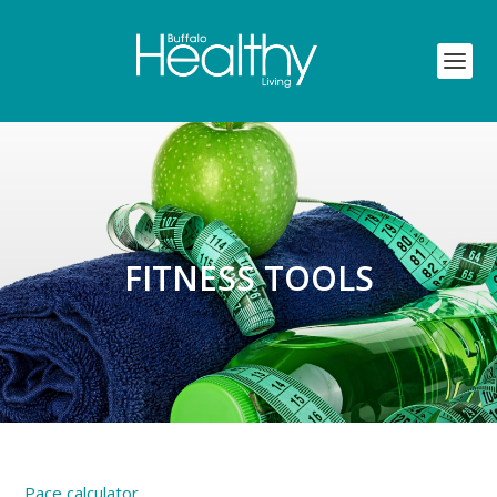
FITNESS TOOLS
Pace calculator