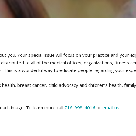
out you. Your special issue will focus on your practice and your e
stributed to all of the medical offices, organizations, fitness ce
g. This is a wonderful way to educate people regarding your expe
health, breast cancer, child advocacy and children’s health, family 
 each image. To learn more call
716-998-4016
or
email us
.