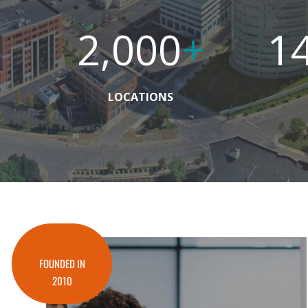
2,000
+
1
LOCATIONS
FOUNDED IN
2010