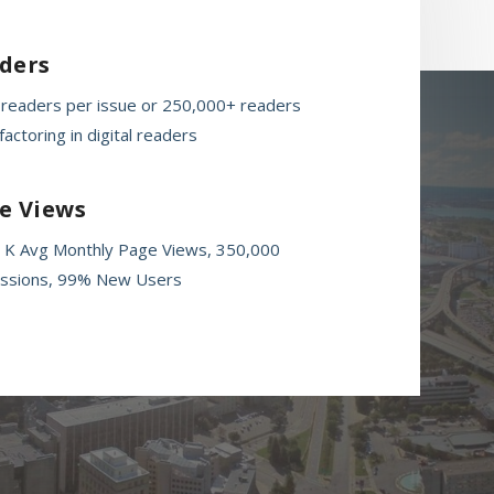
ders
 readers per issue or 250,000+ readers
actoring in digital readers
e Views
 K Avg Monthly Page Views, 350,000
ssions, 99% New Users