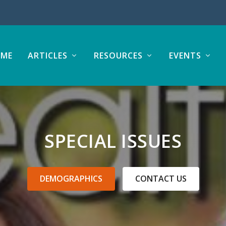
ME
ARTICLES
RESOURCES
EVENTS
SPECIAL ISSUES
DEMOGRAPHICS
CONTACT US