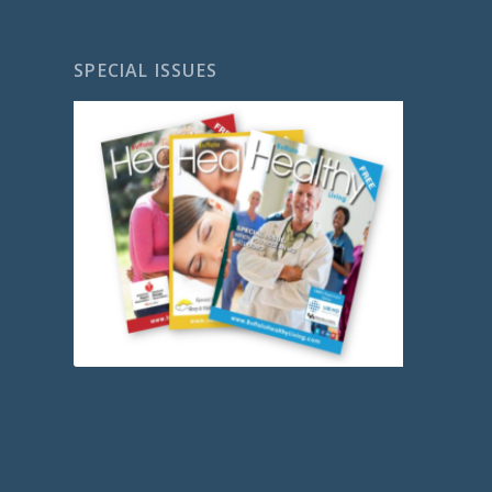
SPECIAL ISSUES