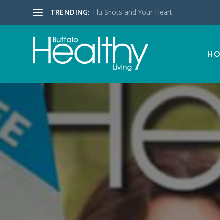
TRENDING:
Flu Shots and Your Heart
HO