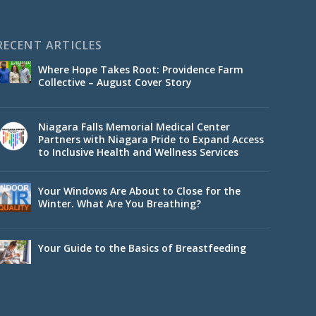
RECENT ARTICLES
Where Hope Takes Root: Providence Farm
Collective – August Cover Story
Niagara Falls Memorial Medical Center
Partners with Niagara Pride to Expand Access
to Inclusive Health and Wellness Services
Your Windows Are About to Close for the
Winter. What Are You Breathing?
Your Guide to the Basics of Breastfeeding