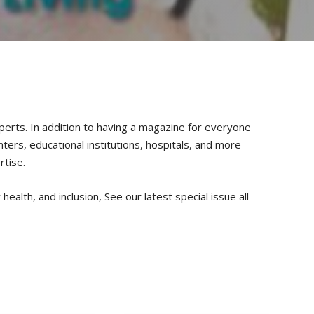
xperts. In addition to having a magazine for everyone
nters, educational institutions, hospitals, and more
rtise.
health, and inclusion, See our latest special issue all