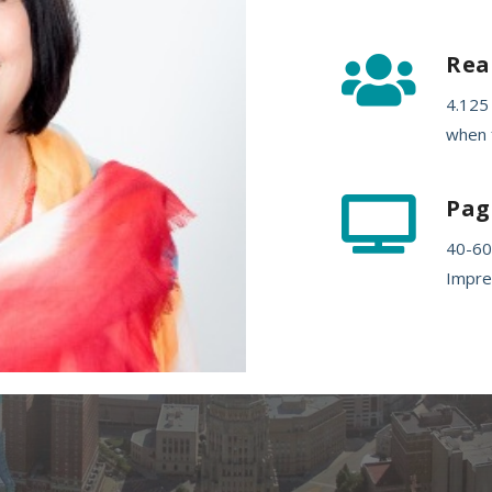
Rea

4.125
when f
Pag

40-60
Impre