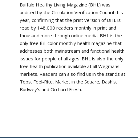
Buffalo Healthy Living Magazine (BHL) was
audited by the Circulation Verification Council this
year, confirming that the print version of BHL is
read by 148,000 readers monthly in print and
thousand more through online media. BHL is the
only free full-color monthly health magazine that
addresses both mainstream and functional health
issues for people of all ages. BHL is also the only
free health publication available at all Wegmans
markets. Readers can also find us in the stands at
Tops, Feel-Rite, Market in the Square, Dash’s,
Budwey’s and Orchard Fresh.