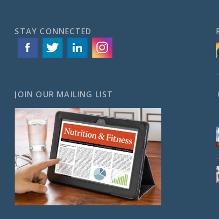
STAY CONNECTED
JOIN OUR MAILING LIST