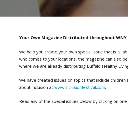
Your Own Magazine Distributed throughout WNY
We help you create your own special issue that is all ab
who comes to your locations, the magazine can also be di
where we are already distributing Buffalo Healthy Livin
We have created issues on topics that include children’s 
about inclusion at
www.inclusionfestival.com
.
Read any of the special issues below by clicking on one