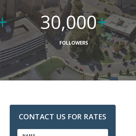
+
30,000
+
FOLLOWERS
CONTACT US FOR RATES