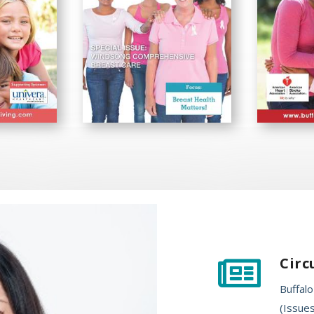
Circ

Buffalo
(Issues