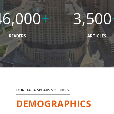
46,000
+
3,500
READERS
ARTICLES
OUR DATA SPEAKS VOLUMES
DEMOGRAPHICS