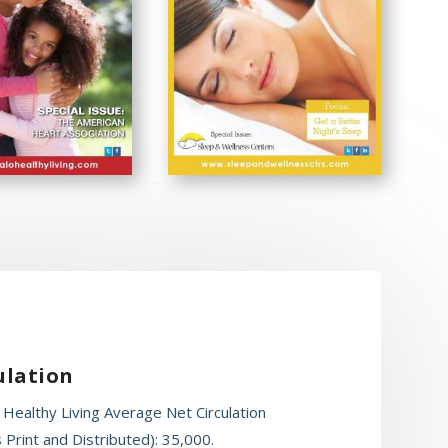
ulation
 Healthy Living Average Net Circulation
 Print and Distributed): 35,000.