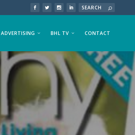
ADVERTISING
BHL TV
CONTACT