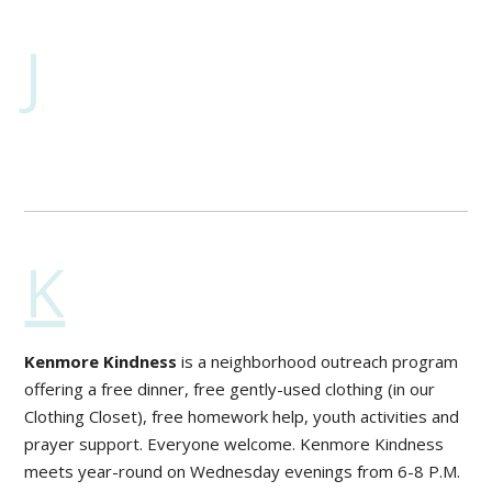
J
K
Kenmore Kindness
is a neighborhood outreach program
offering a free dinner, free gently-used clothing (in our
Clothing Closet), free homework help, youth activities and
prayer support. Everyone welcome. Kenmore Kindness
meets year-round on Wednesday evenings from 6-8 P.M.