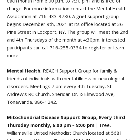
each month from 6:00 p.m. to 7:30 p.m. and is free of
charge. For more information contact the Mental Health
Association at 716-433-3780. A grief support group
begins December 9th, 2021 at its office located at 36
Pine Street in Lockport, NY. The group will meet the 2nd
and 4th Thursdays of the month at 4:30pm. Interested
participants can call 716-255-0334 to register or learn
more.
Mental Health
, REACH Support Group for family &
friends of individuals with mental illness or neurological
disorders. Meetings 7 pm every 4th Tuesday, St.
Andrew’s RC Church, Sheridan Dr. & Elmwood Ave,
Tonawanda, 886-1242.
Mitochondrial Disease Support Group, Every third
Thursday monthly, 6:00 pm – 8:00 pm
| Free,
Williamsville United Methodist Church located at 5681