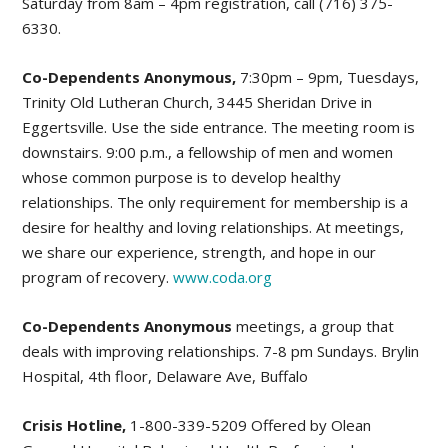
Saturday from 8am – 4pm registration, call (716) 375-
6330.
Co-Dependents Anonymous,
7:30pm – 9pm, Tuesdays,
Trinity Old Lutheran Church, 3445 Sheridan Drive in
Eggertsville. Use the side entrance. The meeting room is
downstairs. 9:00 p.m., a fellowship of men and women
whose common purpose is to develop healthy
relationships. The only requirement for membership is a
desire for healthy and loving relationships. At meetings,
we share our experience, strength, and hope in our
program of recovery.
www.coda.org
Co-Dependents Anonymous
meetings, a group that
deals with improving relationships. 7-8 pm Sundays. Brylin
Hospital, 4th floor, Delaware Ave, Buffalo
Crisis Hotline,
1-800-339-5209 Offered by Olean