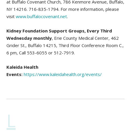
at Buffalo Covenant Church, 786 Kenmore Avenue, Buffalo,
NY 14216. 716-835-1794. For more information, please
visit
www.buffalocovenant.net
.
Kidney Foundation Support Groups, Every Third
Wednesday monthly
, Erie County Medical Center, 462
Grider St., Buffalo 14215, Third Floor Conference Room C.,
6 pm, Call 553-6055 or 512-7919.
Kaleida Health
Events:
https://www.kaleidahealth.org/events/
L