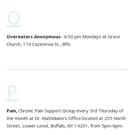
O
Overeaters Anonymous
– 6:30 pm Mondays at Grace
Church, 174 Cazenovia St., Bflo.
P
Pain,
Chronic Pain Support Group every 3rd Thursday of
the month at Dr. Matteliano’s Office located at 235 North
Street, Lower Level, Buffalo, NY 14201, from 5pm-6pm.