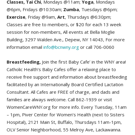
Classes, Tai Chi
, Mondays @11am;
Yoga
, Mondays
@6pm, Fridays @10:30am;
Zumba
, Tuesdays @6pm;
Exercise
, Friday @9am,
Art
, Thursdays @6:30pm;
Classes are free to members, or $20 for each 13 week
session for non-members, All events at Bella Moglie
Building, 3297 Walden Ave., Depew, NY 14043, For more
information email
info@bcnwny.org
or call 706-0060
Breastfeeding,
Join the first Baby Cafe’ in the WNY area!
Catholic Health’s Baby Cafes offer a relaxing place to
receive free support and information about breastfeeding
facilitated by an Internationally Board Certified Lactation
Consultant. All Cafes are FREE of charge, and dads and
families are always welcome. Call 862-1939 or visit
WomenCareWNY.org for more info. Every Tuesday, 11am
– 1pm, Piver Center for Women’s Health (next to Sisters
Hospital), 2121 Main St, Buffalo, Thursdays 11am-1pm,
OLV Senior Neighborhood, 55 Melroy Ave, Lackawanna.