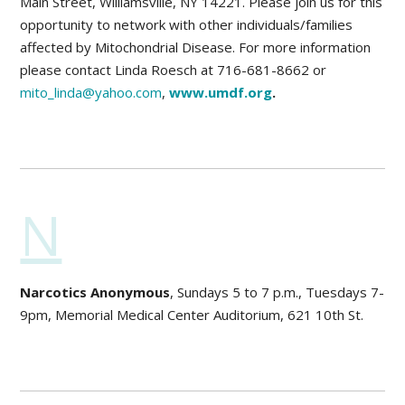
Main Street, Williamsville, NY 14221. Please join us for this
opportunity to network with other individuals/families
affected by Mitochondrial Disease. For more information
please contact Linda Roesch at 716-681-8662 or
mito_linda@yahoo.com
,
www.umdf.org
.
N
Narcotics Anonymous
, Sundays 5 to 7 p.m., Tuesdays 7-
9pm, Memorial Medical Center Auditorium, 621 10th St.