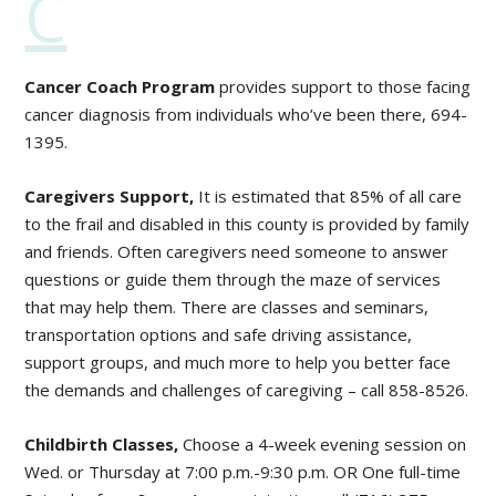
C
Cancer Coach Program
provides support to those facing
cancer diagnosis from individuals who’ve been there, 694-
1395.
Caregivers
Support,
It is estimated that 85% of all care
to the frail and disabled in this county is provided by family
and friends. Often caregivers need someone to answer
questions or guide them through the maze of services
that may help them. There are classes and seminars,
transportation options and safe driving assistance,
support groups, and much more to help you better face
the demands and challenges of caregiving – call 858-8526.
Childbirth Classes,
Choose a 4-week evening session on
Wed. or Thursday at 7:00 p.m.-9:30 p.m. OR One full-time