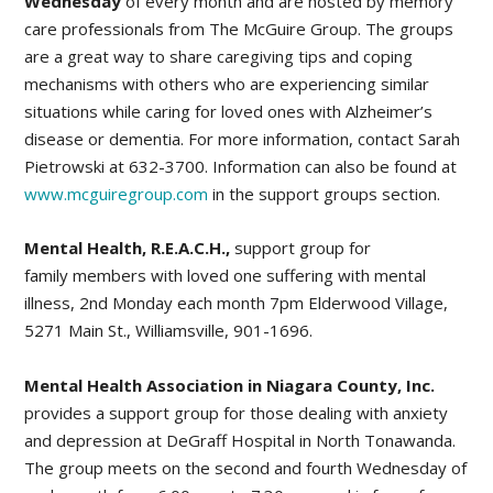
Wednesday
of every month and are hosted by memory
care professionals from The McGuire Group. The groups
are a great way to share caregiving tips and coping
mechanisms with others who are experiencing similar
situations while caring for loved ones with Alzheimer’s
disease or dementia. For more information, contact Sarah
Pietrowski at 632-3700. Information can also be found at
www.mcguiregroup.com
in the support groups section.
Mental Health, R.E.A.C.H.,
support group for
family members with loved one suffering with mental
illness, 2nd Monday each month 7pm Elderwood Village,
5271 Main St., Williamsville, 901-1696.
Mental Health Association in Niagara County, Inc.
provides a support group for those dealing with anxiety
and depression at DeGraff Hospital in North Tonawanda.
The group meets on the second and fourth Wednesday of