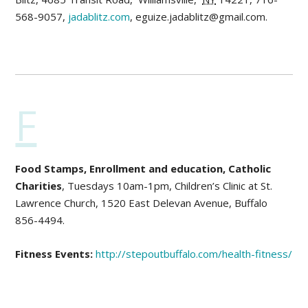
568-9057,
jadablitz.com
, eguize.jadablitz@gmail.com.
F
Food Stamps, Enrollment and education, Catholic
Charities
, Tuesdays 10am-1pm, Children’s Clinic at St.
Lawrence Church, 1520 East Delevan Avenue, Buffalo
856-4494.
Fitness Events:
http://stepoutbuffalo.com/health-fitness/