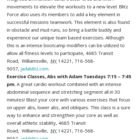
movements to elevate the workouts to a new level. Blitz
Force also uses its members to add a key element in
successful missions teamwork. This element is also found
in obstacle and mud runs, so bring a battle buddy and
experience our unique team based exercises. Although
this is an intense bootcamp modifiers can be utilized to
allow all fitness levels to participate,
4685 Transit
Road
,
Williamsville
,
NY
14221,
716-568-
9057,
jadablitz.com
.
Exercise Classes, Abs with Adam Tuesdays 7:15 – 7:45
pm
, A great cardio workout combined with an intense
abdominal sequence and stretching segment all in 30
minutes! Blast your core with various exercises that focus
on upper abs, lower abs, and obliques. This class is a sure
way to enhance and strengthen your core as well as
overall athletic stability,
4685 Transit
Road
,
Williamsville
,
NY
14221,
716-568-
9057,
jadablitz.com
.