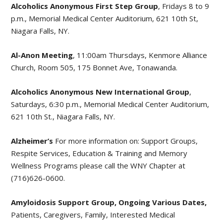
Alcoholics Anonymous First Step Group
, Fridays 8 to 9
p.m., Memorial Medical Center Auditorium, 621 10th St,
Niagara Falls, NY.
Al-Anon Meeting
, 11:00am Thursdays, Kenmore Alliance
Church, Room 505, 175 Bonnet Ave, Tonawanda.
Alcoholics Anonymous New International Group
,
Saturdays, 6:30 p.m., Memorial Medical Center Auditorium,
621 10th St., Niagara Falls, NY.
Alzheimer’s
For more information on: Support Groups,
Respite Services, Education & Training and Memory
Wellness Programs please call the WNY Chapter at
(716)626-0600.
Amyloidosis Support Group, Ongoing Various Dates,
Patients, Caregivers, Family, Interested Medical