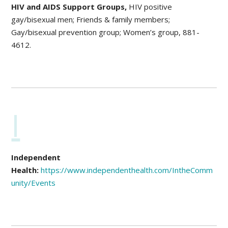
HIV and AIDS Support Groups,
HIV positive
gay/bisexual men; Friends & family members;
Gay/bisexual prevention group; Women’s group, 881-
4612.
I
Independent
Health:
https://www.independenthealth.com/IntheComm
unity/Events