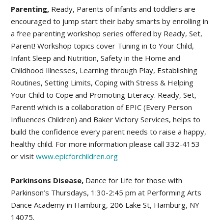
Parenting,
Ready, Parents of infants and toddlers are
encouraged to jump start their baby smarts by enrolling in
a free parenting workshop series offered by Ready, Set,
Parent! Workshop topics cover Tuning in to Your Child,
Infant Sleep and Nutrition, Safety in the Home and
Childhood Illnesses, Learning through Play, Establishing
Routines, Setting Limits, Coping with Stress & Helping
Your Child to Cope and Promoting Literacy. Ready, Set,
Parent! which is a collaboration of EPIC (Every Person
Influences Children) and Baker Victory Services, helps to
build the confidence every parent needs to raise a happy,
healthy child. For more information please call 332-4153
or visit
www.epicforchildren.org
Parkinsons Disease,
Dance for Life for those with
Parkinson’s Thursdays, 1:30-2:45 pm at Performing Arts
Dance Academy in Hamburg, 206 Lake St, Hamburg, NY
14075.