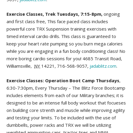
Exercise Classes, Trek Tuesdays, 7:15-8pm,
ongoing
and first class free, This face paced class includes
powerful core TRX Suspension training exercises with
timed interval cardio drills. This class is guaranteed to
keep your heart rate pumping so you burn mega calories
while you are engaging in a fun body conditioning class! No
more boring cardio sessions for you!
4685 Transit Road
,
Williamsville
,
NY
14221,
716-568-9057,
jadablitz.com
.
Exercise Classes: Operation Boot Camp Thursdays
,
6:30-7:30pm, Every Thursday – The Blitz Force Bootcamp
includes elements from each of our Military branches; it is
designed to be an intense full body workout that focueses
on building core strenth and muscle while improving agility
and testing your limits. To be included with the use of
dumbbells, power racks and TRX we will be utilizing
weighted ammunition cans, tractor tires and MMA