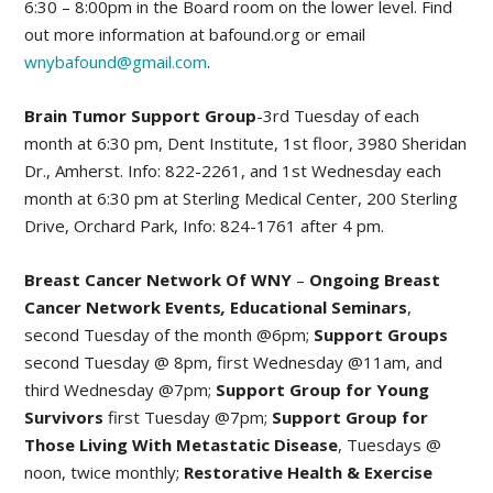
6:30 – 8:00pm in the Board room on the lower level. Find
out more information at bafound.org or email
wnybafound@gmail.com
.
Brain Tumor Support Group
-3rd Tuesday of each
month at 6:30 pm, Dent Institute, 1st floor, 3980 Sheridan
Dr., Amherst. Info: 822-2261, and 1st Wednesday each
month at 6:30 pm at Sterling Medical Center, 200 Sterling
Drive, Orchard Park, Info: 824-1761 after 4 pm.
Breast Cancer Network Of WNY
–
Ongoing Breast
Cancer Network Events
,
Educational Seminars
,
second Tuesday of the month @6pm;
Support Groups
second Tuesday @ 8pm, first Wednesday @11am, and
third Wednesday @7pm;
Support Group for Young
Survivors
first Tuesday @7pm;
Support Group for
Those Living With Metastatic Disease
, Tuesdays @
noon, twice monthly;
Restorative Health & Exercise