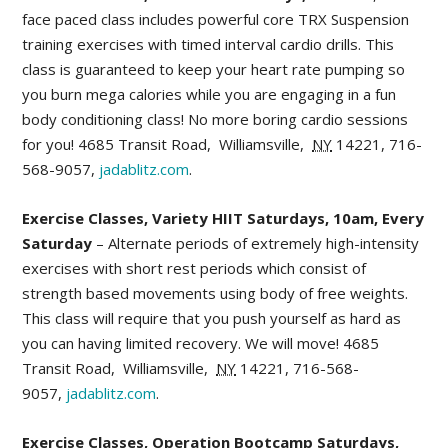
face paced class includes powerful core TRX Suspension
training exercises with timed interval cardio drills. This
class is guaranteed to keep your heart rate pumping so
you burn mega calories while you are engaging in a fun
body conditioning class! No more boring cardio sessions
for you!
4685 Transit Road
,
Williamsville
,
NY
14221,
716-
568-9057,
jadablitz.com
.
Exercise Classes, Variety HIIT Saturdays, 10am, Every
Saturday
– Alternate periods of extremely high-intensity
exercises with short rest periods which consist of
strength based movements using body of free weights.
This class will require that you push yourself as hard as
you can having limited recovery. We will move!
4685
Transit Road
,
Williamsville
,
NY
14221,
716-568-
9057,
jadablitz.com
.
Exercise Classes, Operation Bootcamp Saturdays,