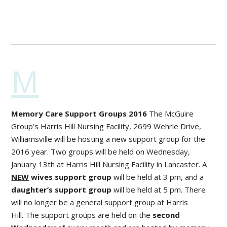
M
Memory Care Support Groups 2016
The McGuire
Group’s Harris Hill Nursing Facility, 2699 Wehrle Drive,
Williamsville will be hosting a new support group for the
2016 year. Two groups will be held on Wednesday,
January 13
th
at Harris Hill Nursing Facility in Lancaster. A
NEW
wives support group
will be held at 3 pm, and a
daughter’s support group
will be held at 5 pm. There
will no longer be a general support group at Harris
Hill. The support groups are held on the
second