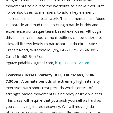
movements to elevate the workouts to a new level. Blitz
Force also uses its members to add a key element in
successful missions teamwork. This element is also found
in obstacle and mud runs, so bring a battle buddy and
experience our unique team based exercises. Although
this is a n intense bootcamp modifiers can be utilized to
allow all fitness levels to participate, Jada Blitz,
4685
Transit Road
,
Williamsville
,
NY
14221,
716-568-9057,
Call 716-568-9057 or
eguize.jadablitz@gmail.com,
http://jadablitz.com.
Exercise Classes: Variety HIIT, Thursdays, 6:30-
7:30pm,
Alternate periods of extremely high-intensity
exercises with short rest periods which consist of
strength based movements using body of free weights.
This class will require that you push yourself as hard as
you can having limited recovery. We will move! Jada
Blitz,
4685 Transit Road
,
Williamsville
,
NY
14221,
716-