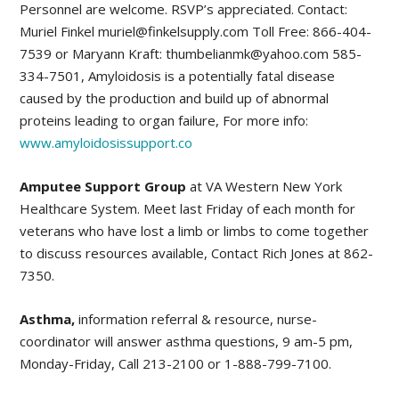
Personnel are welcome. RSVP’s appreciated. Contact:
Muriel Finkel muriel@finkelsupply.com Toll Free: 866-404-
7539 or Maryann Kraft: thumbelianmk@yahoo.com 585-
334-7501, Amyloidosis is a potentially fatal disease
caused by the production and build up of abnormal
proteins leading to organ failure, For more info:
www.amyloidosissupport.co
Amputee Support Group
at VA Western New York
Healthcare System. Meet last Friday of each month for
veterans who have lost a limb or limbs to come together
to discuss resources available, Contact Rich Jones at 862-
7350.
Asthma,
information referral & resource, nurse-
coordinator will answer asthma questions, 9 am-5 pm,
Monday-Friday, Call 213-2100 or 1-888-799-7100.