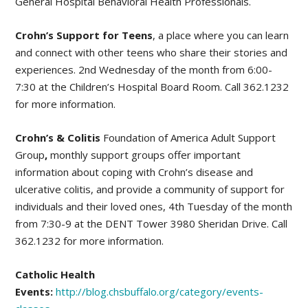
General Hospital Behavioral Health Professionals.
Crohn’s Support for Teens
, a place where you can learn
and connect with other teens who share their stories and
experiences. 2nd Wednesday of the month from 6:00-
7:30 at the Children’s Hospital Board Room. Call 362.1232
for more information.
Crohn’s & Colitis
Foundation of America Adult Support
Group
,
monthly support groups offer important
information about coping with Crohn’s disease and
ulcerative colitis, and provide a community of support for
individuals and their loved ones, 4th Tuesday of the month
from 7:30-9 at the DENT Tower 3980 Sheridan Drive. Call
362.1232 for more information.
Catholic Health
Events:
http://blog.chsbuffalo.org/category/events-