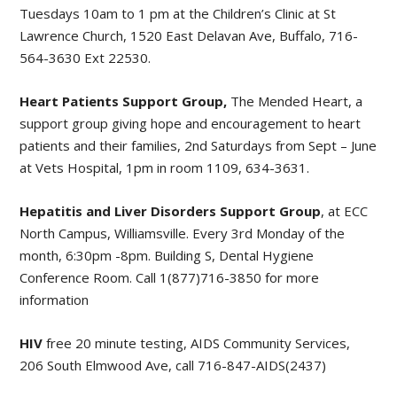
Tuesdays 10am to 1 pm at the Children’s Clinic at St
Lawrence Church, 1520 East Delavan Ave, Buffalo, 716-
564-3630 Ext 22530.
Heart Patients Support Group,
The Mended Heart, a
support group giving hope and encouragement to heart
patients and their families, 2nd Saturdays from Sept – June
at Vets Hospital, 1pm in room 1109, 634-3631.
Hepatitis and Liver Disorders Support Group
, at ECC
North Campus, Williamsville. Every 3rd Monday of the
month, 6:30pm -8pm. Building S, Dental Hygiene
Conference Room. Call 1(877)716-3850 for more
information
HIV
free 20 minute testing, AIDS Community Services,
206 South Elmwood Ave, call 716-847-AIDS(2437)