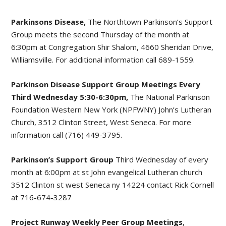
Parkinsons Disease,
The Northtown Parkinson’s Support
Group meets the second Thursday of the month at
6:30pm at Congregation Shir Shalom, 4660 Sheridan Drive,
Williamsville. For additional information call 689-1559.
Parkinson Disease Support Group Meetings Every
Third Wednesday 5:30-6:30pm,
The National Parkinson
Foundation Western New York (NPFWNY) John’s Lutheran
Church, 3512 Clinton Street, West Seneca. For more
information call (716) 449-3795.
Parkinson’s Support Group
Third Wednesday of every
month at 6:00pm at st John evangelical Lutheran church
3512 Clinton st west Seneca ny 14224 contact Rick Cornell
at 716-674-3287
Project Runway Weekly Peer Group Meetings
,