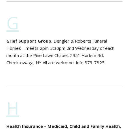
G
Grief Support Group
, Dengler & Roberts Funeral
Homes – meets 2pm-3:30pm 2nd Wednesday of each
month at the Pine Lawn Chapel, 2951 Harlem Rd,
Cheektowaga, NY All are welcome. Info 873-7825
H
Health Insurance – Medicaid, Child and Family Health,