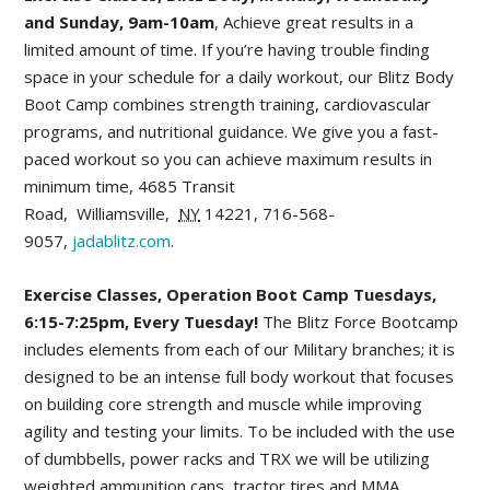
and Sunday, 9am-10am
, Achieve great results in a
limited amount of time. If you’re having trouble finding
space in your schedule for a daily workout, our Blitz Body
Boot Camp combines strength training, cardiovascular
programs, and nutritional guidance. We give you a fast-
paced workout so you can achieve maximum results in
minimum time,
4685 Transit
Road
,
Williamsville
,
NY
14221,
716-568-
9057,
jadablitz.com
.
Exercise Classes, Operation Boot Camp Tuesdays,
6:15-7:25pm, Every Tuesday!
The Blitz Force Bootcamp
includes elements from each of our Military branches; it is
designed to be an intense full body workout that focuses
on building core strength and muscle while improving
agility and testing your limits. To be included with the use
of dumbbells, power racks and TRX we will be utilizing
weighted ammunition cans, tractor tires and MMA