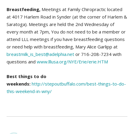
Breastfeeding,
Meetings at Family Chiropractic located
at 4017 Harlem Road in Synder (at the corner of Harlem &
Saratoga). Meetings are held the 2nd Wednesday of
every month at 7pm, You do not need to be a member or
attend LLL meetings if you have breastfeeding questions
or need help with breastfeeding, Mary Alice Garlipp at
breastmilk_is_best@adelphia.net
or 716-208-7234 with
questions and
www.lllusa.org/NYE/Erie/erie.HTM
Best things to do
weekends:
http://stepoutbuffalo.com/best-things-to-do-
this-weekend-in-wny/