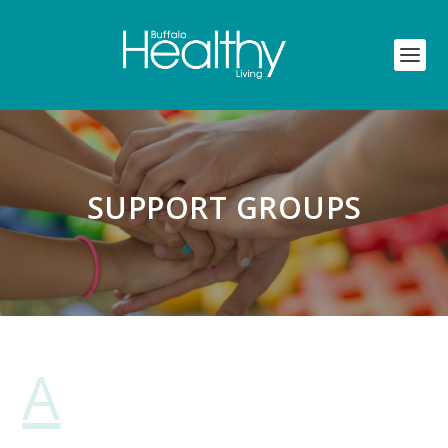
SUPPORT GROUPS
A