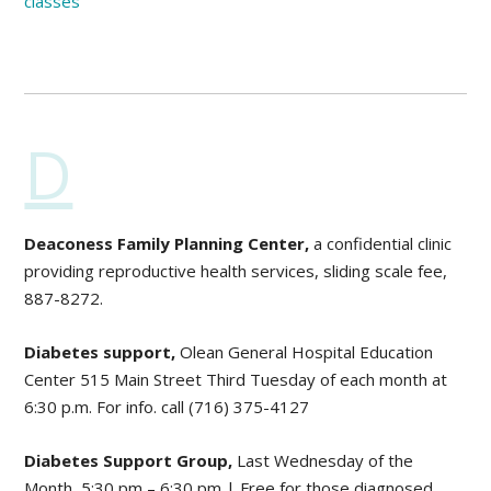
classes
D
Deaconess Family Planning Center,
a confidential clinic
providing reproductive health services, sliding scale fee,
887-8272.
Diabetes support,
Olean General Hospital Education
Center 515 Main Street Third Tuesday of each month at
6:30 p.m. For info. call (716) 375-4127
Diabetes Support Group,
Last Wednesday of the
Month, 5:30 pm – 6:30 pm | Free for those diagnosed