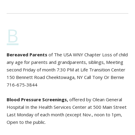
B
Bereaved Parents
of The USA WNY Chapter Loss of child
any age for parents and grandparents, siblings, Meeting
second Friday of month 7:30 PM at Life Transition Center
150 Bennett Road Cheektowaga, NY Call Tony Or Bernie
716-675-3844
Blood Pressure Screenings,
offered by Olean General
Hospital In the Health Services Center at 500 Main Street
Last Monday of each month (except Nov., noon to 1pm,
Open to the public.