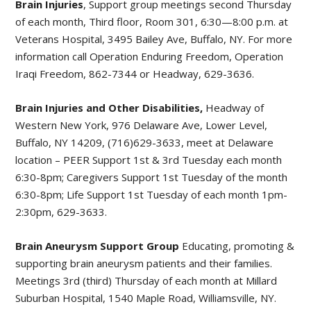
Brain Injuries
, Support group meetings second Thursday
of each month, Third floor, Room 301, 6:30—8:00 p.m. at
Veterans Hospital, 3495 Bailey Ave, Buffalo, NY. For more
information call Operation Enduring Freedom, Operation
Iraqi Freedom, 862-7344 or Headway, 629-3636.
Brain Injuries and Other Disabilities,
Headway of
Western New York, 976 Delaware Ave, Lower Level,
Buffalo, NY 14209, (716)629-3633, meet at Delaware
location – PEER Support 1st & 3rd Tuesday each month
6:30-8pm; Caregivers Support 1st Tuesday of the month
6:30-8pm; Life Support 1st Tuesday of each month 1pm-
2:30pm, 629-3633.
Brain Aneurysm Support Group
Educating, promoting &
supporting brain aneurysm patients and their families.
Meetings 3rd (third) Thursday of each month at Millard
Suburban Hospital, 1540 Maple Road, Williamsville, NY.