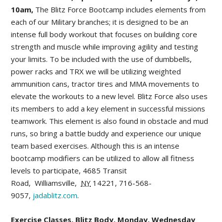
10am,
The Blitz Force Bootcamp includes elements from
each of our Military branches; it is designed to be an
intense full body workout that focuses on building core
strength and muscle while improving agility and testing
your limits. To be included with the use of dumbbells,
power racks and TRX we will be utilizing weighted
ammunition cans, tractor tires and MMA movements to
elevate the workouts to a new level. Blitz Force also uses
its members to add a key element in successful missions
teamwork. This element is also found in obstacle and mud
runs, so bring a battle buddy and experience our unique
team based exercises. Although this is an intense
bootcamp modifiers can be utilized to allow all fitness
levels to participate,
4685 Transit
Road
,
Williamsville
,
NY
14221,
716-568-
9057,
jadablitz.com
.
Exercise Classes, Blitz Body, Monday, Wednesday