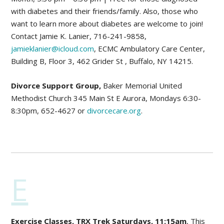
with diabetes and their friends/family. Also, those who
want to learn more about diabetes are welcome to join!
Contact Jamie K. Lanier, 716-241-9858,
jamieklanier@icloud.com
, ECMC Ambulatory Care Center,
Building B, Floor 3, 462 Grider St , Buffalo, NY 14215.
Divorce Support Group,
Baker Memorial United
Methodist Church 345 Main St E Aurora, Mondays 6:30-
8:30pm, 652-4627 or
divorcecare.org
.
E
Exercise Classes, TRX Trek Saturdays, 11:15am
, This