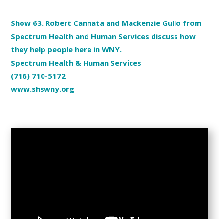
Show 63. Robert Cannata and Mackenzie Gullo from
Spectrum Health and Human Services discuss how
they help people here in WNY.
Spectrum Health & Human Services
(716) 710-5172
www.shswny.org