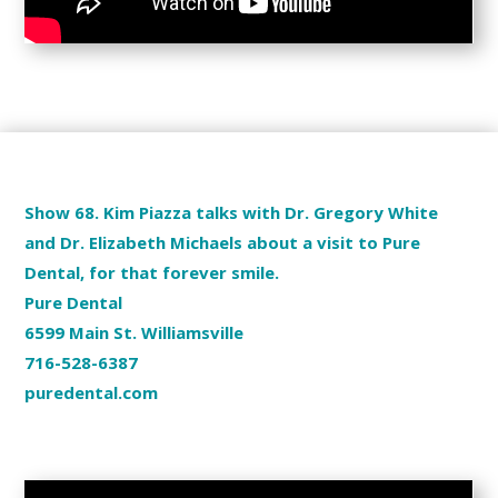
Show 68. Kim Piazza talks with Dr. Gregory White
and Dr. Elizabeth Michaels about a visit to Pure
Dental, for that forever smile.
Pure Dental
6599 Main St. Williamsville
716-528-6387
puredental.com