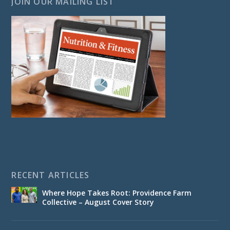
JOIN OUR MAILING LIST
RECENT ARTICLES
Where Hope Takes Root: Providence Farm
Collective – August Cover Story