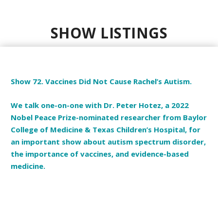
SHOW LISTINGS
Show 72. Vaccines Did Not Cause Rachel’s Autism.
We talk one-on-one with Dr. Peter Hotez, a 2022
Nobel Peace Prize-nominated researcher from Baylor
College of Medicine & Texas Children’s Hospital, for
an important show about autism spectrum disorder,
the importance of vaccines, and evidence-based
medicine.