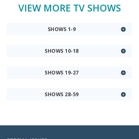
VIEW MORE TV SHOWS
SHOWS 1-9
SHOWS 10-18
SHOWS 19-27
SHOWS 28-59