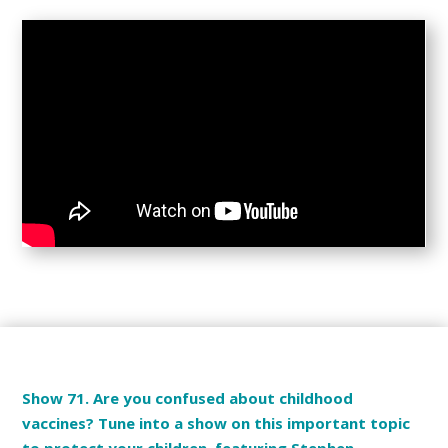
Show 71. Are you confused about childhood
vaccines? Tune into a show on this important topic