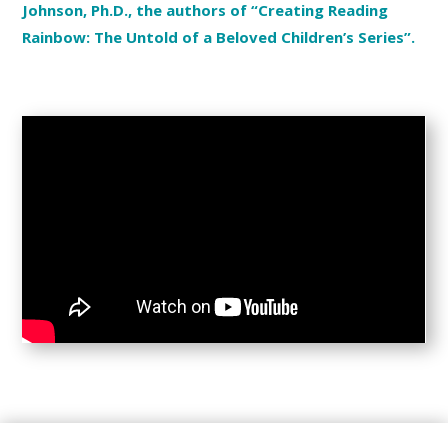
Johnson, Ph.D., the authors of “Creating Reading
Rainbow: The Untold of a Beloved Children’s Series”.