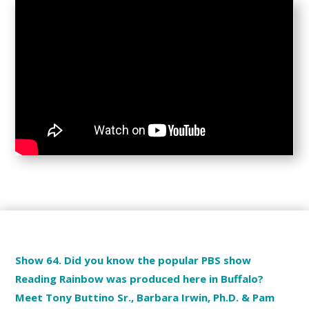
Show 64. Did you know the popular PBS show
Reading Rainbow was produced here in Buffalo?
Meet Tony Buttino Sr., Barbara Irwin, Ph.D. & Pam