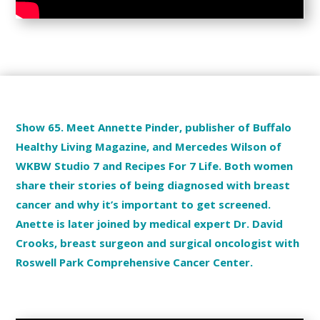
Show 65. Meet Annette Pinder, publisher of Buffalo
Healthy Living Magazine, and Mercedes Wilson of
WKBW Studio 7 and Recipes For 7 Life. Both women
share their stories of being diagnosed with breast
cancer and why it’s important to get screened.
Anette is later joined by medical expert Dr. David
Crooks, breast surgeon and surgical oncologist with
Roswell Park Comprehensive Cancer Center.