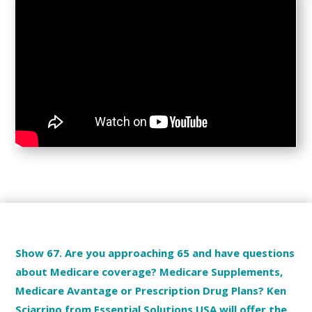
Show 67. Are you approaching 65 and have questions
about Medicare coverage? Medicare Supplements,
Medicare Avantage or Prescription Drug Plans? Ken
Sciarrino from Essential Solutions USA will offer the