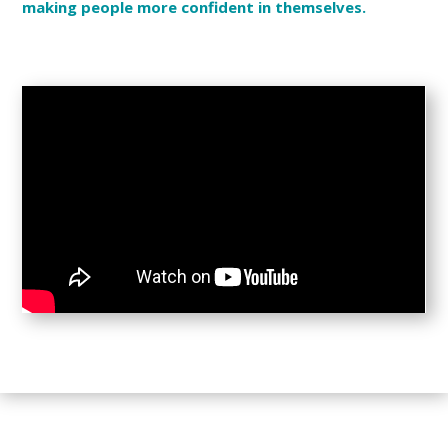
making people more confident in themselves.