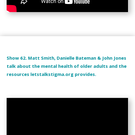
Show 62. Matt Smith, Danielle Bateman & John Jones
talk about the mental health of older adults and the
resources letstalkstigma.org provides.