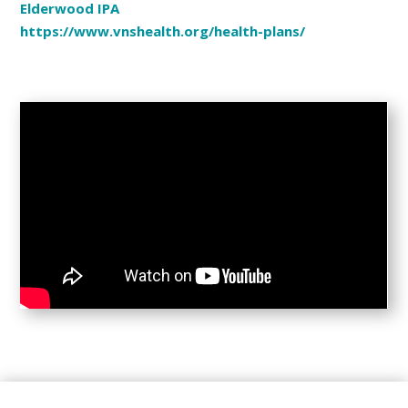
Elderwood IPA
https://www.vnshealth.org/health-plans/