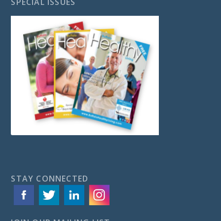
SPECIAL ISSUES
STAY CONNECTED