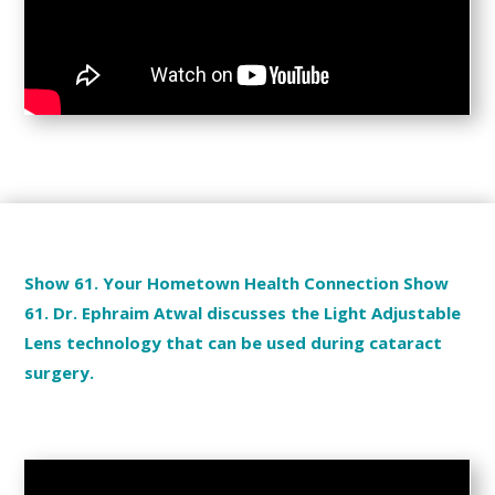
Show 61. Your Hometown Health Connection Show
61. Dr. Ephraim Atwal discusses the Light Adjustable
Lens technology that can be used during cataract
surgery.