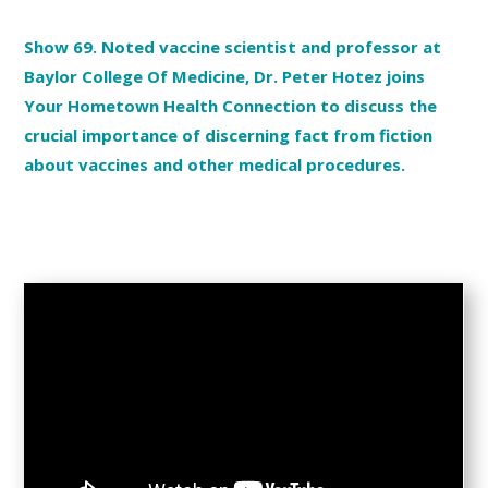
Show 69. Noted vaccine scientist and professor at
Baylor College Of Medicine, Dr. Peter Hotez joins
Your Hometown Health Connection to discuss the
crucial importance of discerning fact from fiction
about vaccines and other medical procedures.