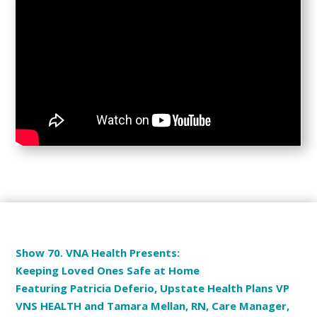
Show 70. VNA Health Presents:
Keeping Loved Ones Safe at Home
Featuring Patricia Deferio, Upstate Health Plans VP
VNS HEALTH and Tamara Mellan, RN, Care Manager,