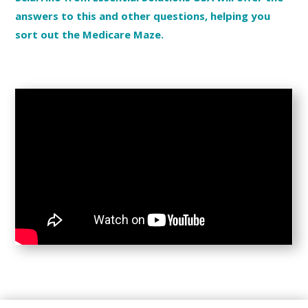
answers to this and other questions, helping you
sort out the Medicare Maze.