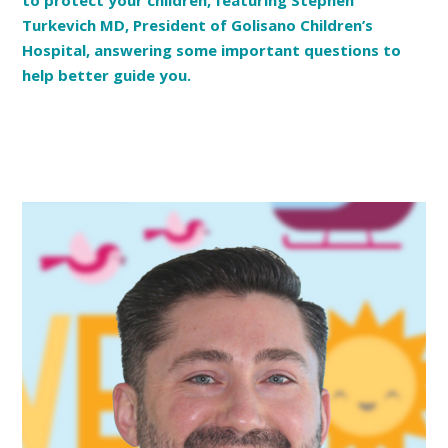
to protect your children, featuring Stephen
Turkevich MD, President of Golisano Children’s
Hospital, answering some important questions to
help better guide you.