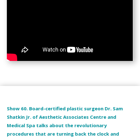
Show 60. Board-certified plastic surgeon Dr. Sam
Shatkin Jr. of Aesthetic Associates Centre and
Medical Spa talks about the revolutionary
procedures that are turning back the clock and