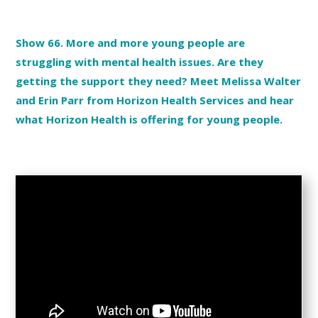
Show 66. More and more young people are
struggling with mental health issues. Are they
getting the support they need? Meet Melissa Walter
and Erin Parr from Horizon Health Services and hear
what Horizon Health is offering for young people.