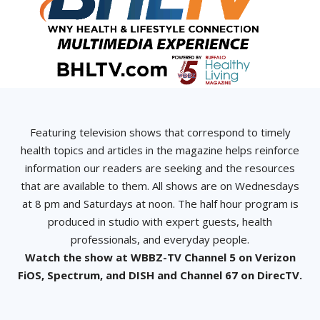
Featuring television shows that correspond to timely
health topics and articles in the magazine helps reinforce
information our readers are seeking and the resources
that are available to them. All shows are on Wednesdays
at 8 pm and Saturdays at noon. The half hour program is
produced in studio with expert guests, health
professionals, and everyday people.
Watch the show at WBBZ-TV Channel 5 on Verizon
FiOS, Spectrum, and DISH and Channel 67 on DirecTV.