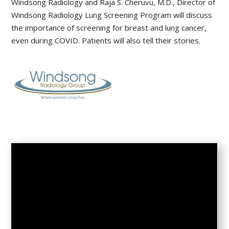
Windsong Radiology and Raja S. Cheruvu, M.D., Director of
Windsong Radiology Lung Screening Program will discuss
the importance of screening for breast and lung cancer,
even during COVID. Patients will also tell their stories.