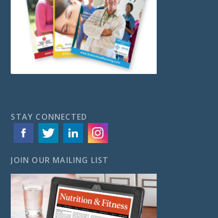
STAY CONNECTED
JOIN OUR MAILING LIST