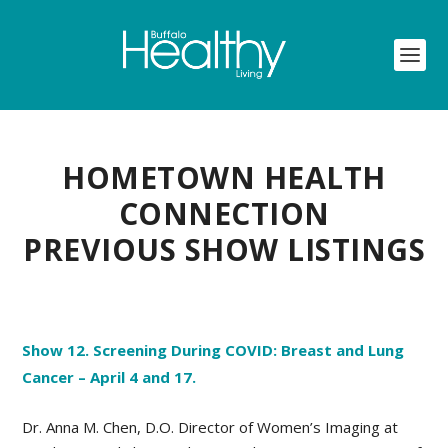
HOMETOWN HEALTH
CONNECTION
PREVIOUS SHOW LISTINGS
Show 12. Screening During COVID: Breast and Lung
Cancer – April 4 and 17.
Dr. Anna M. Chen, D.O. Director of Women’s Imaging at