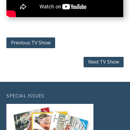
Previous TV Show
Next TV Show
SPECIAL ISSUES