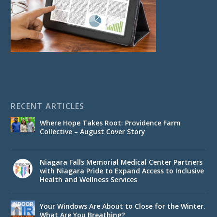
RECENT ARTICLES
Where Hope Takes Root: Providence Farm
Collective – August Cover Story
Niagara Falls Memorial Medical Center Partners
with Niagara Pride to Expand Access to Inclusive
Health and Wellness Services
Your Windows Are About to Close for the Winter.
What Are You Breathing?