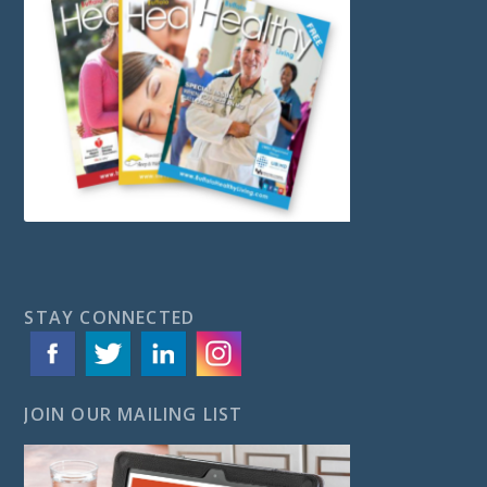
STAY CONNECTED
JOIN OUR MAILING LIST