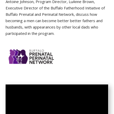
Antoine Johnson, Program Director, LuAnne Brown,
Executive Director of the Buffalo Fatherhood Initiative of
Buffalo Prenatal and Perinatal Network, discuss how
becoming a men can become better better fathers and
husbands, with appearances by other local dads who
participated in the program.