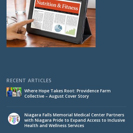
RECENT ARTICLES
Where Hope Takes Root: Providence Farm
Collective – August Cover Story
Niagara Falls Memorial Medical Center Partners
with Niagara Pride to Expand Access to Inclusive
Health and Wellness Services