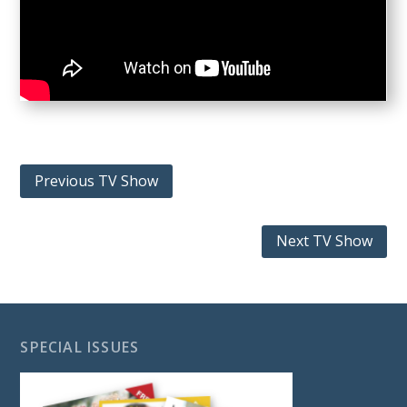
Previous TV Show
Next TV Show
SPECIAL ISSUES