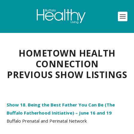
HOMETOWN HEALTH
CONNECTION
PREVIOUS SHOW LISTINGS
Show 18. Being the Best Father You Can Be (The
Buffalo Fatherhood Initiative) – June 16 and 19
Buffalo Prenatal and Perinatal Network