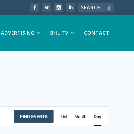
ADVERTISING
BHL TV
CONTACT
EVENT
FIND EVENTS
List
Month
Day
VIEWS
NAVIGATION