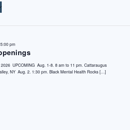
 5:00 pm
ppenings
6 UPCOMING Aug. 1-8. 8 am to 11 pm. Cattaraugus
 Valley, NY Aug. 2. 1:30 pm. Black Mental Health Rocks […]