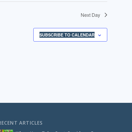
Next Day
SUBSCRIBE TO CALENDAR
RECENT ARTICLES