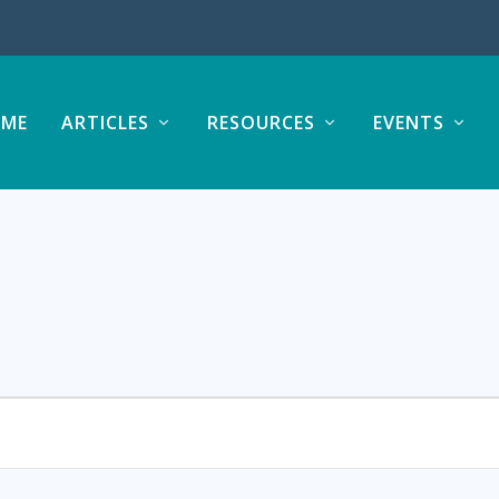
ME
ARTICLES
RESOURCES
EVENTS