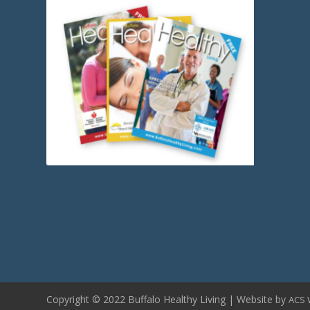
Copyright © 2022 Buffalo Healthy Living | Website by
ACS 