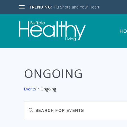
TRENDING:
Flu Shots and Your Heart
HO
ONGOING
Events
Ongoing
EVENTS
EVENTS
Enter
FOR
SEARCH
Keyword.
AUGUST
AND
Search