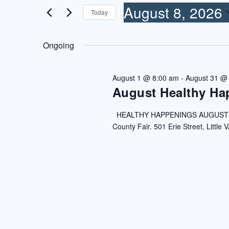
8,
VIEWS
for
August 8, 2026
Today
2026
NAVIGATION
Events
Select
by
date.
Ongoing
Keyword.
August 1 @ 8:00 am
-
August 31 @
August Healthy Ha
HEALTHY HAPPENINGS AUGUST 202
County Fair. 501 Erie Street, Little