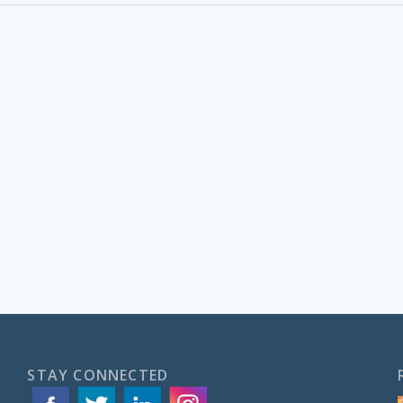
STAY CONNECTED