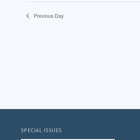
Previous Day
SPECIAL ISSUES