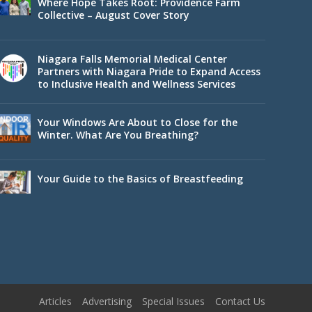
Where Hope Takes Root: Providence Farm
Collective – August Cover Story
Niagara Falls Memorial Medical Center
Partners with Niagara Pride to Expand Access
to Inclusive Health and Wellness Services
Your Windows Are About to Close for the
Winter. What Are You Breathing?
Your Guide to the Basics of Breastfeeding
Articles
Advertising
Special Issues
Contact Us