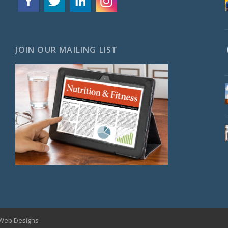
JOIN OUR MAILING LIST
Web Designs