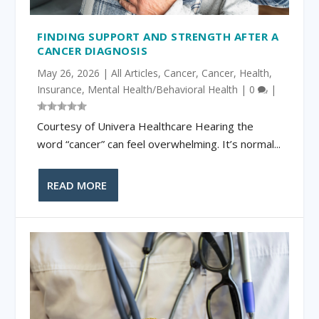
FINDING SUPPORT AND STRENGTH AFTER A
CANCER DIAGNOSIS
May 26, 2026
|
All Articles
,
Cancer
,
Cancer
,
Health
,
Insurance
,
Mental Health/Behavioral Health
|
0
|
Courtesy of Univera Healthcare Hearing the
word “cancer” can feel overwhelming. It’s normal...
READ MORE