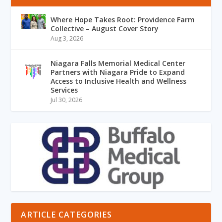
Where Hope Takes Root: Providence Farm
Collective – August Cover Story
Aug 3, 2026
Niagara Falls Memorial Medical Center
Partners with Niagara Pride to Expand
Access to Inclusive Health and Wellness
Services
Jul 30, 2026
ARTICLE CATEGORIES