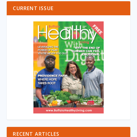
CURRENT ISSUE
RECENT ARTICLES