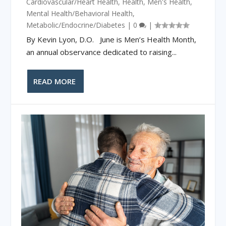
Cardiovascular/Heart Health
,
Health
,
Men's Health
,
Mental Health/Behavioral Health
,
Metabolic/Endocrine/Diabetes
|
0
|
By Kevin Lyon, D.O. June is Men’s Health Month,
an annual observance dedicated to raising...
READ MORE