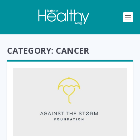
CATEGORY:
CANCER