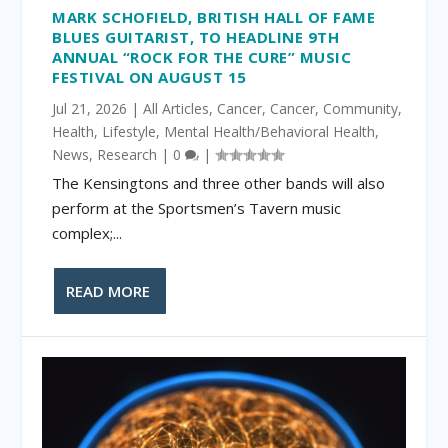
MARK SCHOFIELD, BRITISH HALL OF FAME
BLUES GUITARIST, TO HEADLINE 9TH
ANNUAL “ROCK FOR THE CURE” MUSIC
FESTIVAL ON AUGUST 15
Jul 21, 2026
|
All Articles
,
Cancer
,
Cancer
,
Community
,
Health
,
Lifestyle
,
Mental Health/Behavioral Health
,
News
,
Research
|
0
|
The Kensingtons and three other bands will also
perform at the Sportsmen’s Tavern music
complex;...
READ MORE