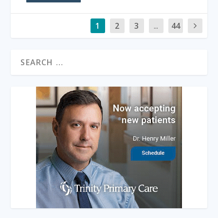
1
2
3
...
44