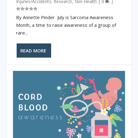
Injuries/Accidents
,
Research
,
Skin Health
|
0
|
By Annette Pinder July is Sarcoma Awareness
Month, a time to raise awareness of a group of
rare...
READ MORE