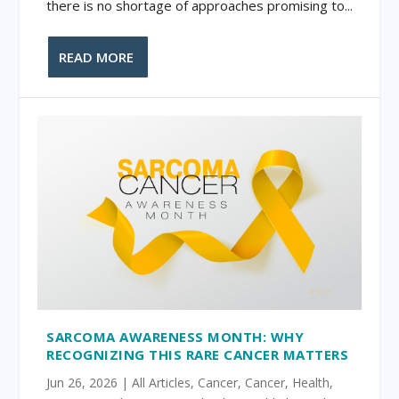
there is no shortage of approaches promising to...
READ MORE
SARCOMA AWARENESS MONTH: WHY
RECOGNIZING THIS RARE CANCER MATTERS
Jun 26, 2026
|
All Articles
,
Cancer
,
Cancer
,
Health
,