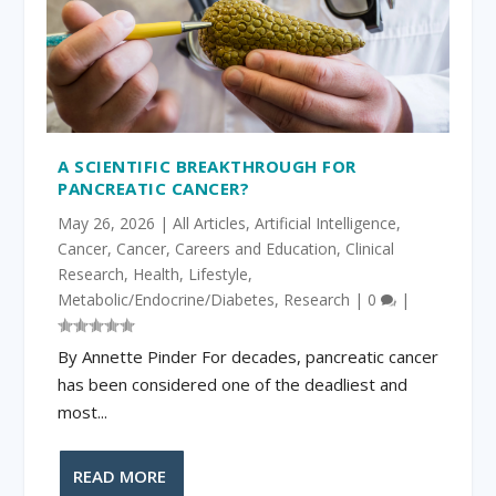
A SCIENTIFIC BREAKTHROUGH FOR
PANCREATIC CANCER?
May 26, 2026
|
All Articles
,
Artificial Intelligence
,
Cancer
,
Cancer
,
Careers and Education
,
Clinical
Research
,
Health
,
Lifestyle
,
Metabolic/Endocrine/Diabetes
,
Research
|
0
|
By Annette Pinder For decades, pancreatic cancer
has been considered one of the deadliest and
most...
READ MORE