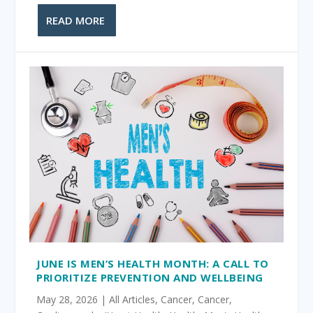
READ MORE
JUNE IS MEN’S HEALTH MONTH: A CALL TO
PRIORITIZE PREVENTION AND WELLBEING
May 28, 2026
|
All Articles
,
Cancer
,
Cancer
,