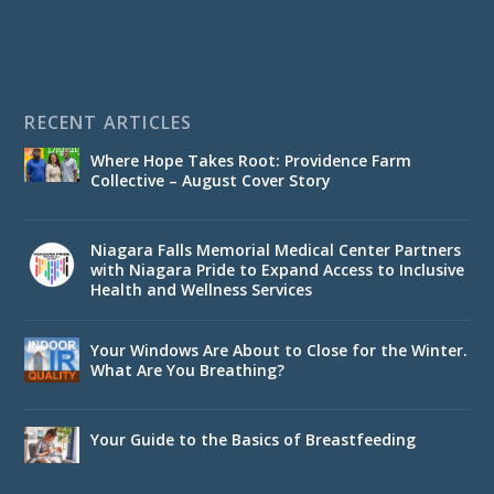
RECENT ARTICLES
Where Hope Takes Root: Providence Farm
Collective – August Cover Story
Niagara Falls Memorial Medical Center Partners
with Niagara Pride to Expand Access to Inclusive
Health and Wellness Services
Your Windows Are About to Close for the Winter.
What Are You Breathing?
Your Guide to the Basics of Breastfeeding