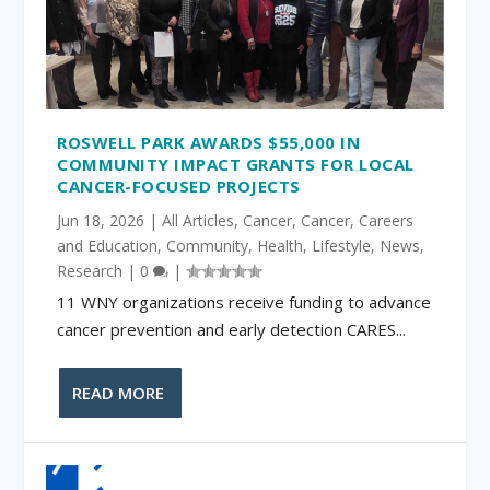
ROSWELL PARK AWARDS $55,000 IN
COMMUNITY IMPACT GRANTS FOR LOCAL
CANCER-FOCUSED PROJECTS
Jun 18, 2026
|
All Articles
,
Cancer
,
Cancer
,
Careers
and Education
,
Community
,
Health
,
Lifestyle
,
News
,
Research
|
0
|
11 WNY organizations receive funding to advance
cancer prevention and early detection CARES...
READ MORE