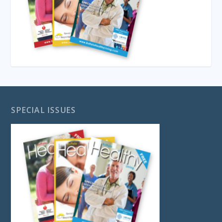
SPECIAL ISSUES