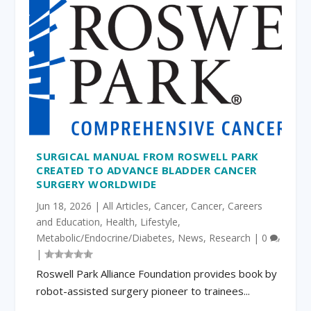
SURGICAL MANUAL FROM ROSWELL PARK
CREATED TO ADVANCE BLADDER CANCER
SURGERY WORLDWIDE
Jun 18, 2026
|
All Articles
,
Cancer
,
Cancer
,
Careers
and Education
,
Health
,
Lifestyle
,
Metabolic/Endocrine/Diabetes
,
News
,
Research
|
0
|
Roswell Park Alliance Foundation provides book by
robot-assisted surgery pioneer to trainees...