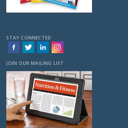
STAY CONNECTED
JOIN OUR MAILING LIST