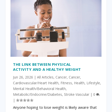
THE LINK BETWEEN PHYSICAL
ACTIVITY AND A HEALTHY WEIGHT
Jun 26, 2026
|
All Articles
,
Cancer
,
Cancer
,
Cardiovascular/Heart Health
,
Fitness
,
Health
,
Lifestyle
,
Mental Health/Behavioral Health
,
Metabolic/Endocrine/Diabetes
,
Stroke-Vascular
|
0
|
Anyone hoping to lose weight is likely aware that