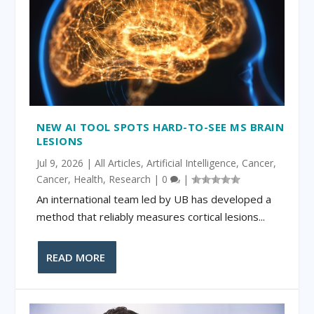
NEW AI TOOL SPOTS HARD-TO-SEE MS BRAIN
LESIONS
Jul 9, 2026
|
All Articles
,
Artificial Intelligence
,
Cancer
,
Cancer
,
Health
,
Research
|
0
|
An international team led by UB has developed a
method that reliably measures cortical lesions...
READ MORE