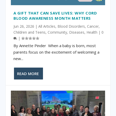
A GIFT THAT CAN SAVE LIVES: WHY CORD
BLOOD AWARENESS MONTH MATTERS
Jun 26, 2026
|
All Articles
,
Blood Disorders
,
Cancer
,
Children and Teens
,
Community
,
Diseases
,
Health
|
0
|
By Annette Pinder When a baby is born, most
parents focus on the excitement of welcoming a
new...
READ MORE