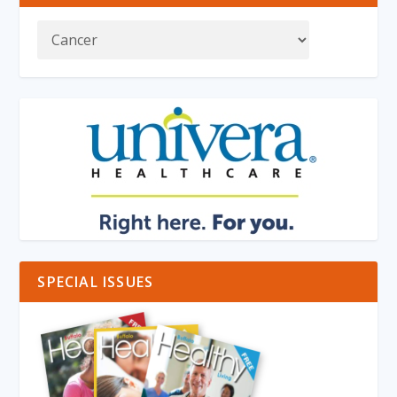
SPECIAL ISSUES