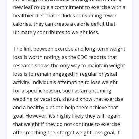
new leaf couple a commitment to exercise with a
healthier diet that includes consuming fewer
calories, they can create a calorie deficit that
ultimately contributes to weight loss.
The link between exercise and long-term weight
loss is worth noting, as the CDC reports that
research shows the only way to maintain weight
loss is to remain engaged in regular physical
activity. Individuals attempting to lose weight
for a specific reason, such as an upcoming
wedding or vacation, should know that exercise
and a healthy diet can help them achieve that
goal. However, it’s highly likely they will regain
that weight if they do not continue to exercise
after reaching their target weight-loss goal. If