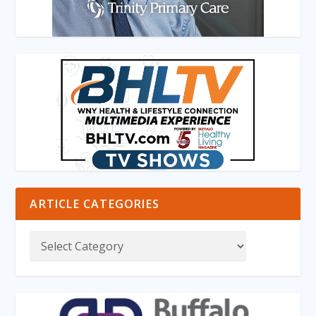
ARTICLE CATEGORIES