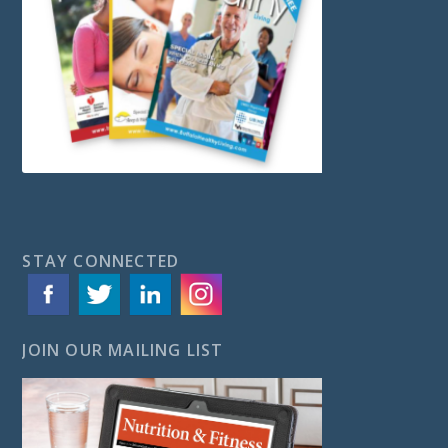
STAY CONNECTED
JOIN OUR MAILING LIST