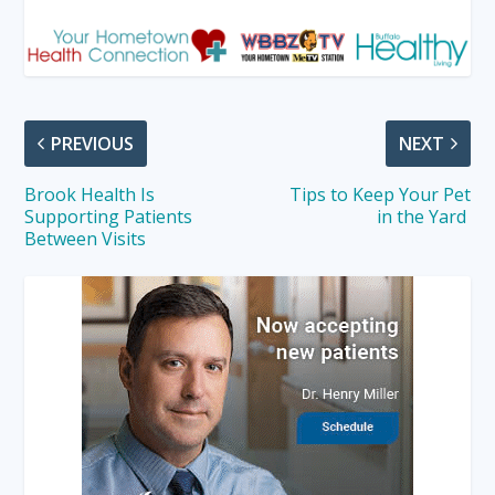
PREVIOUS
NEXT
Brook Health Is
Tips to Keep Your Pet
Supporting Patients
in the Yard
Between Visits