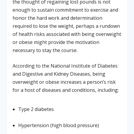
the thought of regaining lost pounds is not
enough to sustain commitment to exercise and
honor the hard work and determination
required to lose the weight, perhaps a rundown
of health risks associated with being overweight
or obese might provide the motivation
necessary to stay the course.
According to the National Institute of Diabetes
and Digestive and Kidney Diseases, being
overweight or obese increases a person’s risk
for a host of diseases and conditions, including:
Type 2 diabetes
Hypertension (high blood pressure)