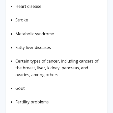
Heart disease
Stroke
Metabolic syndrome
Fatty liver diseases
Certain types of cancer, including cancers of
the breast, liver, kidney, pancreas, and
ovaries, among others
Gout
Fertility problems