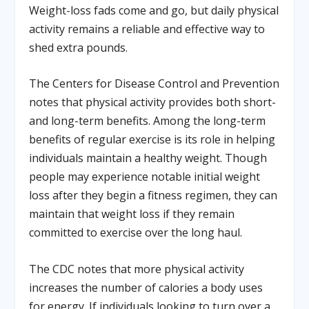
Weight-loss fads come and go, but daily physical
activity remains a reliable and effective way to
shed extra pounds.
The Centers for Disease Control and Prevention
notes that physical activity provides both short-
and long-term benefits. Among the long-term
benefits of regular exercise is its role in helping
individuals maintain a healthy weight. Though
people may experience notable initial weight
loss after they begin a fitness regimen, they can
maintain that weight loss if they remain
committed to exercise over the long haul.
The CDC notes that more physical activity
increases the number of calories a body uses
for energy. If individuals looking to turn over a