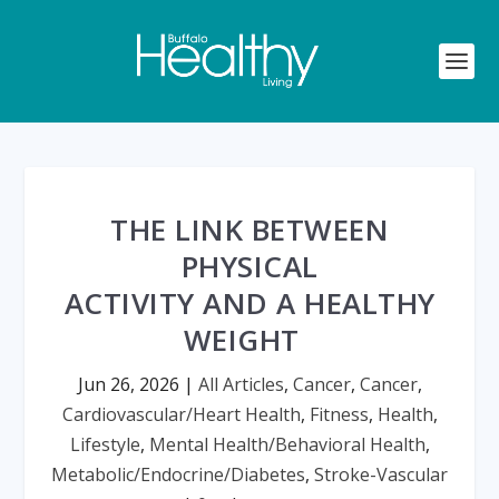
THE LINK BETWEEN
PHYSICAL
ACTIVITY AND A HEALTHY
WEIGHT
Jun 26, 2026
|
All Articles
,
Cancer
,
Cancer
,
Cardiovascular/Heart Health
,
Fitness
,
Health
,
Lifestyle
,
Mental Health/Behavioral Health
,
Metabolic/Endocrine/Diabetes
,
Stroke-Vascular