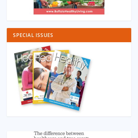
SPECIAL ISSUES