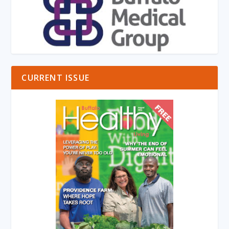
CURRENT ISSUE