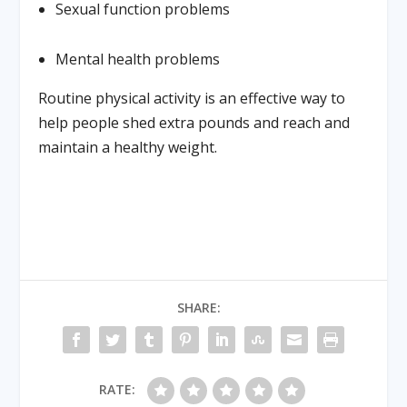
Sexual function problems
Mental health problems
Routine physical activity is an effective way to
help people shed extra pounds and reach and
maintain a healthy weight.
SHARE:
RATE: