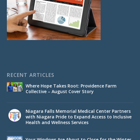
RECENT ARTICLES
Where Hope Takes Root: Providence Farm
Collective – August Cover Story
Niagara Falls Memorial Medical Center Partners
with Niagara Pride to Expand Access to Inclusive
Health and Wellness Services
Your Windows Are About to Close for the Winter.