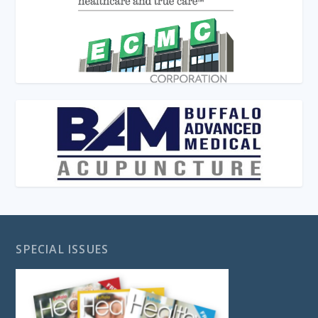
SPECIAL ISSUES