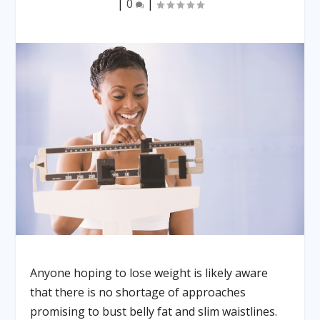
|
0
|
Anyone hoping to lose weight is likely aware
that there is no shortage of approaches
promising to bust belly fat and slim waistlines.