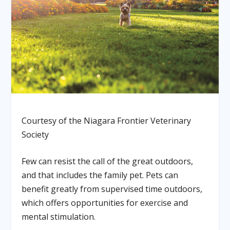
Courtesy of the Niagara Frontier Veterinary
Society
Few can resist the call of the great outdoors,
and that includes the family pet. Pets can
benefit greatly from supervised time outdoors,
which offers opportunities for exercise and
mental stimulation.