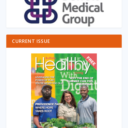
CURRENT ISSUE