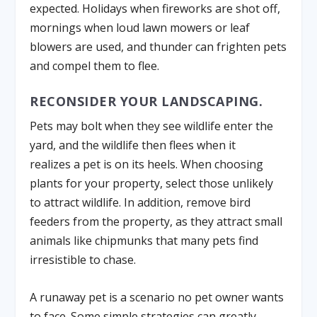
expected. Holidays when fireworks are shot off,
mornings when loud lawn mowers or leaf
blowers are used, and thunder can frighten pets
and compel them to flee.
RECONSIDER YOUR LANDSCAPING.
Pets may bolt when they see wildlife enter the
yard, and the wildlife then flees when it
realizes a pet is on its heels. When choosing
plants for your property, select those unlikely
to attract wildlife. In addition, remove bird
feeders from the property, as they attract small
animals like chipmunks that many pets find
irresistible to chase.
A runaway pet is a scenario no pet owner wants
to face. Some simple strategies can greatly