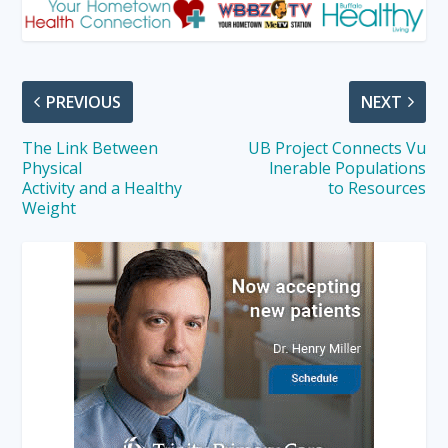
PREVIOUS
NEXT
The Link Between
UB Project Connects Vu
Physical
lnerable Populations
Activity and a Healthy
to Resources
Weight