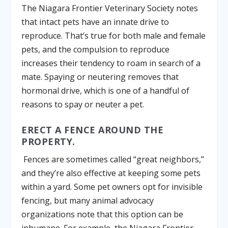
The Niagara Frontier Veterinary Society notes
that intact pets have an innate drive to
reproduce. That’s true for both male and female
pets, and the compulsion to reproduce
increases their tendency to roam in search of a
mate. Spaying or neutering removes that
hormonal drive, which is one of a handful of
reasons to spay or neuter a pet.
ERECT A FENCE AROUND THE
PROPERTY.
Fences are sometimes called “great neighbors,”
and they’re also effective at keeping some pets
within a yard. Some pet owners opt for invisible
fencing, but many animal advocacy
organizations note that this option can be