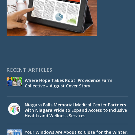
RECENT ARTICLES
Where Hope Takes Root: Providence Farm
Collective – August Cover Story
Niagara Falls Memorial Medical Center Partners
with Niagara Pride to Expand Access to Inclusive
Health and Wellness Services
Your Windows Are About to Close for the Winter.