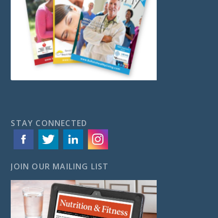
STAY CONNECTED
JOIN OUR MAILING LIST