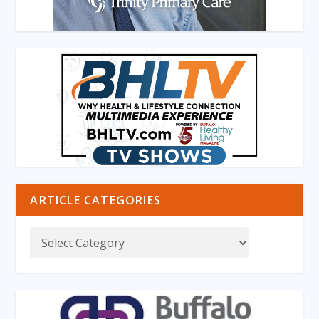
ARTICLE CATEGORIES