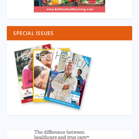
SPECIAL ISSUES