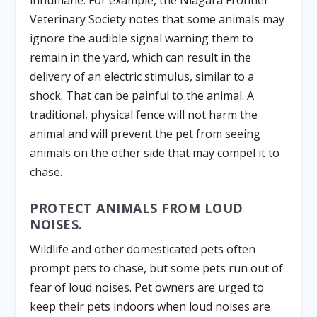
inhumane. For example, the Niagara Frontier
Veterinary Society notes that some animals may
ignore the audible signal warning them to
remain in the yard, which can result in the
delivery of an electric stimulus, similar to a
shock. That can be painful to the animal. A
traditional, physical fence will not harm the
animal and will prevent the pet from seeing
animals on the other side that may compel it to
chase.
PROTECT ANIMALS FROM LOUD
NOISES.
Wildlife and other domesticated pets often
prompt pets to chase, but some pets run out of
fear of loud noises. Pet owners are urged to
keep their pets indoors when loud noises are