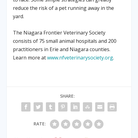
reduce the risk of a pet running away in the
yard.
The Niagara Frontier Veterinary Society
consists of 75 small animal hospitals and 200
practitioners in Erie and Niagara counties.
Learn more at
www.nfveterinarysociety.org
.
SHARE:
RATE: