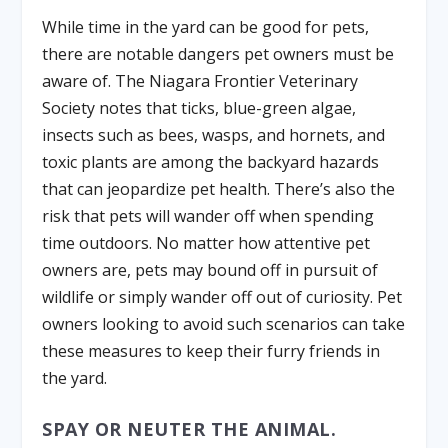
While time in the yard can be good for pets,
there are notable dangers pet owners must be
aware of. The Niagara Frontier Veterinary
Society notes that ticks, blue-green algae,
insects such as bees, wasps, and hornets, and
toxic plants are among the backyard hazards
that can jeopardize pet health. There’s also the
risk that pets will wander off when spending
time outdoors. No matter how attentive pet
owners are, pets may bound off in pursuit of
wildlife or simply wander off out of curiosity. Pet
owners looking to avoid such scenarios can take
these measures to keep their furry friends in
the yard.
SPAY OR NEUTER THE ANIMAL.