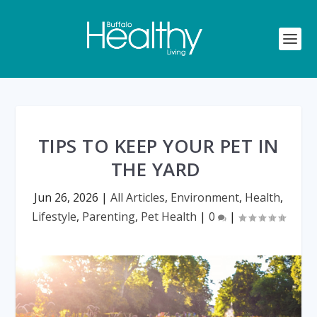
TIPS TO KEEP YOUR PET IN
THE YARD
Jun 26, 2026
|
All Articles
,
Environment
,
Health
,
Lifestyle
,
Parenting
,
Pet Health
|
0
|