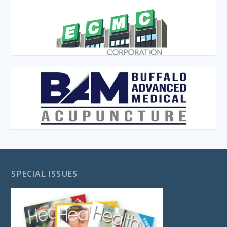
SPECIAL ISSUES