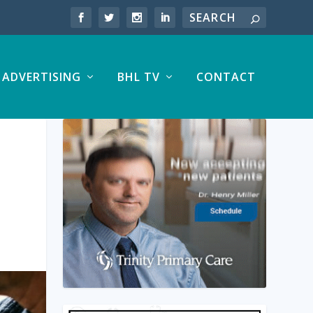
ADVERTISING
BHL TV
CONTACT
S