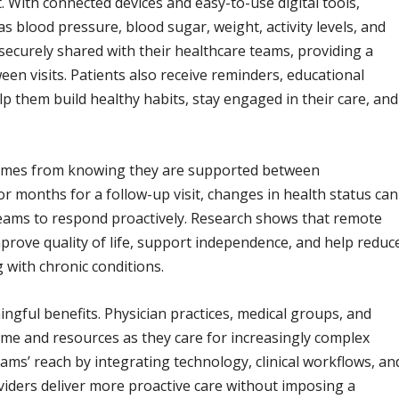
t. With connected devices and easy-to-use digital tools,
as blood pressure, blood sugar, weight, activity levels, and
securely shared with their healthcare teams, providing a
en visits. Patients also receive reminders, educational
p them build healthy habits, stay engaged in their care, and
comes from knowing they are supported between
 months for a follow-up visit, changes in health status can
 teams to respond proactively. Research shows that remote
prove quality of life, support independence, and help reduc
 with chronic conditions.
ngful benefits. Physician practices, medical groups, and
ime and resources as they care for increasingly complex
ams’ reach by integrating technology, clinical workflows, an
iders deliver more proactive care without imposing a