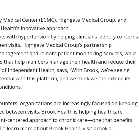
nty Medical Center (ECMC), Highgate Medical Group, and
ealth’s innovative approach.
s with hypertension by helping clinicians identify concerns
en visits. Highgate Medical Group’s partnership
 management and remote patient monitoring services, while
 that help members manage their health and reduce their
O of Independent Health, says, “With Brook, we’re seeing
ntial with this platform, and we think we can extend its
onditions.”
ounters, organizations are increasingly focused on keeping
d between visits. Brook Health is helping healthcare
ient-centered approach to chronic care—one that benefits
To learn more about Brook Health, visit brook.ai.