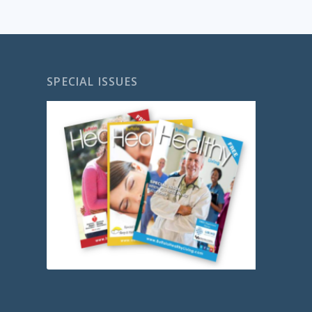
SPECIAL ISSUES