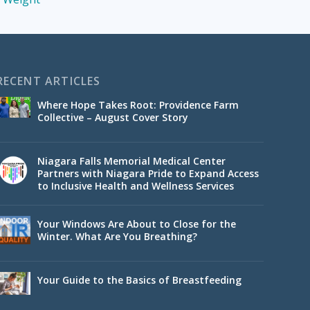
RECENT ARTICLES
Where Hope Takes Root: Providence Farm
Collective – August Cover Story
Niagara Falls Memorial Medical Center
Partners with Niagara Pride to Expand Access
to Inclusive Health and Wellness Services
Your Windows Are About to Close for the
Winter. What Are You Breathing?
Your Guide to the Basics of Breastfeeding