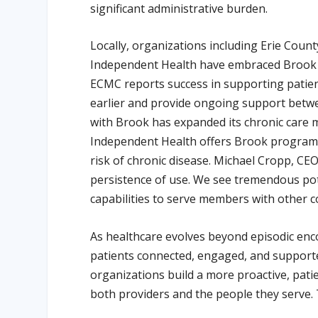
significant administrative burden.
Locally, organizations including Erie Cou
Independent Health have embraced Brook H
ECMC reports success in supporting patient
earlier and provide ongoing support betwe
with Brook has expanded its chronic care
Independent Health offers Brook programs
risk of chronic disease. Michael Cropp, CE
persistence of use. We see tremendous pote
capabilities to serve members with other c
As healthcare evolves beyond episodic enc
patients connected, engaged, and supporte
organizations build a more proactive, pat
both providers and the people they serve. 