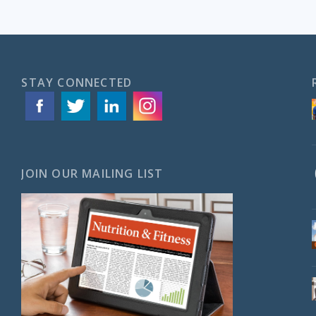
STAY CONNECTED
JOIN OUR MAILING LIST