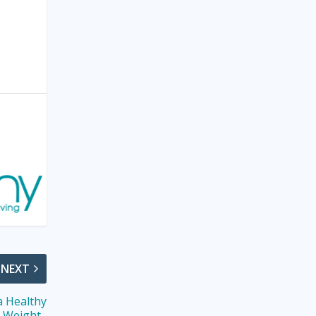
NEXT
a Healthy
Weight