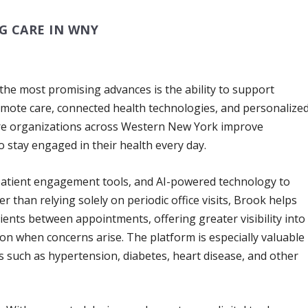
G CARE IN WNY
 the most promising advances is the ability to support
emote care, connected health technologies, and personalize
are organizations across Western New York improve
o stay engaged in their health every day.
 patient engagement tools, and AI-powered technology to
er than relying solely on periodic office visits, Brook helps
ients between appointments, offering greater visibility into
ion when concerns arise. The platform is especially valuable
s such as hypertension, diabetes, heart disease, and other