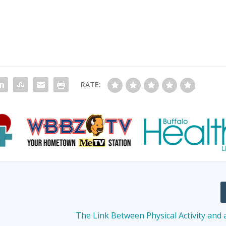
RATE:
The Link Between Physical Activity and 