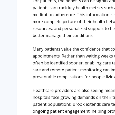
For patients, the benefits can be significan
patients can track key health metrics such 
medication adherence. This information is 
more complete picture of their health betwe
resources, and personalized support to hel
better manage their conditions.
Many patients value the confidence that 
appointments. Rather than waiting weeks or
often be identified sooner, enabling care
care and remote patient monitoring can im
preventable complications for people living
Healthcare providers are also seeing meani
hospitals face growing demands on their t
patient populations. Brook extends care te
ongoing patient engagement, helping prov