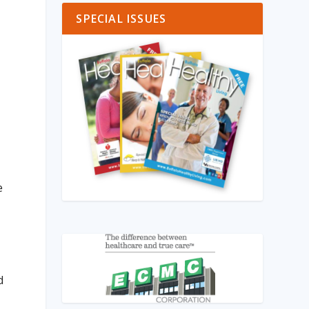
SPECIAL ISSUES
e
d