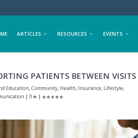
ME
ARTICLES
RESOURCES
EVENTS
ORTING PATIENTS BETWEEN VISIT
nd Education
,
Community
,
Health
,
Insurance
,
Lifestyle
,
unication
|
0
|