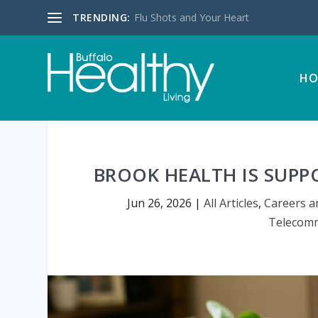
TRENDING:
Flu Shots and Your Heart
HO
BROOK HEALTH IS SUPP
Jun 26, 2026
|
All Articles
,
Careers a
Telecomm