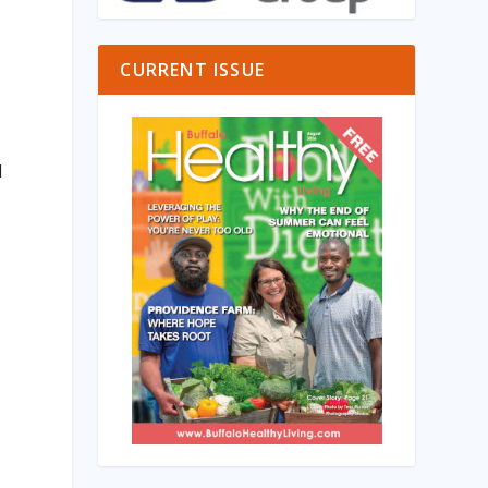
CURRENT ISSUE
d