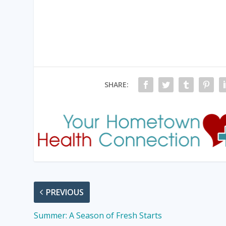
SHARE:
PREVIOUS
Summer: A Season of Fresh Starts