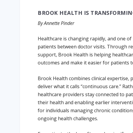
BROOK HEALTH IS TRANSFORMIN
By Annette Pinder
Healthcare is changing rapidly, and one of
patients between doctor visits. Through r
support, Brook Health is helping healthc
outcomes and make it easier for patients t
Brook Health combines clinical expertise,
deliver what it calls “continuous care.” Rath
healthcare providers stay connected to pat
their health and enabling earlier intervent
for individuals managing chronic condition
ongoing health challenges.