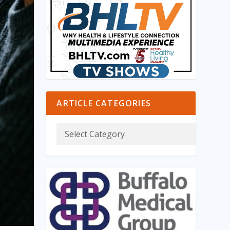
ARTICLE CATEGORIES