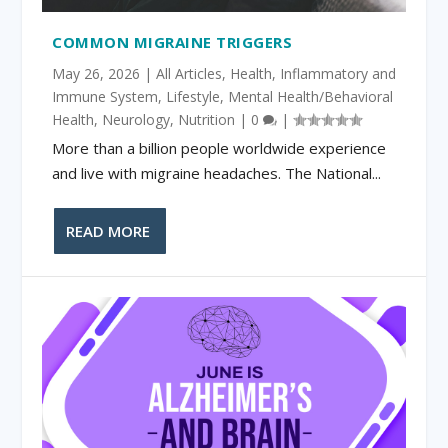
COMMON MIGRAINE TRIGGERS
May 26, 2026
|
All Articles
,
Health
,
Inflammatory and
Immune System
,
Lifestyle
,
Mental Health/Behavioral
Health
,
Neurology
,
Nutrition
|
0
|
More than a billion people worldwide experience
and live with migraine headaches. The National...
READ MORE