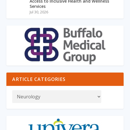
Access to Inclusive Health and Wellness
Services
Jul 30, 2026
ARTICLE CATEGORIES