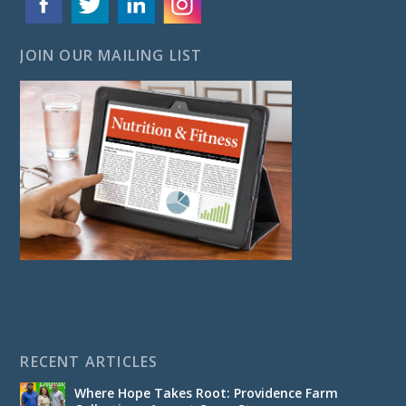
JOIN OUR MAILING LIST
RECENT ARTICLES
Where Hope Takes Root: Providence Farm