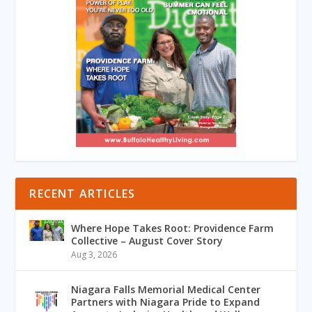
RECENT ARTICLES
Where Hope Takes Root: Providence Farm
Collective – August Cover Story
Aug 3, 2026
Niagara Falls Memorial Medical Center
Partners with Niagara Pride to Expand