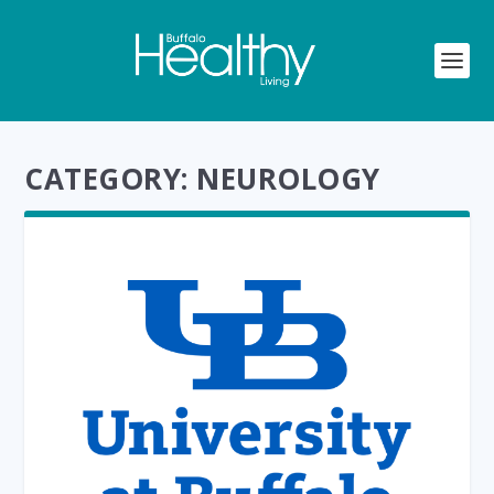
CATEGORY:
NEUROLOGY