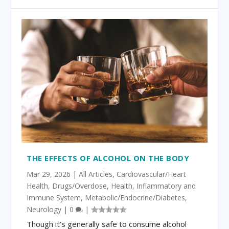
THE EFFECTS OF ALCOHOL ON THE BODY
Mar 29, 2026
|
All Articles
,
Cardiovascular/Heart
Health
,
Drugs/Overdose
,
Health
,
Inflammatory and
Immune System
,
Metabolic/Endocrine/Diabetes
,
Neurology
|
0
|
Though it’s generally safe to consume alcohol