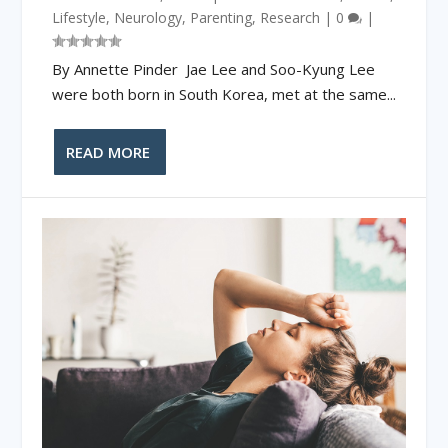
Lifestyle
,
Neurology
,
Parenting
,
Research
|
0
|
By Annette Pinder Jae Lee and Soo-Kyung Lee
were both born in South Korea, met at the same...
READ MORE