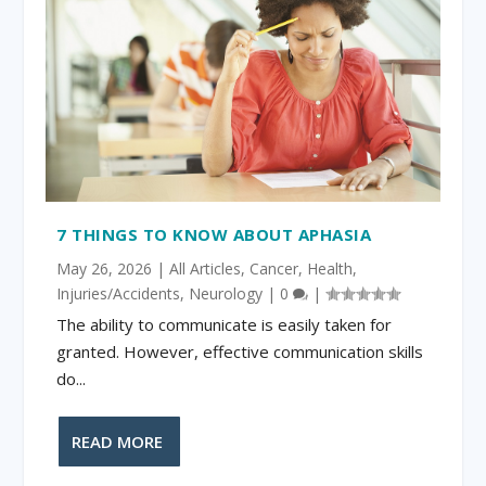
7 THINGS TO KNOW ABOUT APHASIA
May 26, 2026
|
All Articles
,
Cancer
,
Health
,
Injuries/Accidents
,
Neurology
|
0
|
The ability to communicate is easily taken for
granted. However, effective communication skills
do...
READ MORE