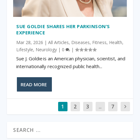
SUE GOLDIE SHARES HER PARKINSON’S
EXPERIENCE
Mar 28, 2026
|
All Articles
,
Diseases
,
Fitness
,
Health
,
Lifestyle
,
Neurology
|
0
|
Sue J. Goldie is an American physician, scientist, and
internationally recognized public health...
READ MORE
1
2
3
...
7