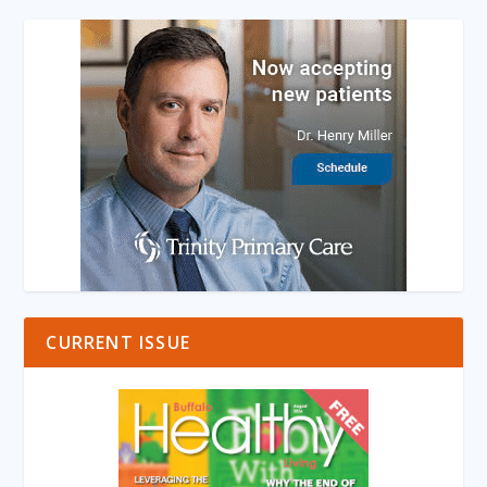
CURRENT ISSUE