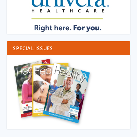
SPECIAL ISSUES