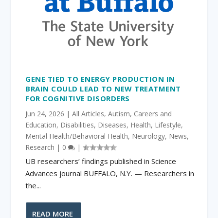
GENE TIED TO ENERGY PRODUCTION IN
BRAIN COULD LEAD TO NEW TREATMENT
FOR COGNITIVE DISORDERS
Jun 24, 2026
|
All Articles
,
Autism
,
Careers and
Education
,
Disabilities
,
Diseases
,
Health
,
Lifestyle
,
Mental Health/Behavioral Health
,
Neurology
,
News
,
Research
|
0
|
UB researchers’ findings published in Science
Advances journal BUFFALO, N.Y. ­— Researchers in
the...
READ MORE