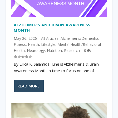
ALZHEIMER’S AND BRAIN AWARENESS
MONTH
May 26, 2026
|
All Articles
,
Alzheimer's/Dementia
,
Fitness
,
Health
,
Lifestyle
,
Mental Health/Behavioral
Health
,
Neurology
,
Nutrition
,
Research
|
0
|
By Erica K. Salamida June is Alzheimer’s & Brain
Awareness Month, a time to focus on one of...
READ MORE