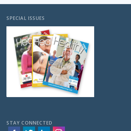
SPECIAL ISSUES
STAY CONNECTED