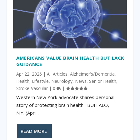
AMERICANS VALUE BRAIN HEALTH BUT LACK
GUIDANCE
Apr 22, 2026
|
All Articles
,
Alzheimer's/Dementia
,
Health
,
Lifestyle
,
Neurology
,
News
,
Senior Health
,
Stroke-Vascular
|
0
|
Western New York advocate shares personal
story of protecting brain health BUFFALO,
N.Y. (April...
READ MORE