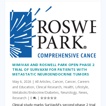
MIMIVAX AND ROSWELL PARK OPEN PHASE 2
TRIAL OF SURVAXM FOR PATIENTS WITH
METASTATIC NEUROENDOCRINE TUMORS
May 6, 2026
|
All Articles
,
Cancer
,
Cancer
,
Careers
and Education
,
Clinical Research
,
Health
,
Lifestyle
,
Metabolic/Endocrine/Diabetes
,
Neurology
,
News
,
Research
|
0
|
Clinical study marks SurVaxM’s second phase 2 trial