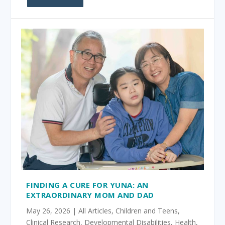
FINDING A CURE FOR YUNA: AN
EXTRAORDINARY MOM AND DAD
May 26, 2026
|
All Articles
,
Children and Teens
,
Clinical Research
,
Developmental Disabilities
,
Health
,