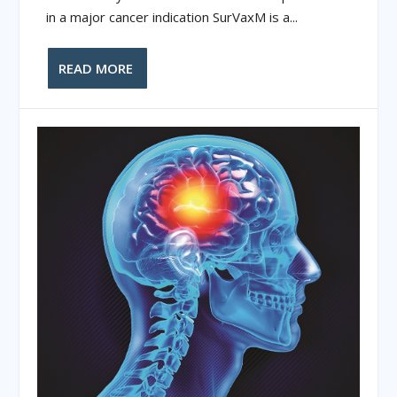
in a major cancer indication SurVaxM is a...
READ MORE