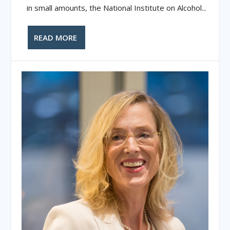
in small amounts, the National Institute on Alcohol...
READ MORE