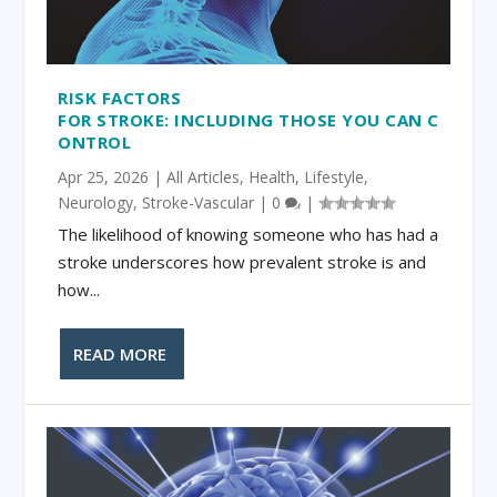
RISK FACTORS
FOR STROKE: INCLUDING THOSE YOU CAN C
ONTROL
Apr 25, 2026
|
All Articles
,
Health
,
Lifestyle
,
Neurology
,
Stroke-Vascular
|
0
|
The likelihood of knowing someone who has had a
stroke underscores how prevalent stroke is and
how...
READ MORE