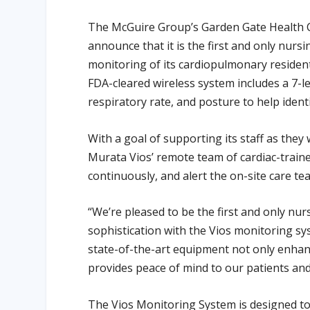
The McGuire Group’s Garden Gate Health Car
announce that it is the first and only nurs
monitoring of its cardiopulmonary resident
FDA-cleared wireless system includes a 7-l
respiratory rate, and posture to help iden
With a goal of supporting its staff as the
Murata Vios’ remote team of cardiac-trained
continuously, and alert the on-site care tea
“We’re pleased to be the first and only nursi
sophistication with the Vios monitoring sy
state-of-the-art equipment not only enhanc
provides peace of mind to our patients and 
The Vios Monitoring System is designed t