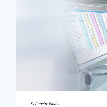
By Annette Pinder