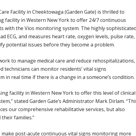
e Facility in Cheektowaga (Garden Gate) is thrilled to
ing facility in Western New York to offer 24/7 continuous
s with the Vios monitoring system. The highly sophisticate
ead ECG, and measures heart rate, oxygen levels, pulse rate,
tify potential issues before they become a problem.
y work to manage medical care and reduce rehospitalizations,
 technicians can monitor residents’ vital signs
m in real time if there is a change in a someone’s condition.
ng facility in Western New York to offer this level of clinical
stem,” stated Garden Gate’s Administrator Mark Dirlam. “Thi
es our comprehensive rehabilitative services, but also
their families.”
o make post-acute continuous vital signs monitoring more