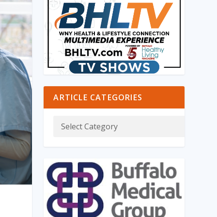
ARTICLE CATEGORIES