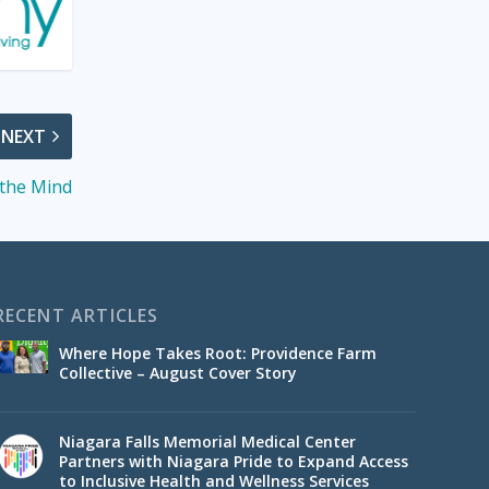
NEXT
 the Mind
RECENT ARTICLES
Where Hope Takes Root: Providence Farm
Collective – August Cover Story
Niagara Falls Memorial Medical Center
Partners with Niagara Pride to Expand Access
to Inclusive Health and Wellness Services