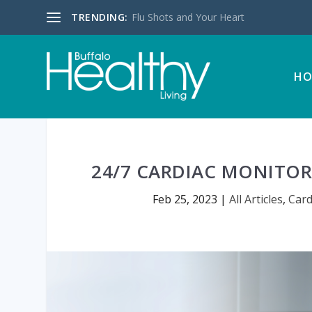
TRENDING:
Flu Shots and Your Heart
HO
24/7 CARDIAC MONITOR
Feb 25, 2023
|
All Articles
,
Card