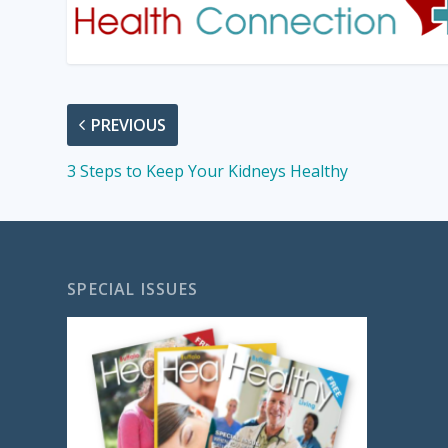
PREVIOUS
3 Steps to Keep Your Kidneys Healthy
SPECIAL ISSUES