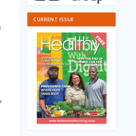
CURRENT ISSUE
d
s