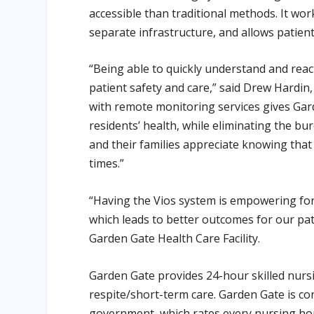
accessible than traditional methods. It wor
separate infrastructure, and allows patient
“Being able to quickly understand and react
patient safety and care,” said Drew Hardin
with remote monitoring services gives Gar
residents’ health, while eliminating the bur
and their families appreciate knowing that 
times.”
“Having the Vios system is empowering for 
which leads to better outcomes for our pati
Garden Gate Health Care Facility.
Garden Gate provides 24-hour skilled nursin
respite/short-term care. Garden Gate is cont
government, which rates every nursing ho