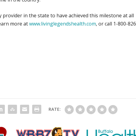
 provider in the state to have achieved this milestone at all
 Learn more at
www.livinglegendshealth.com
, or call 1-800-826
RATE: