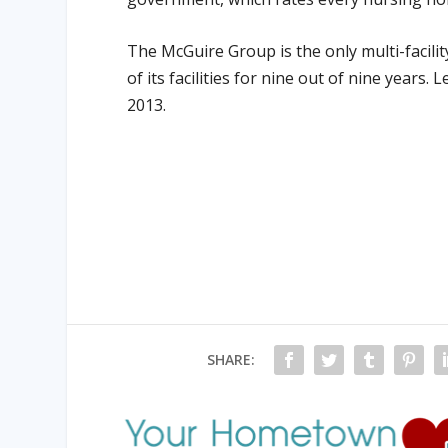
The McGuire Group is the only multi-facility
of its facilities for nine out of nine years.
2013.
SHARE: