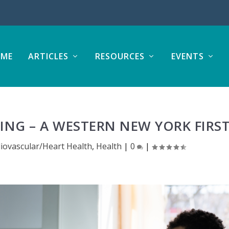
ME
ARTICLES
RESOURCES
EVENTS
ING – A WESTERN NEW YORK FIRS
iovascular/Heart Health
,
Health
|
0
|