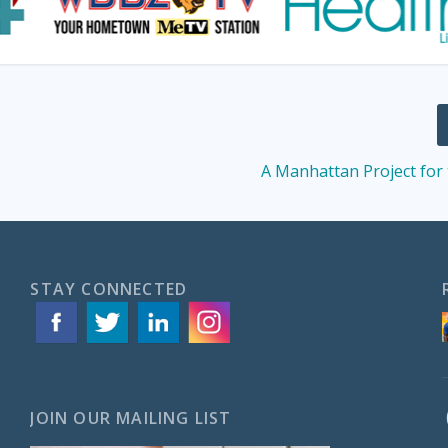
A Manhattan Project for
STAY CONNECTED
JOIN OUR MAILING LIST