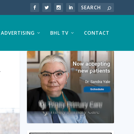
ADVERTISING
BHL TV
CONTACT
T