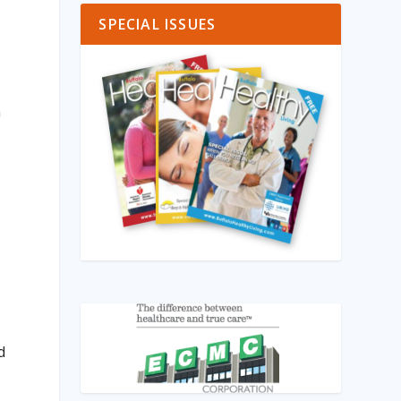
SPECIAL ISSUES
m
d