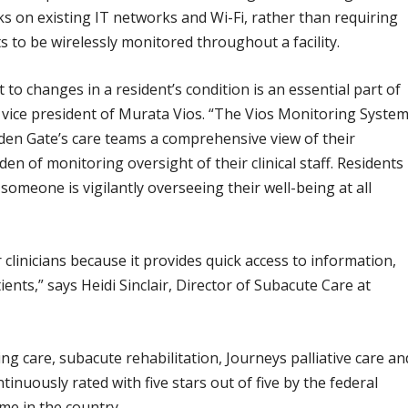
ks on existing IT networks and Wi-Fi, rather than requiring
s to be wirelessly monitored throughout a facility.
 to changes in a resident’s condition is an essential part of
, vice president of Murata Vios. “The Vios Monitoring Syste
den Gate’s care teams a comprehensive view of their
den of monitoring oversight of their clinical staff. Residents
someone is vigilantly overseeing their well-being at all
clinicians because it provides quick access to information,
ents,” says Heidi Sinclair, Director of Subacute Care at
g care, subacute rehabilitation, Journeys palliative care an
inuously rated with five stars out of five by the federal
me in the country.