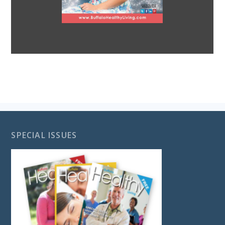
SPECIAL ISSUES