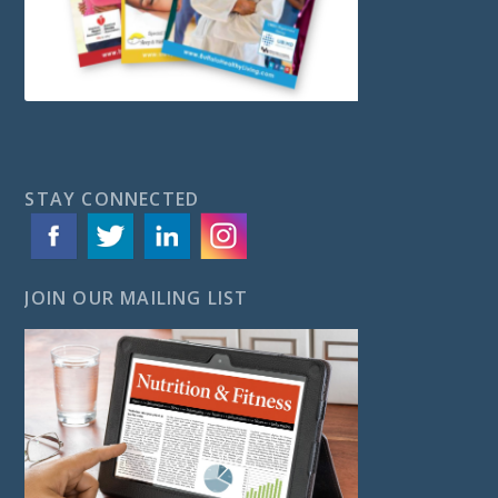
STAY CONNECTED
JOIN OUR MAILING LIST