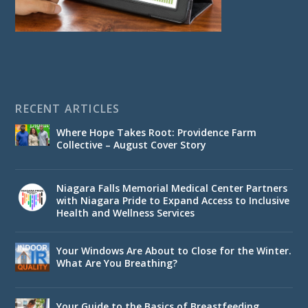
RECENT ARTICLES
Where Hope Takes Root: Providence Farm
Collective – August Cover Story
Niagara Falls Memorial Medical Center Partners
with Niagara Pride to Expand Access to Inclusive
Health and Wellness Services
Your Windows Are About to Close for the Winter.
What Are You Breathing?
Your Guide to the Basics of Breastfeeding