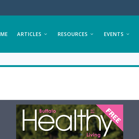
ME
ARTICLES
RESOURCES
EVENTS