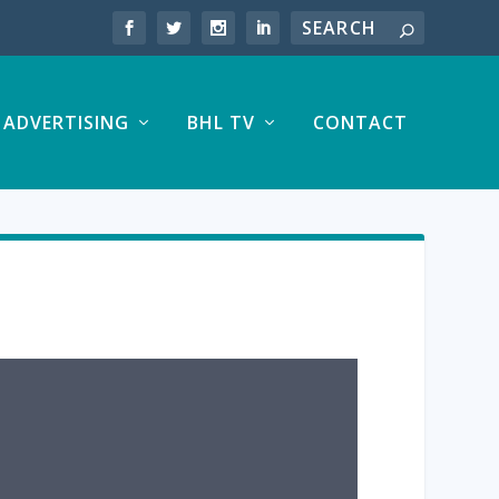
ADVERTISING
BHL TV
CONTACT