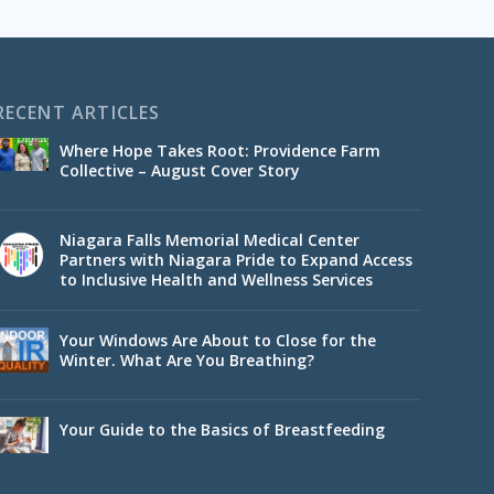
RECENT ARTICLES
Where Hope Takes Root: Providence Farm
Collective – August Cover Story
Niagara Falls Memorial Medical Center
Partners with Niagara Pride to Expand Access
to Inclusive Health and Wellness Services
Your Windows Are About to Close for the
Winter. What Are You Breathing?
Your Guide to the Basics of Breastfeeding