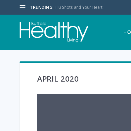
TRENDING:
Flu Shots and Your Heart
HO
APRIL 2020