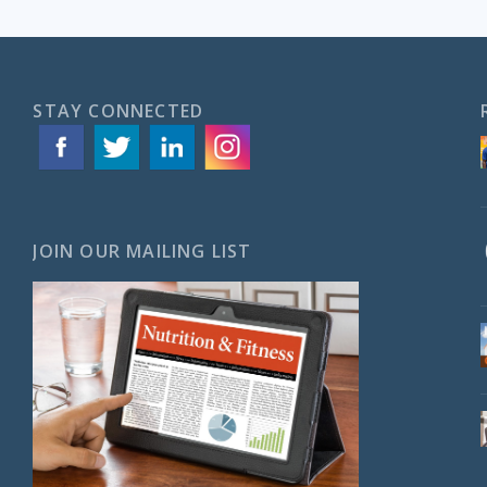
STAY CONNECTED
JOIN OUR MAILING LIST