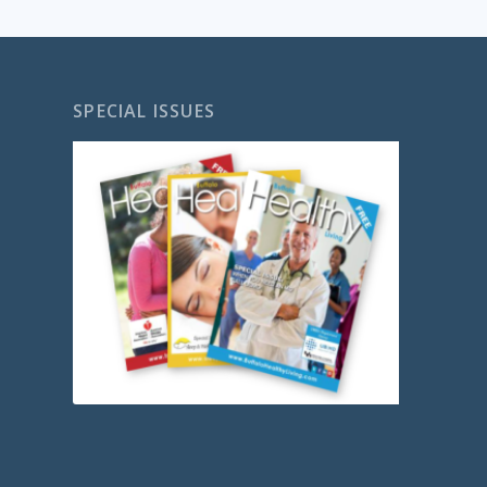
SPECIAL ISSUES