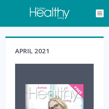
APRIL 2021