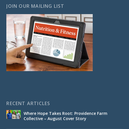
JOIN OUR MAILING LIST
RECENT ARTICLES
Where Hope Takes Root: Providence Farm
Collective – August Cover Story