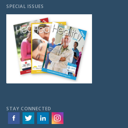
SPECIAL ISSUES
STAY CONNECTED