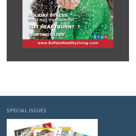
SPECIAL ISSUES