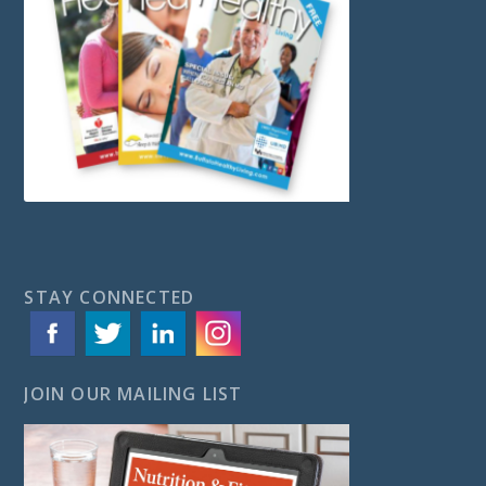
STAY CONNECTED
JOIN OUR MAILING LIST