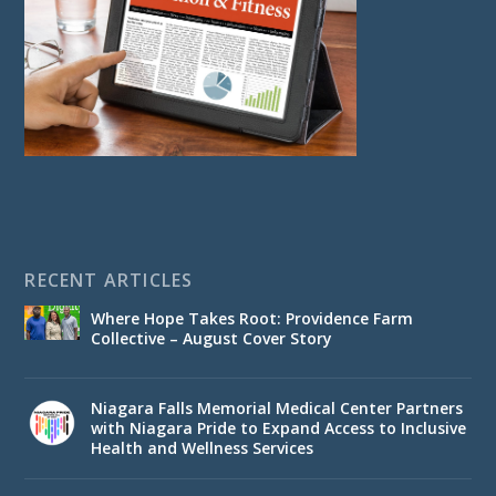
RECENT ARTICLES
Where Hope Takes Root: Providence Farm
Collective – August Cover Story
Niagara Falls Memorial Medical Center Partners
with Niagara Pride to Expand Access to Inclusive
Health and Wellness Services