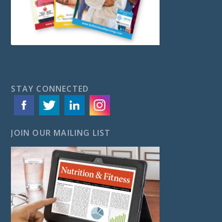
STAY CONNECTED
JOIN OUR MAILING LIST