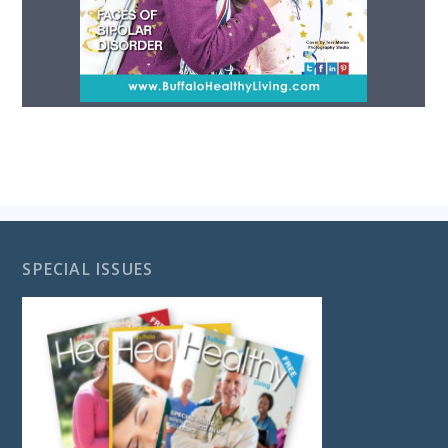
SPECIAL ISSUES