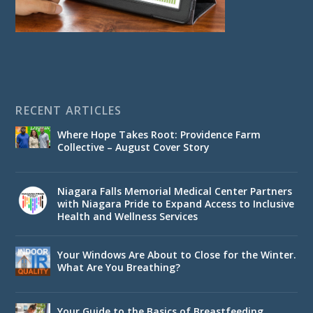
RECENT ARTICLES
Where Hope Takes Root: Providence Farm
Collective – August Cover Story
Niagara Falls Memorial Medical Center Partners
with Niagara Pride to Expand Access to Inclusive
Health and Wellness Services
Your Windows Are About to Close for the Winter.
What Are You Breathing?
Your Guide to the Basics of Breastfeeding