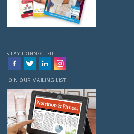
STAY CONNECTED
JOIN OUR MAILING LIST