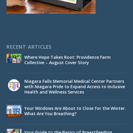
RECENT ARTICLES
Where Hope Takes Root: Providence Farm
Collective – August Cover Story
Niagara Falls Memorial Medical Center Partners
with Niagara Pride to Expand Access to Inclusive
Health and Wellness Services
Your Windows Are About to Close for the Winter.
What Are You Breathing?
Your Guide to the Basics of Breastfeeding