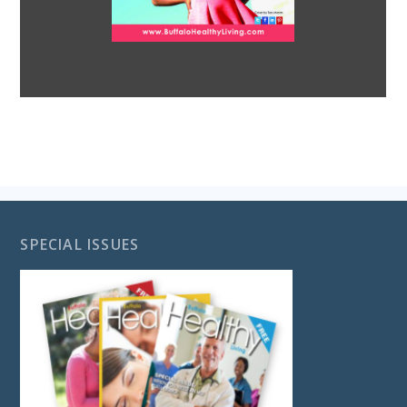
SPECIAL ISSUES