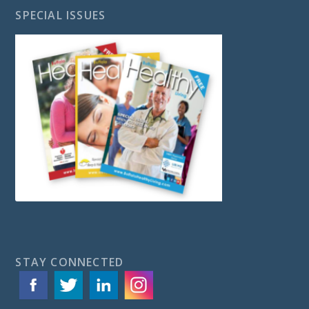
SPECIAL ISSUES
STAY CONNECTED