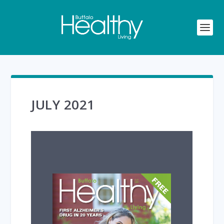
JULY 2021