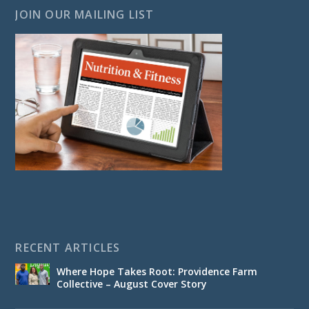
JOIN OUR MAILING LIST
RECENT ARTICLES
Where Hope Takes Root: Providence Farm
Collective – August Cover Story