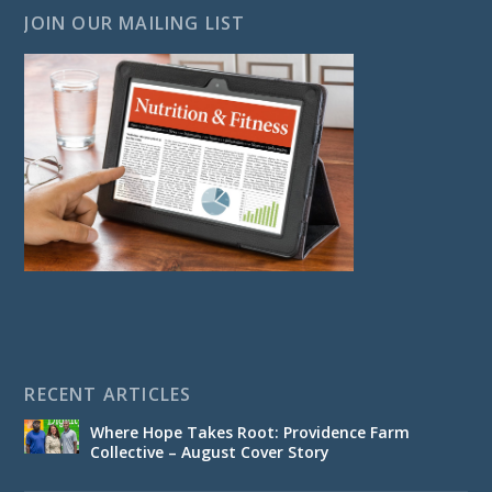
JOIN OUR MAILING LIST
RECENT ARTICLES
Where Hope Takes Root: Providence Farm
Collective – August Cover Story