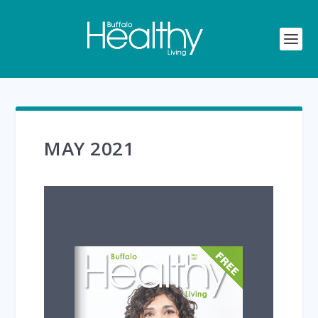
MAY 2021