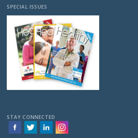
SPECIAL ISSUES
STAY CONNECTED