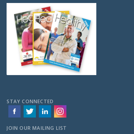
STAY CONNECTED
JOIN OUR MAILING LIST