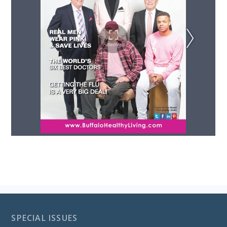
SPECIAL ISSUES