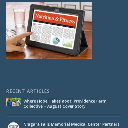
RECENT ARTICLES
Where Hope Takes Root: Providence Farm
Collective – August Cover Story
Niagara Falls Memorial Medical Center Partners