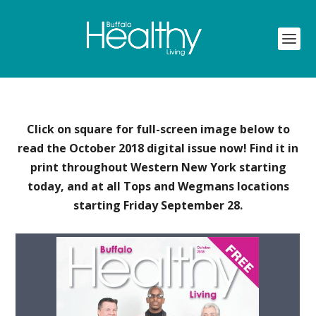
Click on square for full-screen image below to
read the October 2018 digital issue now! Find it in
print throughout Western New York starting
today, and at all Tops and Wegmans locations
starting Friday September 28.