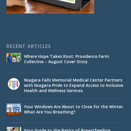
RECENT ARTICLES
Where Hope Takes Root: Providence Farm
Collective – August Cover Story
Niagara Falls Memorial Medical Center Partners
with Niagara Pride to Expand Access to Inclusive
Health and Wellness Services
Your Windows Are About to Close for the Winter.
What Are You Breathing?
Your Guide to the Basics of Breastfeeding