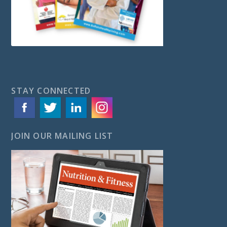
STAY CONNECTED
JOIN OUR MAILING LIST