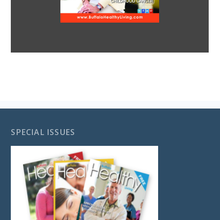
SPECIAL ISSUES