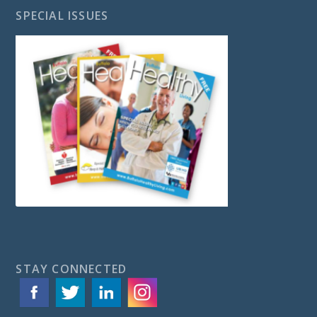
SPECIAL ISSUES
STAY CONNECTED