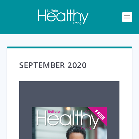
SEPTEMBER 2020