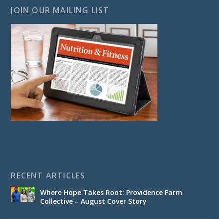
JOIN OUR MAILING LIST
RECENT ARTICLES
Where Hope Takes Root: Providence Farm
Collective – August Cover Story