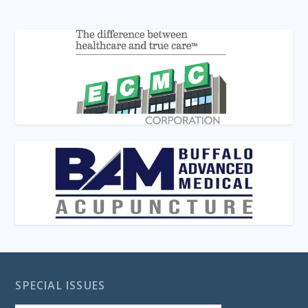
SPECIAL ISSUES