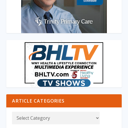
ARTICLE CATEGORIES