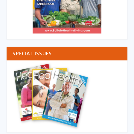
SPECIAL ISSUES