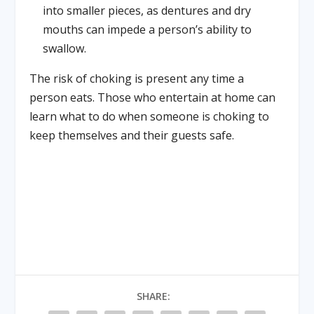
into smaller pieces, as dentures and dry
mouths can impede a person’s ability to
swallow.
The risk of choking is present any time a
person eats. Those who entertain at home can
learn what to do when someone is choking to
keep themselves and their guests safe.
SHARE: