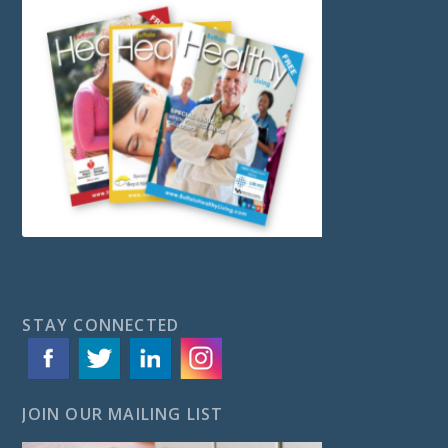
STAY CONNECTED
JOIN OUR MAILING LIST