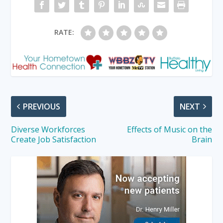
RATE:
PREVIOUS
NEXT
Diverse Workforces
Effects of Music on the
Create Job Satisfaction
Brain