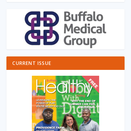
CURRENT ISSUE