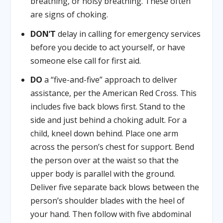
breathing, or noisy breathing. These often
are signs of choking.
DON’T
delay in calling for emergency services
before you decide to act yourself, or have
someone else call for first aid.
DO
a “five-and-five” approach to deliver
assistance, per the American Red Cross. This
includes five back blows first. Stand to the
side and just behind a choking adult. For a
child, kneel down behind. Place one arm
across the person’s chest for support. Bend
the person over at the waist so that the
upper body is parallel with the ground.
Deliver five separate back blows between the
person’s shoulder blades with the heel of
your hand. Then follow with five abdominal