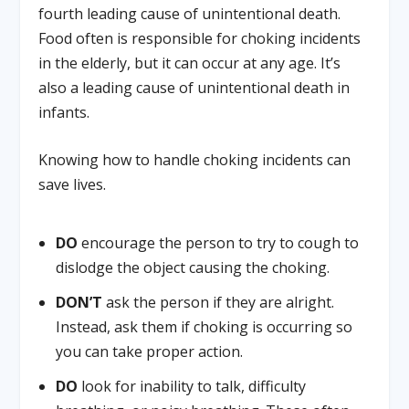
fourth leading cause of unintentional death.
Food often is responsible for choking incidents
in the elderly, but it can occur at any age. It’s
also a leading cause of unintentional death in
infants.
Knowing how to handle choking incidents can
save lives.
DO
encourage the person to try to cough to
dislodge the object causing the choking.
DON’T
ask the person if they are alright.
Instead, ask them if choking is occurring so
you can take proper action.
DO
look for inability to talk, difficulty