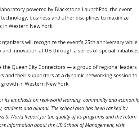
llaboratory powered by Blackstone LaunchPad, the event
 technology, business and other disciplines to maximize
es in Western New York.
 organizers will recognize the event’s 25th anniversary while
and innovation at UB through a series of special initiatives
uce the Queen City Connectors — a group of regional leaders
s and their supporters at a dynamic networking session to
ic growth in Western New York.
or its emphasis on real-world learning, community and economi
lty, students and alumni. The school also has been ranked by
 & World Report for the quality of its programs and the return
more information about the UB School of Management, visit