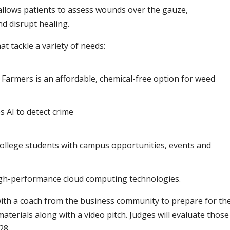
allows patients to assess wounds over the gauze,
d disrupt healing.
at tackle a variety of needs:
 Farmers is an affordable, chemical-free option for weed
s AI to detect crime
 college students with campus opportunities, events and
igh-performance cloud computing technologies.
ith a coach from the business community to prepare for th
aterials along with a video pitch. Judges will evaluate those
28.