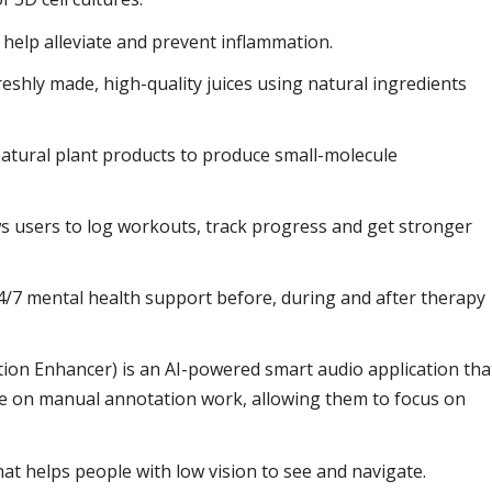
help alleviate and prevent inflammation.
eshly made, high-quality juices using natural ingredients
.
atural plant products to produce small-molecule
lows users to log workouts, track progress and get stronger
4/7 mental health support before, during and after therapy
ion Enhancer) is an AI-powered smart audio application tha
e on manual annotation work, allowing them to focus on
hat helps people with low vision to see and navigate.