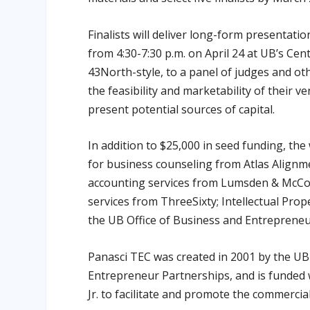
Finalists will deliver long-form presentatio
from 4:30-7:30 p.m. on April 24 at UB’s Cent
43North-style, to a panel of judges and ot
the feasibility and marketability of their v
present potential sources of capital.
In addition to $25,000 in seed funding, the
for business counseling from Atlas Alignme
accounting services from Lumsden & McCo
services from ThreeSixty; Intellectual Pro
the UB Office of Business and Entrepreneu
Panasci TEC was created in 2001 by the U
Entrepreneur Partnerships, and is funded 
Jr. to facilitate and promote the commerci