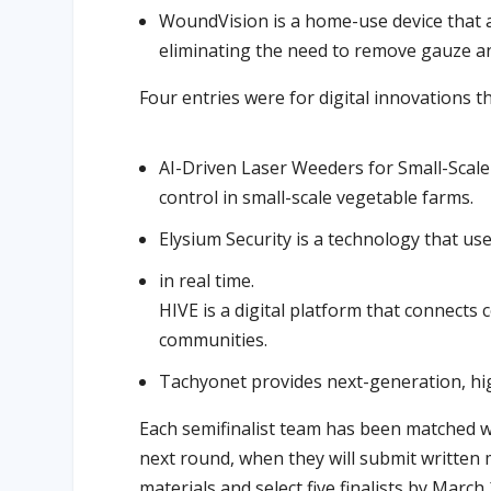
WoundVision is a home-use device that 
eliminating the need to remove gauze an
Four entries were for digital innovations th
AI-Driven Laser Weeders for Small-Scale
control in small-scale vegetable farms.
Elysium Security is a technology that use
in real time.
HIVE is a digital platform that connects
communities.
Tachyonet provides next-generation, h
Each semifinalist team has been matched w
next round, when they will submit written m
materials and select five finalists by March 