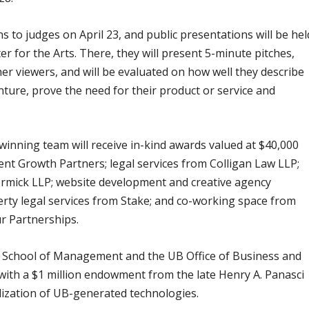
ns to judges on April 23, and public presentations will be hel
er for the Arts. There, they will present 5-minute pitches,
her viewers, and will be evaluated on how well they describe
enture, prove the need for their product or service and
 winning team will receive in-kind awards valued at $40,000
nt Growth Partners; legal services from Colligan Law LLP;
rmick LLP; website development and creative agency
perty legal services from Stake; and co-working space from
r Partnerships.
B School of Management and the UB Office of Business and
with a $1 million endowment from the late Henry A. Panasci
alization of UB-generated technologies.