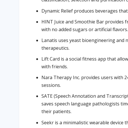
Dynamic Relief produces beverages that 
HINT Juice and Smoothie Bar provides fr
with no added sugars or artificial flavors
Lanatis uses yeast bioengineering and n
therapeutics.
Lift Card is a social fitness app that al
with friends.
Nara Therapy Inc. provides users with 2
sessions.
SATE (Speech Annotation and Transcript
saves speech language pathologists tim
their patients.
Seekr is a minimalistic wearable device t