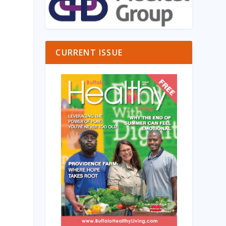
CURRENT ISSUE