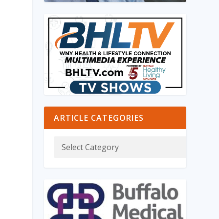
ARTICLE CATEGORIES