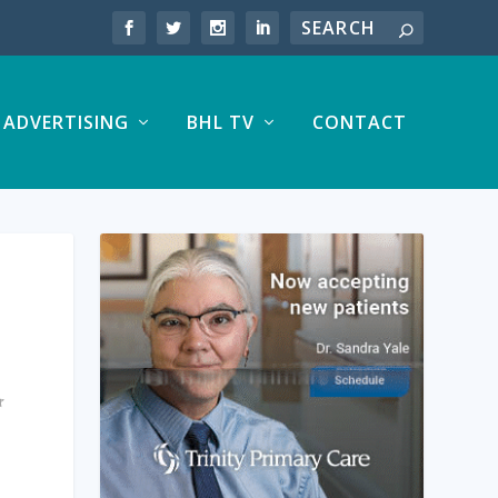
ADVERTISING
BHL TV
CONTACT