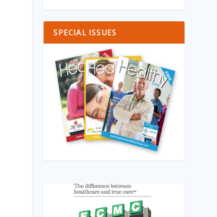
SPECIAL ISSUES