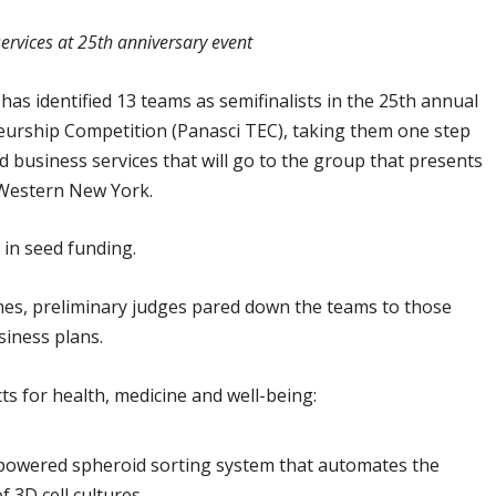
ervices at 25th anniversary event
as identified 13 teams as semifinalists in the 25th annual
eurship Competition (Panasci TEC), taking them one step
d business services that will go to the group that presents
n Western New York.
 in seed funding.
ches, preliminary judges pared down the teams to those
siness plans.
ts for health, medicine and well-being:
nce-powered spheroid sorting system that automates the
f 3D cell cultures.