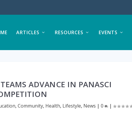
ME
ARTICLES
RESOURCES
EVENTS
 TEAMS ADVANCE IN PANASCI
OMPETITION
ucation
,
Community
,
Health
,
Lifestyle
,
News
|
0
|