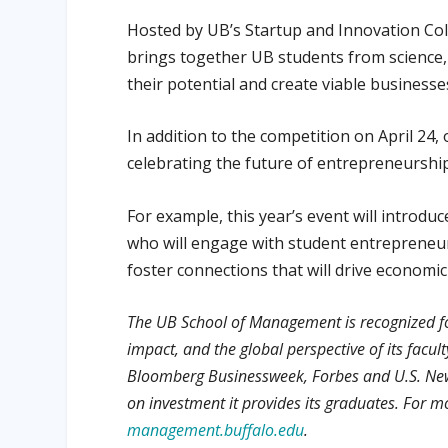
Hosted by UB’s Startup and Innovation Co
brings together UB students from science,
their potential and create viable business
In addition to the competition on April 24,
celebrating the future of entrepreneurship 
For example, this year’s event will introd
who will engage with student entrepreneur
foster connections that will drive econom
The UB School of Management is recognized f
impact, and the global perspective of its facu
Bloomberg Businessweek, Forbes and U.S. News
on investment it provides its graduates. For 
management.buffalo.edu
.