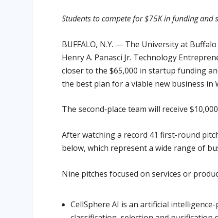
Students to compete for $75K in funding and s
BUFFALO, N.Y. — The University at Buffalo h
Henry A. Panasci Jr. Technology Entrepren
closer to the $65,000 in startup funding an
the best plan for a viable new business i
The second-place team will receive $10,000
After watching a record 41 first-round pit
below, which represent a wide range of bu
Nine pitches focused on services or produc
CellSphere AI is an artificial intellige
classification, selection and purification o