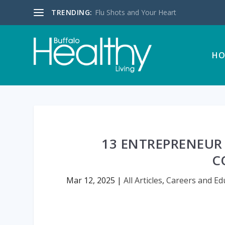
TRENDING:
Flu Shots and Your Heart
HO
13 ENTREPRENEUR
C
Mar 12, 2025
|
All Articles
,
Careers and Ed