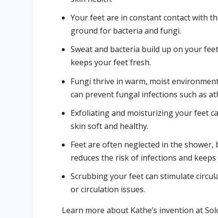
Your feet are in constant contact with 
ground for bacteria and fungi.
Sweat and bacteria build up on your fe
keeps your feet fresh.
Fungi thrive in warm, moist environment
can prevent fungal infections such as ath
Exfoliating and moisturizing your feet c
skin soft and healthy.
Feet are often neglected in the shower, 
reduces the risk of infections and keeps
Scrubbing your feet can stimulate circula
or circulation issues.
Learn more about Kathe’s invention at So