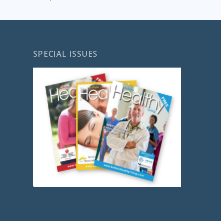
SPECIAL ISSUES