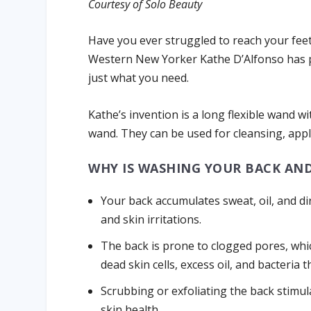
Courtesy of Solo Beauty
Have you ever struggled to reach your feet
Western New Yorker Kathe D’Alfonso has p
just what you need.
Kathe’s invention is a long flexible wand wi
wand. They can be used for cleansing, app
WHY IS WASHING YOUR BACK AN
Your back accumulates sweat, oil, and dir
and skin irritations.
The back is prone to clogged pores, whi
dead skin cells, excess oil, and bacteria 
Scrubbing or exfoliating the back stimul
skin health.