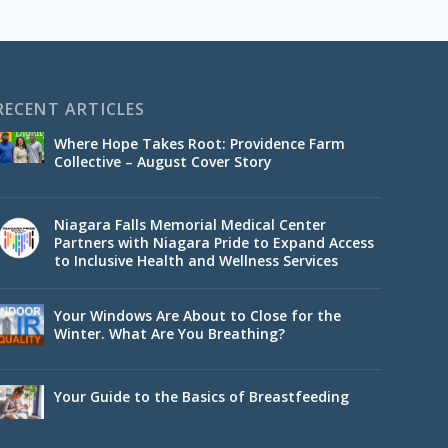
RECENT ARTICLES
Where Hope Takes Root: Providence Farm
Collective – August Cover Story
Niagara Falls Memorial Medical Center
Partners with Niagara Pride to Expand Access
to Inclusive Health and Wellness Services
Your Windows Are About to Close for the
Winter. What Are You Breathing?
Your Guide to the Basics of Breastfeeding