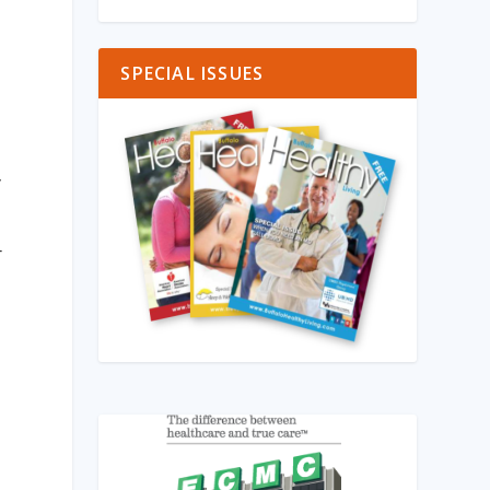
SPECIAL ISSUES
y
r