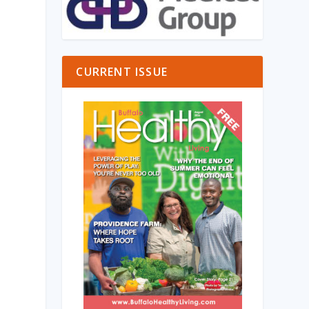
CURRENT ISSUE