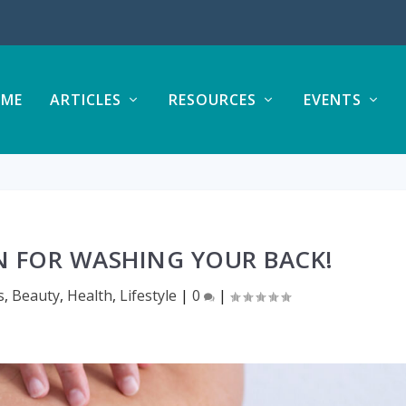
ME
ARTICLES
RESOURCES
EVENTS
N FOR WASHING YOUR BACK!
s
,
Beauty
,
Health
,
Lifestyle
|
0
|