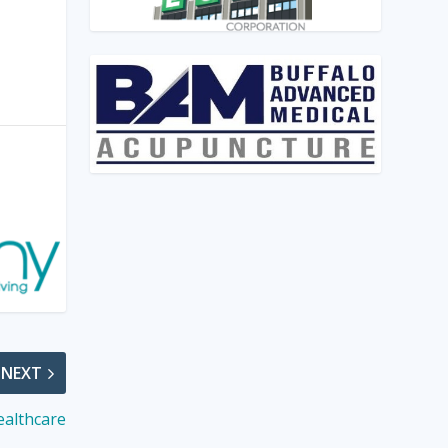
NEXT
ealthcare