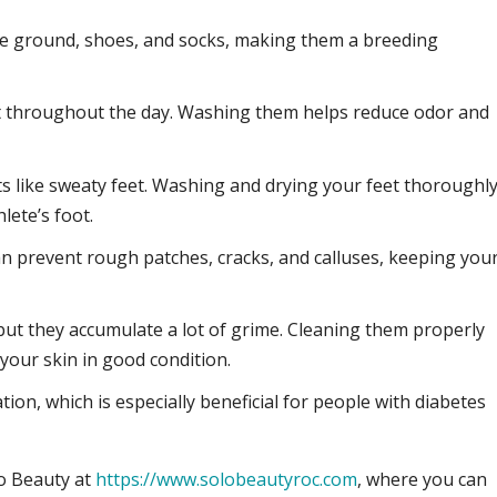
the ground, shoes, and socks, making them a breeding
et throughout the day. Washing them helps reduce odor and
s like sweaty feet. Washing and drying your feet thoroughl
lete’s foot.
an prevent rough patches, cracks, and calluses, keeping you
but they accumulate a lot of grime. Cleaning them properly
 your skin in good condition.
tion, which is especially beneficial for people with diabetes
lo Beauty at
https://www.solobeautyroc.com
, where you can