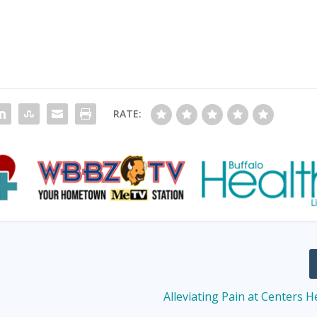
RATE:
Alleviating Pain at Centers H