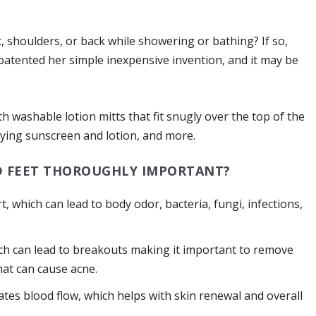
, shoulders, or back while showering or bathing? If so,
atented her simple inexpensive invention, and it may be
th washable lotion mitts that fit snugly over the top of the
lying sunscreen and lotion, and more.
D FEET THOROUGHLY IMPORTANT?
t, which can lead to body odor, bacteria, fungi, infections,
ch can lead to breakouts making it important to remove
that can cause acne.
ates blood flow, which helps with skin renewal and overall