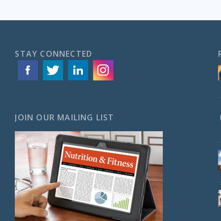
STAY CONNECTED
JOIN OUR MAILING LIST