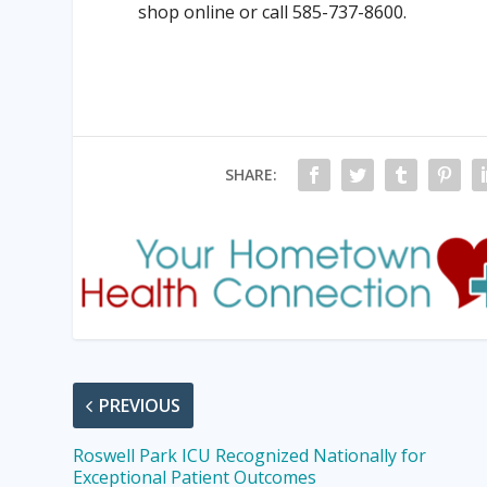
shop online or call 585-737-8600.
SHARE:
PREVIOUS
Roswell Park ICU Recognized Nationally for
Exceptional Patient Outcomes