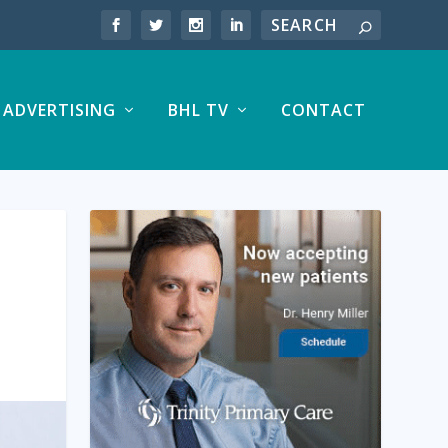
ADVERTISING
BHL TV
CONTACT