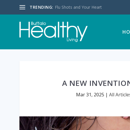
TRENDING:
Flu Shots and Your Heart
HO
A NEW INVENTIO
Mar 31, 2025
|
All Article