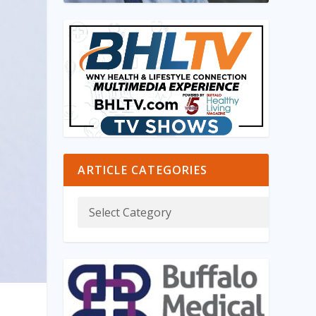
ARTICLE CATEGORIES