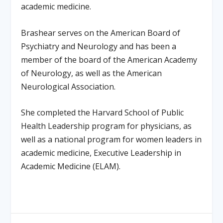
academic medicine.
Brashear serves on the American Board of
Psychiatry and Neurology and has been a
member of the board of the American Academy
of Neurology, as well as the American
Neurological Association.
She completed the Harvard School of Public
Health Leadership program for physicians, as
well as a national program for women leaders in
academic medicine, Executive Leadership in
Academic Medicine (ELAM).