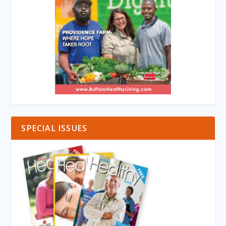
SPECIAL ISSUES