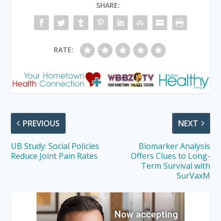
SHARE:
RATE:
PREVIOUS
NEXT
UB Study: Social Policies
Biomarker Analysis
Reduce Joint Pain Rates
Offers Clues to Long-
Term Survival with
SurVaxM