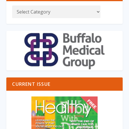
CURRENT ISSUE