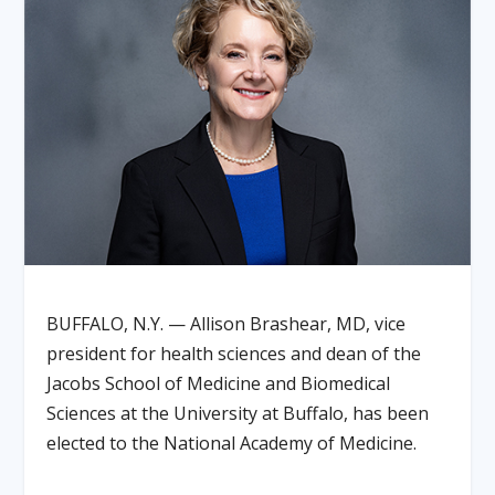
BUFFALO, N.Y. — Allison Brashear, MD, vice
president for health sciences and dean of the
Jacobs School of Medicine and Biomedical
Sciences at the University at Buffalo, has been
elected to the National Academy of Medicine.