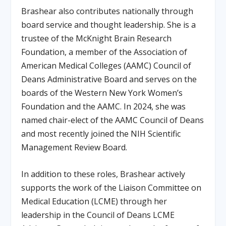
Brashear also contributes nationally through
board service and thought leadership. She is a
trustee of the McKnight Brain Research
Foundation, a member of the Association of
American Medical Colleges (AAMC) Council of
Deans Administrative Board and serves on the
boards of the Western New York Women’s
Foundation and the AAMC. In 2024, she was
named chair-elect of the AAMC Council of Deans
and most recently joined the NIH Scientific
Management Review Board.
In addition to these roles, Brashear actively
supports the work of the Liaison Committee on
Medical Education (LCME) through her
leadership in the Council of Deans LCME