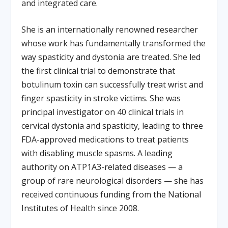
and integrated care.
She is an internationally renowned researcher
whose work has fundamentally transformed the
way spasticity and dystonia are treated. She led
the first clinical trial to demonstrate that
botulinum toxin can successfully treat wrist and
finger spasticity in stroke victims. She was
principal investigator on 40 clinical trials in
cervical dystonia and spasticity, leading to three
FDA-approved medications to treat patients
with disabling muscle spasms. A leading
authority on ATP1A3-related diseases — a
group of rare neurological disorders — she has
received continuous funding from the National
Institutes of Health since 2008.