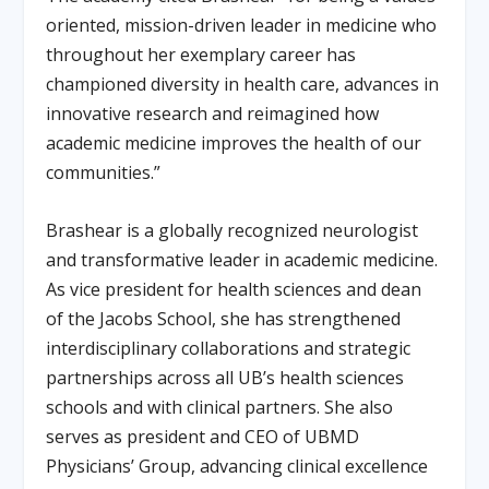
oriented, mission-driven leader in medicine who
throughout her exemplary career has
championed diversity in health care, advances in
innovative research and reimagined how
academic medicine improves the health of our
communities.”
Brashear is a globally recognized neurologist
and transformative leader in academic medicine.
As vice president for health sciences and dean
of the Jacobs School, she has strengthened
interdisciplinary collaborations and strategic
partnerships across all UB’s health sciences
schools and with clinical partners. She also
serves as president and CEO of UBMD
Physicians’ Group, advancing clinical excellence