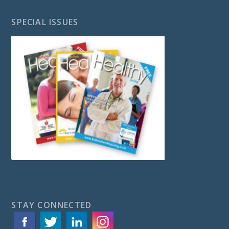
SPECIAL ISSUES
STAY CONNECTED