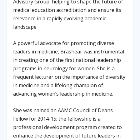
Advisory Group, helping to shape the future of
medical education accreditation and ensure its
relevance in a rapidly evolving academic
landscape.
A powerful advocate for promoting diverse
leaders in medicine, Brashear was instrumental
in creating one of the first national leadership
programs in neurology for women. She is a
frequent lecturer on the importance of diversity
in medicine and a lifelong champion of
advancing women’s leadership in medicine.
She was named an AAMC Council of Deans
Fellow for 2014-15; the fellowship is a
professional development program created to
enhance the development of future leaders in