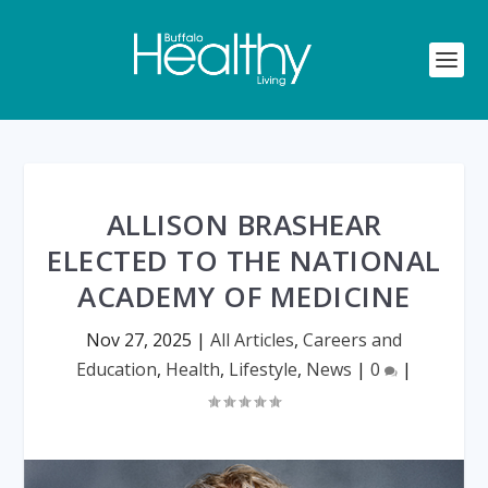
ALLISON BRASHEAR
ELECTED TO THE NATIONAL
ACADEMY OF MEDICINE
Nov 27, 2025
|
All Articles
,
Careers and
Education
,
Health
,
Lifestyle
,
News
|
0
|