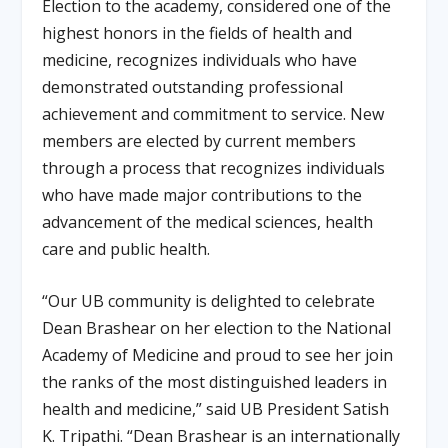
Election to the academy, considered one of the
highest honors in the fields of health and
medicine, recognizes individuals who have
demonstrated outstanding professional
achievement and commitment to service. New
members are elected by current members
through a process that recognizes individuals
who have made major contributions to the
advancement of the medical sciences, health
care and public health.
“Our UB community is delighted to celebrate
Dean Brashear on her election to the National
Academy of Medicine and proud to see her join
the ranks of the most distinguished leaders in
health and medicine,” said UB President Satish
K. Tripathi. “Dean Brashear is an internationally