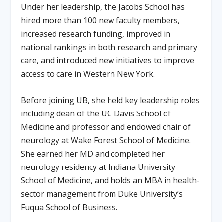
Under her leadership, the Jacobs School has
hired more than 100 new faculty members,
increased research funding, improved in
national rankings in both research and primary
care, and introduced new initiatives to improve
access to care in Western New York.
Before joining UB, she held key leadership roles
including dean of the UC Davis School of
Medicine and professor and endowed chair of
neurology at Wake Forest School of Medicine.
She earned her MD and completed her
neurology residency at Indiana University
School of Medicine, and holds an MBA in health-
sector management from Duke University’s
Fuqua School of Business.