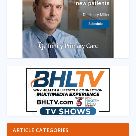
ARTICLE CATEGORIES