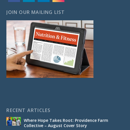
JOIN OUR MAILING LIST
RECENT ARTICLES
Where Hope Takes Root: Providence Farm
Collective – August Cover Story