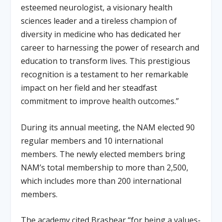
esteemed neurologist, a visionary health
sciences leader and a tireless champion of
diversity in medicine who has dedicated her
career to harnessing the power of research and
education to transform lives. This prestigious
recognition is a testament to her remarkable
impact on her field and her steadfast
commitment to improve health outcomes.”
During its annual meeting, the NAM elected 90
regular members and 10 international
members. The newly elected members bring
NAM’s total membership to more than 2,500,
which includes more than 200 international
members.
The academy cited Brashear “for being a values-