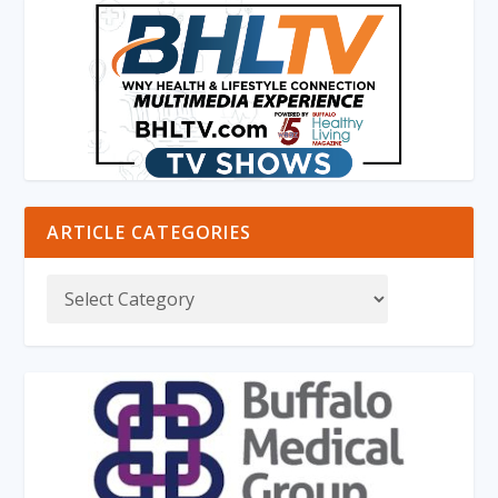
ARTICLE CATEGORIES