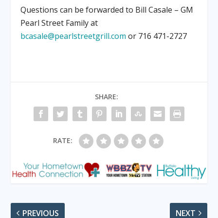
Questions can be forwarded to Bill Casale – GM
Pearl Street Family at
bcasale@pearlstreetgrill.com
or 716 471-2727
SHARE:
RATE:
PREVIOUS
NEXT