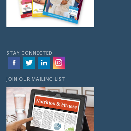
STAY CONNECTED
JOIN OUR MAILING LIST