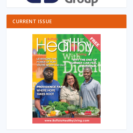
CURRENT ISSUE