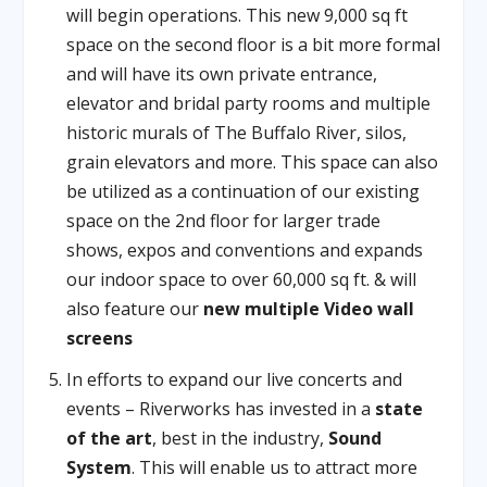
will begin operations. This new 9,000 sq ft
space on the second floor is a bit more formal
and will have its own private entrance,
elevator and bridal party rooms and multiple
historic murals of The Buffalo River, silos,
grain elevators and more. This space can also
be utilized as a continuation of our existing
space on the 2nd floor for larger trade
shows, expos and conventions and expands
our indoor space to over 60,000 sq ft. & will
also feature our
new multiple Video wall
screens
In efforts to expand our live concerts and
events – Riverworks has invested in a
state
of the art
, best in the industry,
Sound
System
. This will enable us to attract more