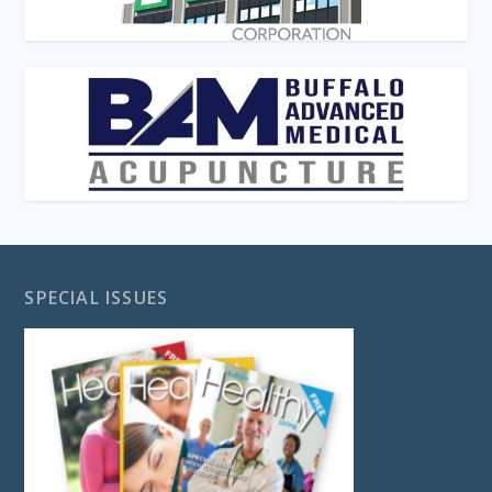
SPECIAL ISSUES