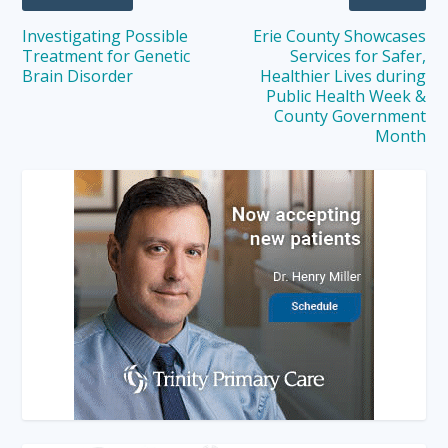
Investigating Possible
Erie County Showcases
Treatment for Genetic
Services for Safer,
Brain Disorder
Healthier Lives during
Public Health Week &
County Government
Month