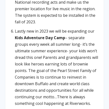
National recording acts and make us the
premier location for live music in the region.
The system is expected to be installed in the
fall of 2023.
Lastly new in 2023 we will be expanding our
Kids Adventure Day Camp
– separate
groups every week all summer long- it’s the
ultimate summer experience- your kids won’t
dread this one! Parents and grandparents will
look like heroes earning lots of brownie
points. The goal of the Pearl Street Family of
Companies is to continue to reinvest in
downtown Buffalo and create world class
destinations and opportunities for all while
continuing our motto…There is always
something cool happening at Riverworks.