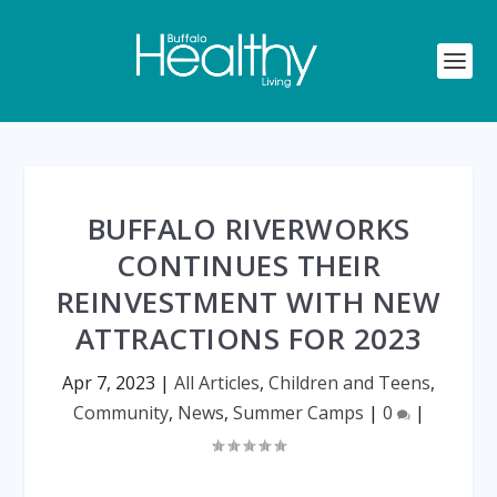
BUFFALO RIVERWORKS
CONTINUES THEIR
REINVESTMENT WITH NEW
ATTRACTIONS FOR 2023
Apr 7, 2023
|
All Articles
,
Children and Teens
,
Community
,
News
,
Summer Camps
|
0
|