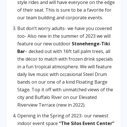
style rides and will have everyone on the edge
of their seat. This is sure to be a favorite for
our team building and corporate events.
But don’t worry adults- we have you covered
too- Also new in the summer of 2023 we will
feature our new outdoor
Stonehenge-Tiki
Bar
– decked out with 16ft tall palm trees, all
the décor to match with frozen drink specials
in a fun tropical atmosphere. We will feature
daily live music with occasional Steel Drum
bands on our one of a kind Floating Barge
Stage. Top it off with unmatched views of the
city and Buffalo River on our Elevated
Riverview Terrace (new in 2022).
Opening in the Spring of 2023- our newest
indoor event space
“The Silos Event Center”