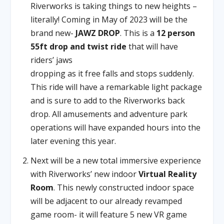
Riverworks is taking things to new heights –
literally! Coming in May of 2023 will be the
brand new-
JAWZ DROP
. This is a
12 person
55ft drop and twist ride
that will have
riders’ jaws
dropping as it free falls and stops suddenly.
This ride will have a remarkable light package
and is sure to add to the Riverworks back
drop. All amusements and adventure park
operations will have expanded hours into the
later evening this year.
Next will be a new total immersive experience
with Riverworks’ new indoor
Virtual Reality
Room
. This newly constructed indoor space
will be adjacent to our already revamped
game room- it will feature 5 new VR game