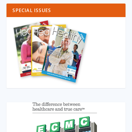
SPECIAL ISSUES