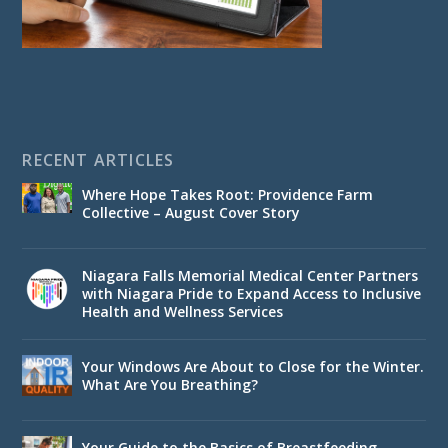
RECENT ARTICLES
Where Hope Takes Root: Providence Farm
Collective – August Cover Story
Niagara Falls Memorial Medical Center Partners
with Niagara Pride to Expand Access to Inclusive
Health and Wellness Services
Your Windows Are About to Close for the Winter.
What Are You Breathing?
Your Guide to the Basics of Breastfeeding