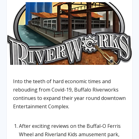
Into the teeth of hard economic times and
rebouding from Covid-19, Buffalo Riverworks
continues to expand their year round downtown
Entertainment Complex.
After exciting reviews on the Buffal-O Ferris
Wheel and Riverland Kids amusement park,