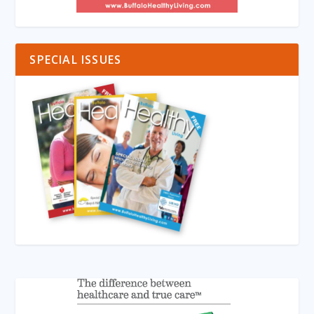
SPECIAL ISSUES