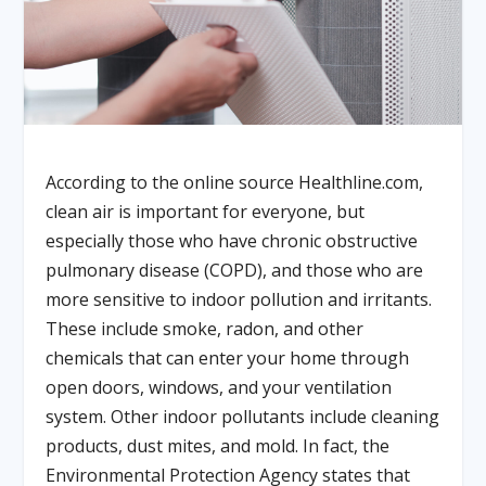
According to the online source Healthline.com,
clean air is important for everyone, but
especially those who have chronic obstructive
pulmonary disease (COPD), and those who are
more sensitive to indoor pollution and irritants.
These include smoke, radon, and other
chemicals that can enter your home through
open doors, windows, and your ventilation
system. Other indoor pollutants include cleaning
products, dust mites, and mold. In fact, the
Environmental Protection Agency states that