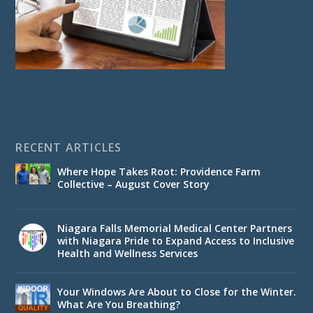
RECENT ARTICLES
Where Hope Takes Root: Providence Farm
Collective – August Cover Story
Niagara Falls Memorial Medical Center Partners
with Niagara Pride to Expand Access to Inclusive
Health and Wellness Services
Your Windows Are About to Close for the Winter.
What Are You Breathing?