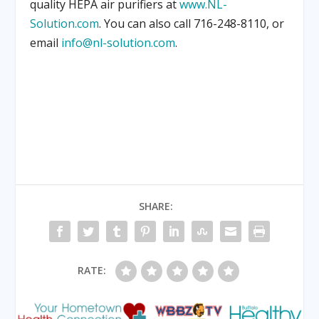
quality HEPA air purifiers at
www.NL-
Solution.com
. You can also call 716-248-8110, or
email
info@nl-solution.com
.
SHARE:
RATE: