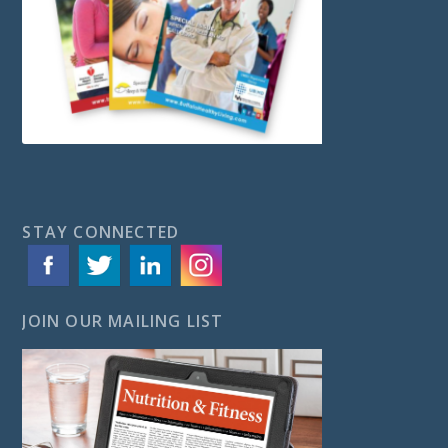
STAY CONNECTED
JOIN OUR MAILING LIST