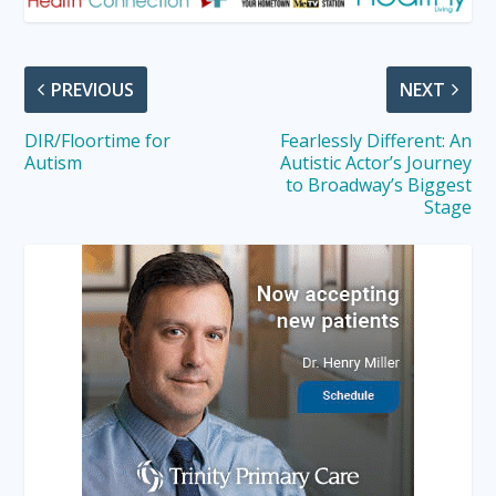
PREVIOUS
NEXT
DIR/Floortime for
Fearlessly Different: An
Autism
Autistic Actor’s Journey
to Broadway’s Biggest
Stage