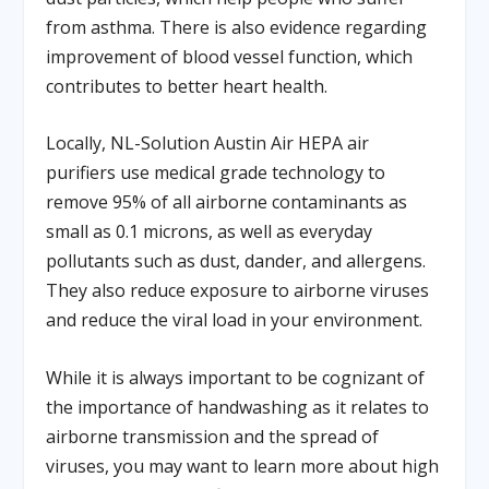
from asthma. There is also evidence regarding
improvement of blood vessel function, which
contributes to better heart health.
Locally, NL-Solution Austin Air HEPA air
purifiers use medical grade technology to
remove 95% of all airborne contaminants as
small as 0.1 microns, as well as everyday
pollutants such as dust, dander, and allergens.
They also reduce exposure to airborne viruses
and reduce the viral load in your environment.
While it is always important to be cognizant of
the importance of handwashing as it relates to
airborne transmission and the spread of
viruses, you may want to learn more about high