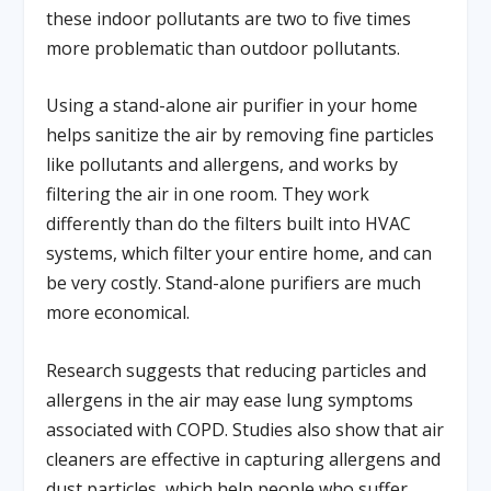
these indoor pollutants are two to five times
more problematic than outdoor pollutants.
Using a stand-alone air purifier in your home
helps sanitize the air by removing fine particles
like pollutants and allergens, and works by
filtering the air in one room. They work
differently than do the filters built into HVAC
systems, which filter your entire home, and can
be very costly. Stand-alone purifiers are much
more economical.
Research suggests that reducing particles and
allergens in the air may ease lung symptoms
associated with COPD. Studies also show that air
cleaners are effective in capturing allergens and
dust particles, which help people who suffer