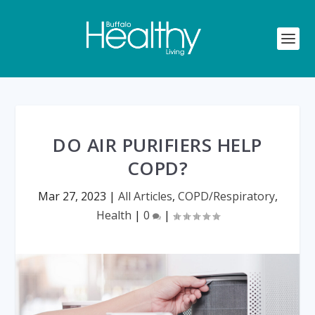
DO AIR PURIFIERS HELP
COPD?
Mar 27, 2023
|
All Articles
,
COPD/Respiratory
,
Health
|
0
|