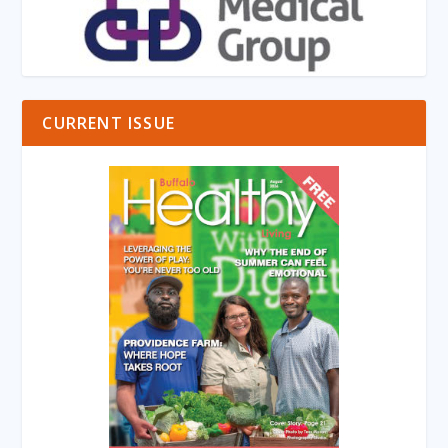
CURRENT ISSUE