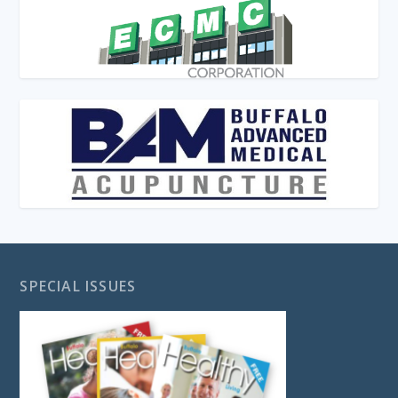
SPECIAL ISSUES