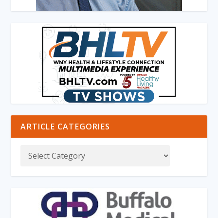
ARTICLE CATEGORIES