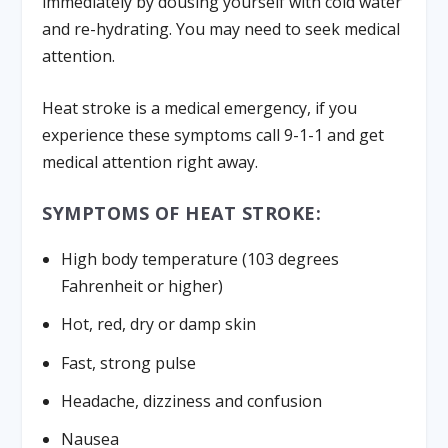
immediately by dousing yourself with cold water
and re-hydrating. You may need to seek medical
attention.
Heat stroke is a medical emergency, if you
experience these symptoms call 9-1-1 and get
medical attention right away.
SYMPTOMS OF HEAT STROKE:
High body temperature (103 degrees
Fahrenheit or higher)
Hot, red, dry or damp skin
Fast, strong pulse
Headache, dizziness and confusion
Nausea