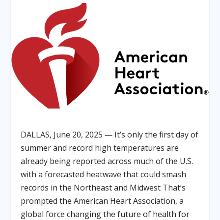
DALLAS, June 20, 2025 — It’s only the first day of
summer and record high temperatures are
already being reported across much of the U.S.
with a forecasted heatwave that could smash
records in the Northeast and Midwest That’s
prompted the American Heart Association, a
global force changing the future of health for