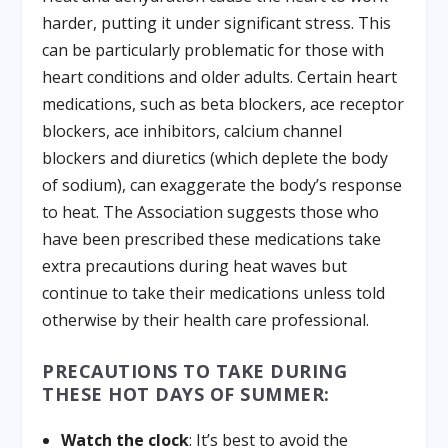
harder, putting it under significant stress. This
can be particularly problematic for those with
heart conditions and older adults. Certain heart
medications, such as beta blockers, ace receptor
blockers, ace inhibitors, calcium channel
blockers and diuretics (which deplete the body
of sodium), can exaggerate the body’s response
to heat. The Association suggests those who
have been prescribed these medications take
extra precautions during heat waves but
continue to take their medications unless told
otherwise by their health care professional.
PRECAUTIONS TO TAKE DURING
THESE HOT DAYS OF SUMMER:
Watch the clock
: It’s best to avoid the