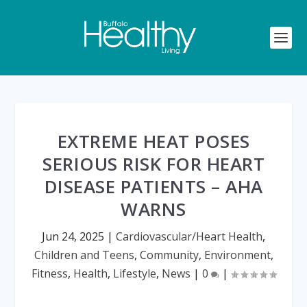
EXTREME HEAT POSES
SERIOUS RISK FOR HEART
DISEASE PATIENTS – AHA
WARNS
Jun 24, 2025
|
Cardiovascular/Heart Health
,
Children and Teens
,
Community
,
Environment
,
Fitness
,
Health
,
Lifestyle
,
News
|
0
|