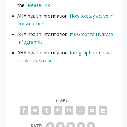
the
release link
.
AHA health information:
How to stay active in
hot weather
AHA health information:
It’s Great to Hydrate
Infographic
AHA health information:
Infographic on heat
stroke vs. stroke
SHARE:
RATE: