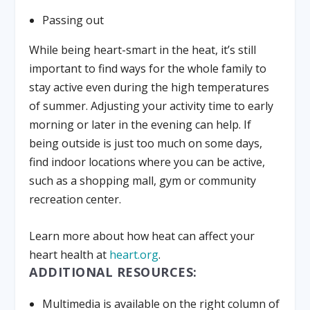
Passing out
While being heart-smart in the heat, it’s still
important to find ways for the whole family to
stay active even during the high temperatures
of summer. Adjusting your activity time to early
morning or later in the evening can help. If
being outside is just too much on some days,
find indoor locations where you can be active,
such as a shopping mall, gym or community
recreation center.
Learn more about how heat can affect your
heart health at
heart.org
.
ADDITIONAL RESOURCES:
Multimedia is available on the right column of