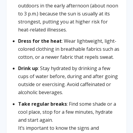
outdoors in the early afternoon (about noon
to 3 p.m.) because the sun is usually at its
strongest, putting you at higher risk for
heat-related illnesses.
Dress for the heat
: Wear lightweight, light-
colored clothing in breathable fabrics such as
cotton, or a newer fabric that repels sweat.
Drink up
: Stay hydrated by drinking a few
cups of water before, during and after going
outside or exercising. Avoid caffeinated or
alcoholic beverages.
Take regular breaks
: Find some shade or a
cool place, stop for a few minutes, hydrate
and start again.
It’s important to know the signs and