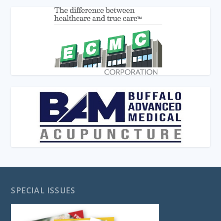
SPECIAL ISSUES