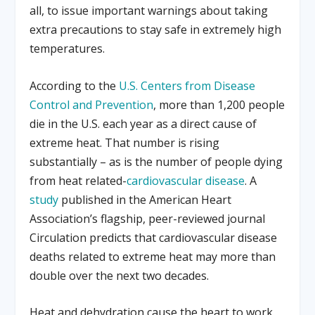
all, to issue important warnings about taking
extra precautions to stay safe in extremely high
temperatures.
According to the
U.S. Centers from Disease
Control and Prevention
, more than 1,200 people
die in the U.S. each year as a direct cause of
extreme heat. That number is rising
substantially – as is the number of people dying
from heat related-
cardiovascular disease
. A
study
published in the American Heart
Association’s flagship, peer-reviewed journal
Circulation predicts that cardiovascular disease
deaths related to extreme heat may more than
double over the next two decades.
Heat and dehydration cause the heart to work