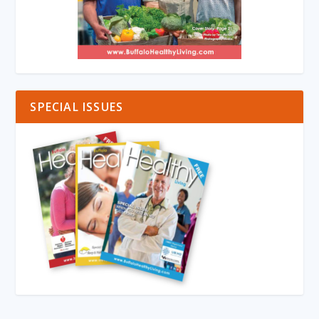
SPECIAL ISSUES