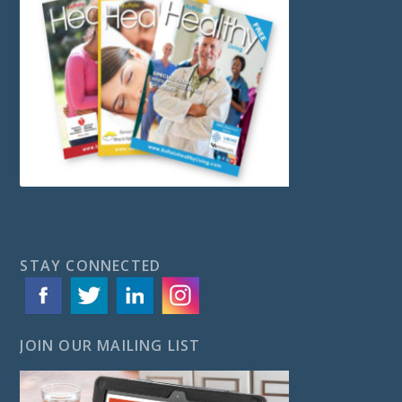
STAY CONNECTED
JOIN OUR MAILING LIST