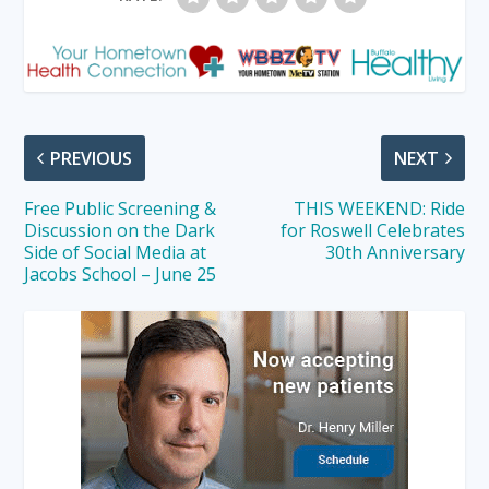
PREVIOUS
NEXT
Free Public Screening &
THIS WEEKEND: Ride
Discussion on the Dark
for Roswell Celebrates
Side of Social Media at
30th Anniversary
Jacobs School – June 25