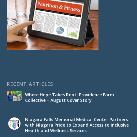
RECENT ARTICLES
Where Hope Takes Root: Providence Farm
Collective – August Cover Story
Niagara Falls Memorial Medical Center Partners
with Niagara Pride to Expand Access to Inclusive
Health and Wellness Services