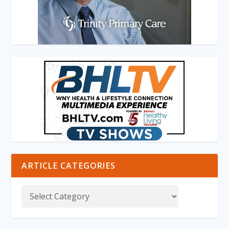
ARTICLE CATEGORIES