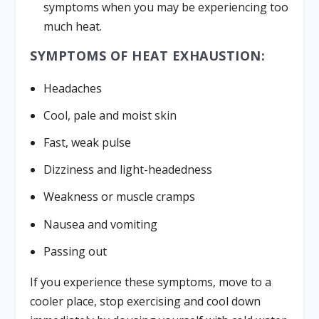
symptoms when you may be experiencing too
much heat.
SYMPTOMS OF HEAT EXHAUSTION:
Headaches
Cool, pale and moist skin
Fast, weak pulse
Dizziness and light-headedness
Weakness or muscle cramps
Nausea and vomiting
Passing out
If you experience these symptoms, move to a
cooler place, stop exercising and cool down