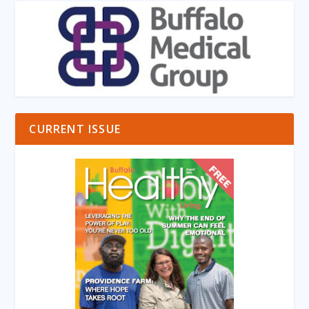
CURRENT ISSUE