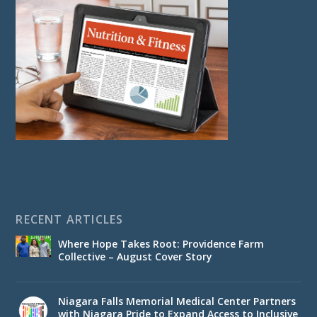
RECENT ARTICLES
Where Hope Takes Root: Providence Farm
Collective – August Cover Story
Niagara Falls Memorial Medical Center Partners
with Niagara Pride to Expand Access to Inclusive