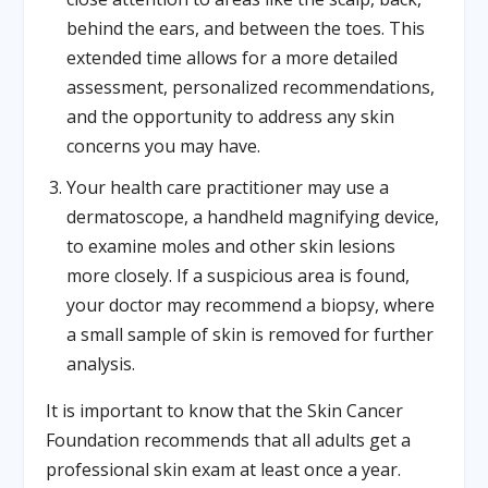
behind the ears, and between the toes. This
extended time allows for a more detailed
assessment, personalized recommendations,
and the opportunity to address any skin
concerns you may have.
Your health care practitioner may use a
dermatoscope, a handheld magnifying device,
to examine moles and other skin lesions
more closely. If a suspicious area is found,
your doctor may recommend a biopsy, where
a small sample of skin is removed for further
analysis.
It is important to know that the Skin Cancer
Foundation recommends that all adults get a
professional skin exam at least once a year.