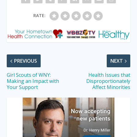
RATE:
PREVIOUS
NEXT
Girl Scouts of WNY:
Health Issues that
Making an Impact with
Disproportionately
Your Support
Affect Minorities