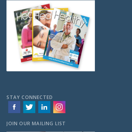
STAY CONNECTED
JOIN OUR MAILING LIST