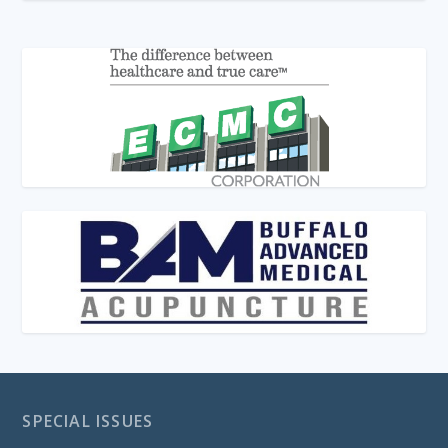
SPECIAL ISSUES