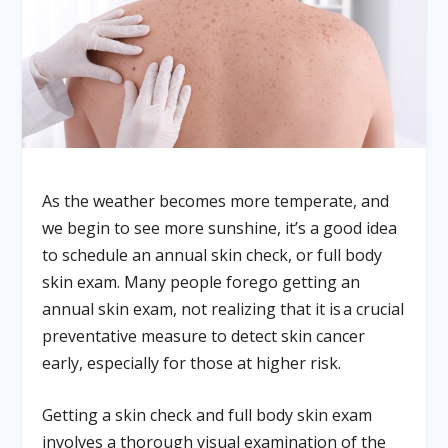
As the weather becomes more temperate, and
we begin to see more sunshine, it’s a good idea
to schedule an annual skin check, or full body
skin exam. Many people forego getting an
annual skin exam, not realizing that it is a crucial
preventative measure to detect skin cancer
early, especially for those at higher risk.
Getting a skin check and full body skin exam
involves a thorough visual examination of the