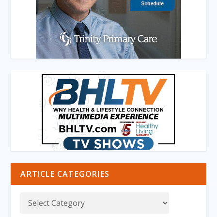
ARTICLE CATEGORIES