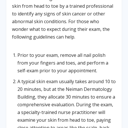
skin from head to toe by a trained professional
to identify any signs of skin cancer or other
abnormal skin conditions. For those who
wonder what to expect during their exam, the
following guidelines can help.
Prior to your exam, remove all nail polish
from your fingers and toes, and perform a
self-exam prior to your appointment.
A typical skin exam usually takes around 10 to
20 minutes, but at the Neiman Dermatology
Building, they allocate 30 minutes to ensure a
comprehensive evaluation. During the exam,
a specialty-trained nurse practitioner will
examine your skin from head to toe, paying
close attention to areas like the scalp, back,