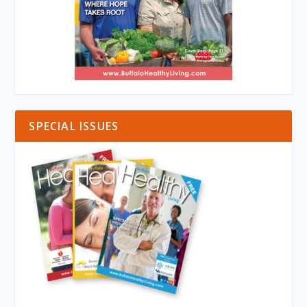
SPECIAL ISSUES