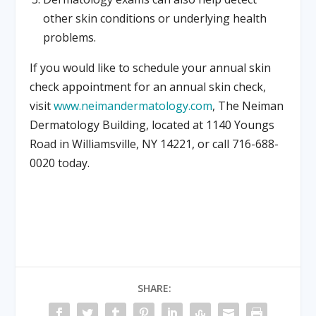
other skin conditions or underlying health
problems.
If you would like to schedule your annual skin
check appointment for an annual skin check,
visit
www.neimandermatology.com
, The Neiman
Dermatology Building, located at 1140 Youngs
Road in Williamsville, NY 14221, or call 716-688-
0020 today.
SHARE: