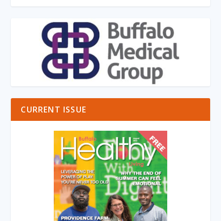
CURRENT ISSUE