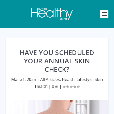
HAVE YOU SCHEDULED
YOUR ANNUAL SKIN
CHECK?
Mar 31, 2025
|
All Articles
,
Health
,
Lifestyle
,
Skin
Health
|
0
|