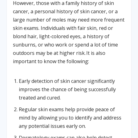
However, those with a family history of skin
cancer, a personal history of skin cancer, or a
large number of moles may need more frequent
skin exams. Individuals with fair skin, red or
blond hair, light-colored eyes, a history of
sunburns, or who work or spend a lot of time
outdoors may be at higher risk. It is also
important to know the following:
Early detection of skin cancer significantly
improves the chance of being successfully
treated and cured.
Regular skin exams help provide peace of
mind by allowing you to identify and address
any potential issues early on.
Dermatology exams can also help detect