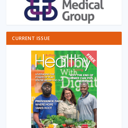
CURRENT ISSUE