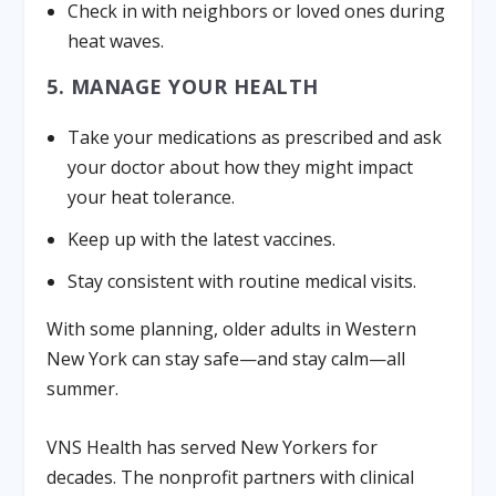
Check in with neighbors or loved ones during
heat waves.
5. MANAGE YOUR HEALTH
Take your medications as prescribed and ask
your doctor about how they might impact
your heat tolerance.
Keep up with the latest vaccines.
Stay consistent with routine medical visits.
With some planning, older adults in Western
New York can stay safe—and stay calm—all
summer.
VNS Health has served New Yorkers for
decades. The nonprofit partners with clinical