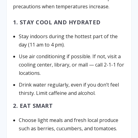
precautions when temperatures increase.
1. STAY COOL AND HYDRATED
Stay indoors during the hottest part of the
day (11 am to 4 pm).
Use air conditioning if possible. If not, visit a
cooling center, library, or mall — call 2-1-1 for
locations.
Drink water regularly, even if you don’t feel
thirsty. Limit caffeine and alcohol.
2. EAT SMART
Choose light meals and fresh local produce
such as berries, cucumbers, and tomatoes.