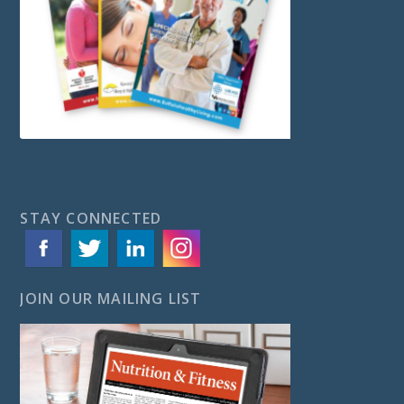
STAY CONNECTED
JOIN OUR MAILING LIST