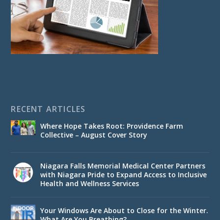
RECENT ARTICLES
Where Hope Takes Root: Providence Farm
Collective – August Cover Story
Niagara Falls Memorial Medical Center Partners
with Niagara Pride to Expand Access to Inclusive
Health and Wellness Services
Your Windows Are About to Close for the Winter.
What Are You Breathing?