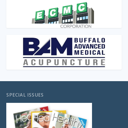
SPECIAL ISSUES