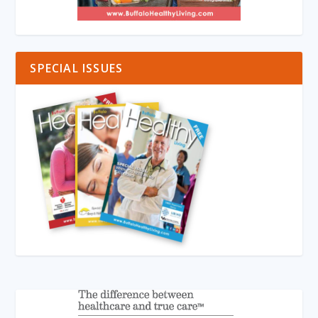
SPECIAL ISSUES