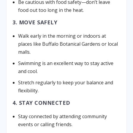
Be cautious with food safety—don’t leave
food out too long in the heat.
3. MOVE SAFELY
Walk early in the morning or indoors at
places like Buffalo Botanical Gardens or local
malls.
Swimming is an excellent way to stay active
and cool.
Stretch regularly to keep your balance and
flexibility.
4. STAY CONNECTED
Stay connected by attending community
events or calling friends.