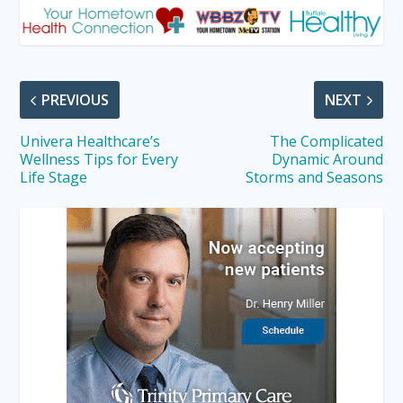
PREVIOUS
NEXT
Univera Healthcare’s
The Complicated
Wellness Tips for Every
Dynamic Around
Life Stage
Storms and Seasons