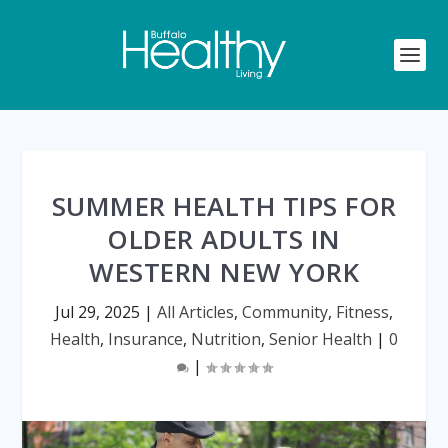
SUMMER HEALTH TIPS FOR
OLDER ADULTS IN
WESTERN NEW YORK
Jul 29, 2025
|
All Articles
,
Community
,
Fitness
,
Health
,
Insurance
,
Nutrition
,
Senior Health
|
0
|