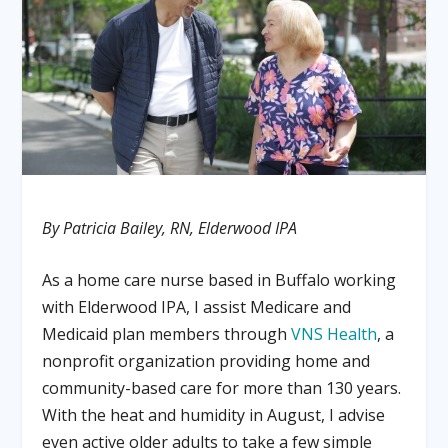
By Patricia Bailey, RN, Elderwood IPA
As a home care nurse based in Buffalo working
with Elderwood IPA, I assist Medicare and
Medicaid plan members through
VNS Health
, a
nonprofit organization providing home and
community-based care for more than 130 years.
With the heat and humidity in August, I advise
even active older adults to take a few simple