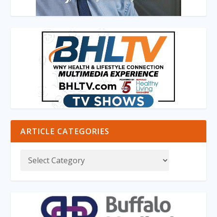
ARTICLE CATEGORIES