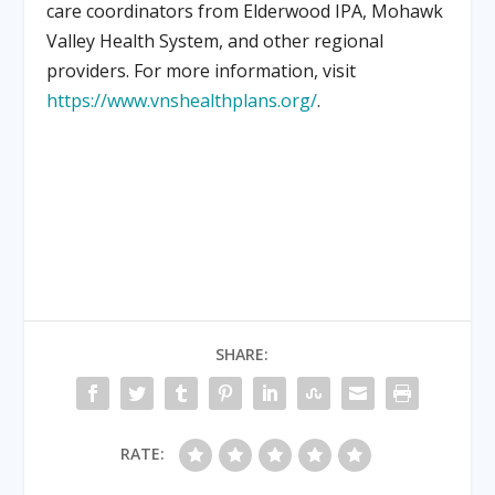
care coordinators from Elderwood IPA, Mohawk
Valley Health System, and other regional
providers. For more information, visit
https://www.vnshealthplans.org/
.
SHARE:
RATE: