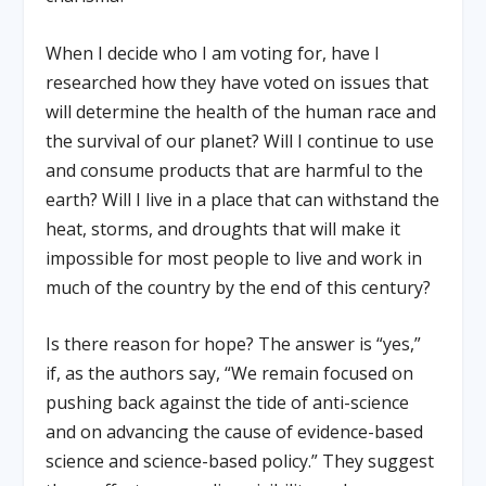
When I decide who I am voting for, have I
researched how they have voted on issues that
will determine the health of the human race and
the survival of our planet? Will I continue to use
and consume products that are harmful to the
earth? Will I live in a place that can withstand the
heat, storms, and droughts that will make it
impossible for most people to live and work in
much of the country by the end of this century?
Is there reason for hope? The answer is “yes,”
if, as the authors say, “We remain focused on
pushing back against the tide of anti-science
and on advancing the cause of evidence-based
science and science-based policy.” They suggest