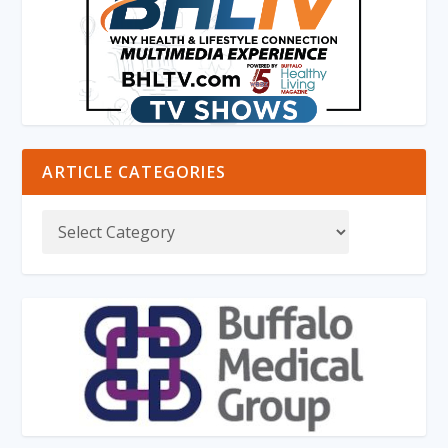
ARTICLE CATEGORIES