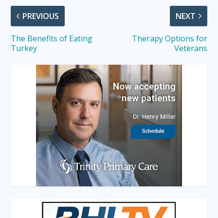
PREVIOUS
NEXT
The Benefits of Eating
Therapy Options for
Turkey
Veterans