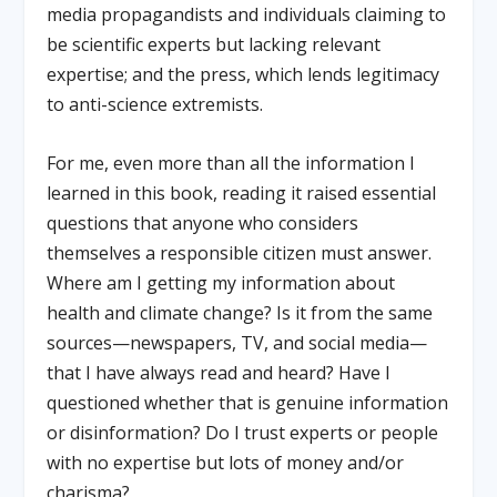
media propagandists and individuals claiming to
be scientific experts but lacking relevant
expertise; and the press, which lends legitimacy
to anti-science extremists.
For me, even more than all the information I
learned in this book, reading it raised essential
questions that anyone who considers
themselves a responsible citizen must answer.
Where am I getting my information about
health and climate change? Is it from the same
sources—newspapers, TV, and social media—
that I have always read and heard? Have I
questioned whether that is genuine information
or disinformation? Do I trust experts or people
with no expertise but lots of money and/or
charisma?