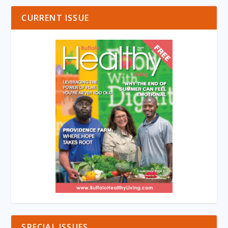
CURRENT ISSUE
SPECIAL ISSUES