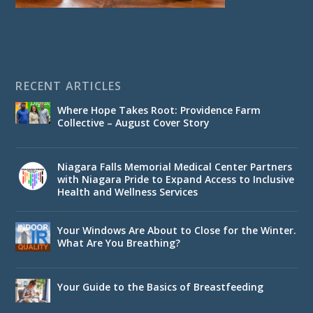
RECENT ARTICLES
Where Hope Takes Root: Providence Farm
Collective – August Cover Story
Niagara Falls Memorial Medical Center Partners
with Niagara Pride to Expand Access to Inclusive
Health and Wellness Services
Your Windows Are About to Close for the Winter.
What Are You Breathing?
Your Guide to the Basics of Breastfeeding