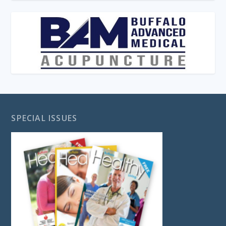
SPECIAL ISSUES