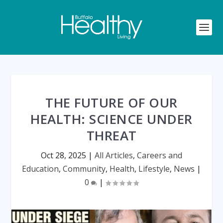
THE FUTURE OF OUR
HEALTH: SCIENCE UNDER
THREAT
Oct 28, 2025
|
All Articles
,
Careers and
Education
,
Community
,
Health
,
Lifestyle
,
News
|
0
|