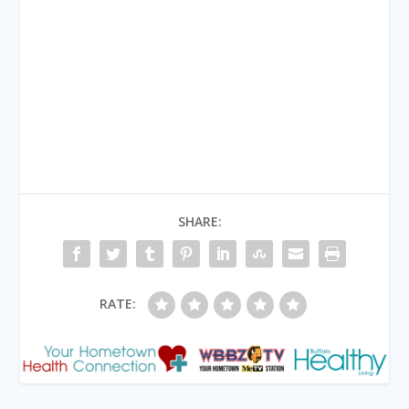
SHARE:
RATE: