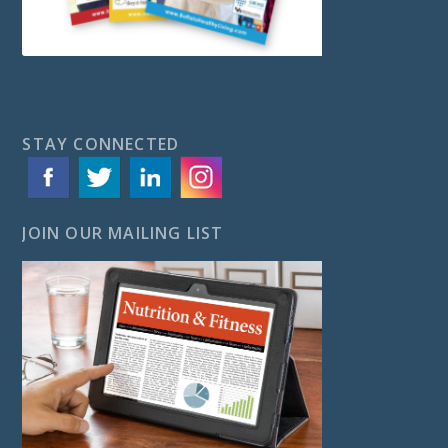
STAY CONNECTED
JOIN OUR MAILING LIST