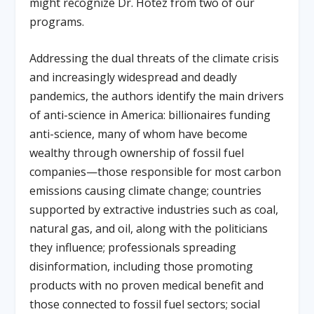
might recognize Dr. Hotez from two of our
programs.
Addressing the dual threats of the climate crisis
and increasingly widespread and deadly
pandemics, the authors identify the main drivers
of anti-science in America: billionaires funding
anti-science, many of whom have become
wealthy through ownership of fossil fuel
companies—those responsible for most carbon
emissions causing climate change; countries
supported by extractive industries such as coal,
natural gas, and oil, along with the politicians
they influence; professionals spreading
disinformation, including those promoting
products with no proven medical benefit and
those connected to fossil fuel sectors; social