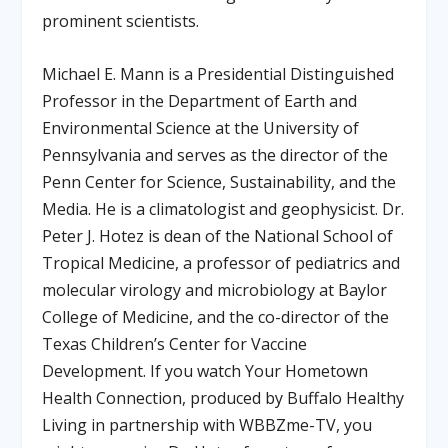
prominent scientists.
Michael E. Mann is a Presidential Distinguished
Professor in the Department of Earth and
Environmental Science at the University of
Pennsylvania and serves as the director of the
Penn Center for Science, Sustainability, and the
Media. He is a climatologist and geophysicist. Dr.
Peter J. Hotez is dean of the National School of
Tropical Medicine, a professor of pediatrics and
molecular virology and microbiology at Baylor
College of Medicine, and the co-director of the
Texas Children’s Center for Vaccine
Development. If you watch Your Hometown
Health Connection, produced by Buffalo Healthy
Living in partnership with WBBZme-TV, you