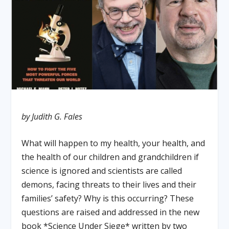
by Judith G. Fales
What will happen to my health, your health, and
the health of our children and grandchildren if
science is ignored and scientists are called
demons, facing threats to their lives and their
families’ safety? Why is this occurring? These
questions are raised and addressed in the new
book *Science Under Siege* written by two