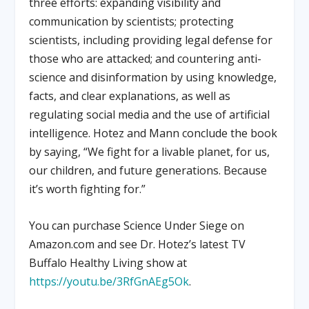
three efforts: expanding visibility and
communication by scientists; protecting
scientists, including providing legal defense for
those who are attacked; and countering anti-
science and disinformation by using knowledge,
facts, and clear explanations, as well as
regulating social media and the use of artificial
intelligence. Hotez and Mann conclude the book
by saying, “We fight for a livable planet, for us,
our children, and future generations. Because
it’s worth fighting for.”
You can purchase Science Under Siege on
Amazon.com and see Dr. Hotez’s latest TV
Buffalo Healthy Living show at
https://youtu.be/3RfGnAEg5Ok
.