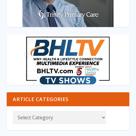
ARTICLE CATEGORIES