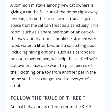
A common mistake among new cat owners is
giving a cat the full run of the home right away.
Instead, it is better to set aside a small, quiet
space that the cat can treat as a sanctuary. This
room, such as a spare bedroom or an out-of-
the-way laundry room, should be stocked with
food, water, a litter box, and a scratching post.
Including hiding options, such as a cardboard
box or a covered bed, will help the cat feel safe.
Cat owners may also want to place pieces of
their clothing or a toy from another pet in the
home so the cat can get used to everyone’s
scent.
FOLLOW THE “RULE OF THREE.”
Animal behaviorists often refer to the 3-3-3