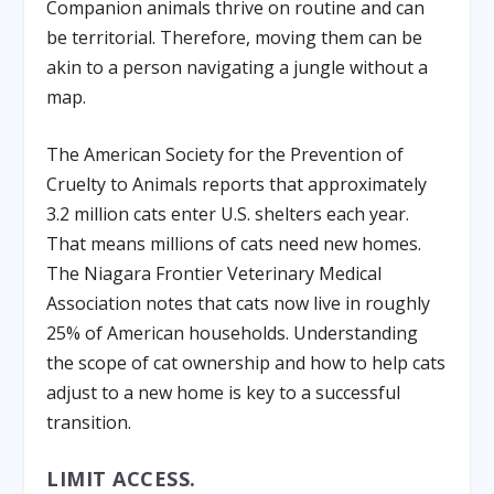
Companion animals thrive on routine and can
be territorial. Therefore, moving them can be
akin to a person navigating a jungle without a
map.
The American Society for the Prevention of
Cruelty to Animals reports that approximately
3.2 million cats enter U.S. shelters each year.
That means millions of cats need new homes.
The Niagara Frontier Veterinary Medical
Association notes that cats now live in roughly
25% of American households. Understanding
the scope of cat ownership and how to help cats
adjust to a new home is key to a successful
transition.
LIMIT ACCESS.