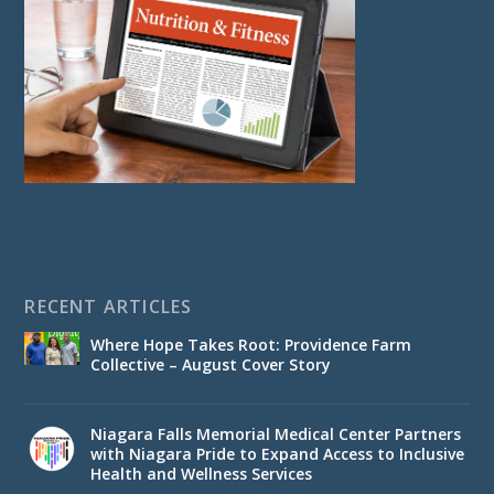
RECENT ARTICLES
Where Hope Takes Root: Providence Farm
Collective – August Cover Story
Niagara Falls Memorial Medical Center Partners
with Niagara Pride to Expand Access to Inclusive
Health and Wellness Services