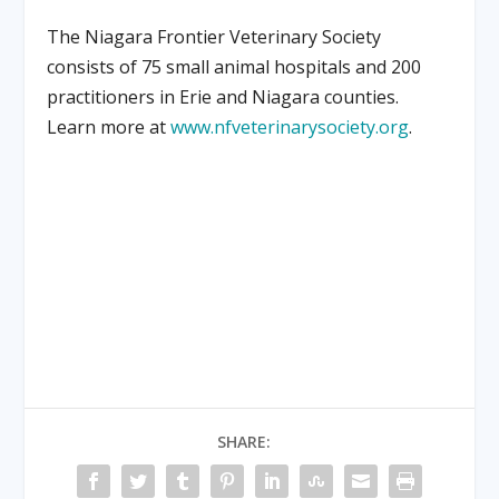
The Niagara Frontier Veterinary Society
consists of 75 small animal hospitals and 200
practitioners in Erie and Niagara counties.
Learn more at
www.nfveterinarysociety.org
.
SHARE: