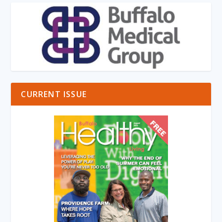
CURRENT ISSUE