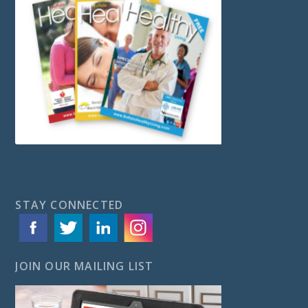
STAY CONNECTED
JOIN OUR MAILING LIST