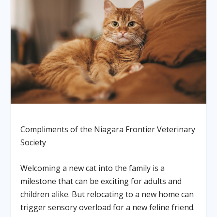
Compliments of the Niagara Frontier Veterinary
Society
Welcoming a new cat into the family is a
milestone that can be exciting for adults and
children alike. But relocating to a new home can
trigger sensory overload for a new feline friend.