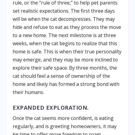
rule, or the “rule of three,” to help pet parents
set realistic expectations. The first three days
will be when the cat decompresses. They may
hide and refuse to eat as they process the move
to a new home. The next milestone is at three
weeks, when the cat begins to realize that this
home is safe. This is when their true personality
may emerge, and they may be more inclined to
explore their safe space. By three months, the
cat should feel a sense of ownership of the
home and likely has formed a strong bond with
their humans.
EXPANDED EXPLORATION.
Once the cat seems more confident, is eating
regularly, and is greeting homeowners, it may
be time to offer more freedom to roam.