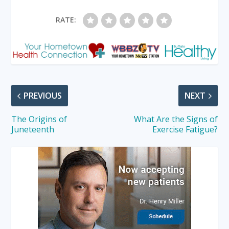
RATE:
PREVIOUS
NEXT
The Origins of
What Are the Signs of
Juneteenth
Exercise Fatigue?