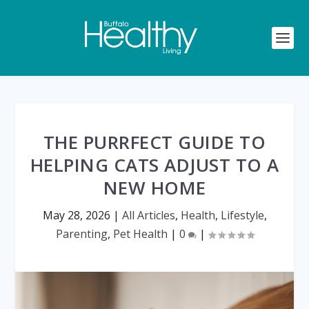
THE PURRFECT GUIDE TO
HELPING CATS ADJUST TO A
NEW HOME
May 28, 2026
|
All Articles
,
Health
,
Lifestyle
,
Parenting
,
Pet Health
|
0
|