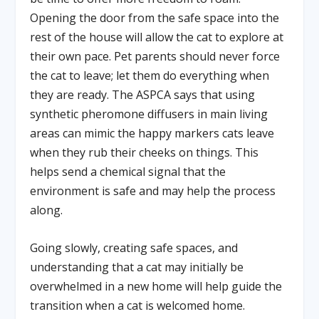
Opening the door from the safe space into the
rest of the house will allow the cat to explore at
their own pace. Pet parents should never force
the cat to leave; let them do everything when
they are ready. The ASPCA says that using
synthetic pheromone diffusers in main living
areas can mimic the happy markers cats leave
when they rub their cheeks on things. This
helps send a chemical signal that the
environment is safe and may help the process
along.
Going slowly, creating safe spaces, and
understanding that a cat may initially be
overwhelmed in a new home will help guide the
transition when a cat is welcomed home.