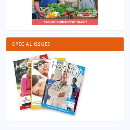
SPECIAL ISSUES