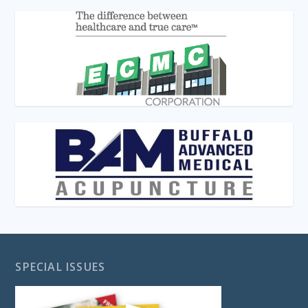
SPECIAL ISSUES