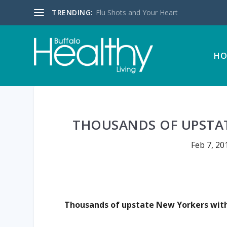
TRENDING:
Flu Shots and Your Heart
HO
THOUSANDS OF UPSTAT
Feb 7, 20
Thousands of upstate New Yorkers with 