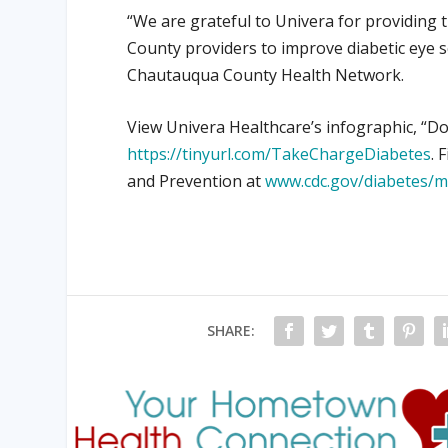
“We are grateful to Univera for providing 
County providers to improve diabetic eye sc
Chautauqua County Health Network.
View Univera Healthcare’s infographic, “Do
https://tinyurl.com/TakeChargeDiabetes
. 
and Prevention at
www.cdc.gov/diabetes/
SHARE: