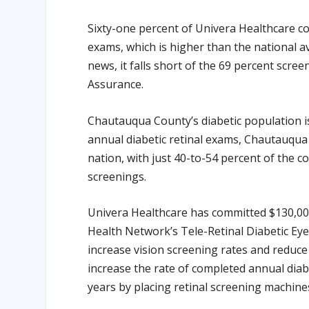
Sixty-one percent of Univera Healthcare c
exams, which is higher than the national a
news, it falls short of the 69 percent scre
Assurance.
Chautauqua County’s diabetic population is
annual diabetic retinal exams, Chautauqua
nation, with just 40-to-54 percent of the c
screenings.
Univera Healthcare has committed $130,00
Health Network’s Tele-Retinal Diabetic Eye
increase vision screening rates and reduce
increase the rate of completed annual dia
years by placing retinal screening machines