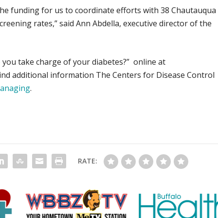
the funding for us to coordinate efforts with 38 Chautauqua
reening rates,” said Ann Abdella, executive director of the
 you take charge of your diabetes?” online at
Find additional information The Centers for Disease Control
managing
.
RATE: