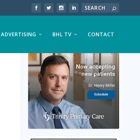
ADVERTISING
BHL TV
CONTACT