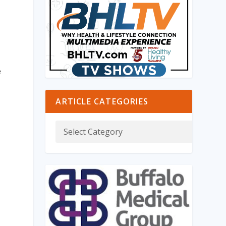
e
ARTICLE CATEGORIES
e