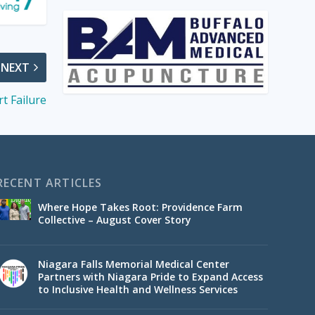
NEXT
t Failure
RECENT ARTICLES
Where Hope Takes Root: Providence Farm
Collective – August Cover Story
Niagara Falls Memorial Medical Center
Partners with Niagara Pride to Expand Access
to Inclusive Health and Wellness Services