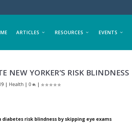
ME
ARTICLES
RESOURCES
EVENTS
E NEW YORKER’S RISK BLINDNESS
19
|
Health
|
0
|
diabetes risk blindness by skipping eye exams