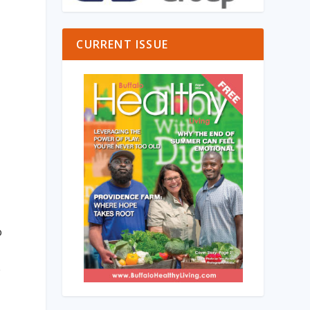
CURRENT ISSUE
o
e