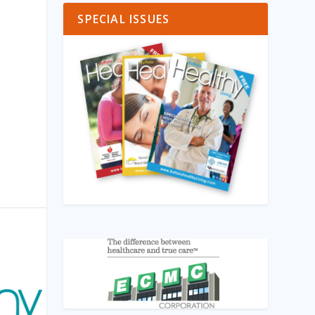
SPECIAL ISSUES