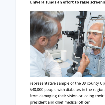
Univera funds an effort to raise screen
representative sample of the 39 county Up
540,000 people with diabetes in the region
from damaging their vision or losing their 
president and chief medical officer.