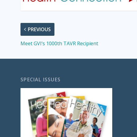
PREVIOUS
Meet GVI’s 1000th TAVR Recipient
SPECIAL ISSUES