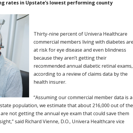
ing rates in Upstate’s lowest performing county
Thirty-nine percent of Univera Healthcare
commercial members living with diabetes ar
at risk for eye disease and even blindness
because they aren’t getting their
recommended annual diabetic retinal exams,
according to a review of claims data by the
health insurer.
“Assuming our commercial member data is a
state population, we estimate that about 216,000 out of th
 are not getting the annual eye exam that could save them
sight,” said Richard Vienne, D.O., Univera Healthcare vice