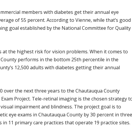
ommercial members with diabetes get their annual eye
verage of 55 percent. According to Vienne, while that’s good
ening goal established by the National Committee for Quality
 at the highest risk for vision problems. When it comes to
 County performs in the bottom 25th percentile in the
ounty’s 12,500 adults with diabetes getting their annual
0 over the next three years to the Chautauqua County
 Exam Project. Tele-retinal imaging is the chosen strategy t
 visual impairment and blindness. The project goal is to
betic eye exams in Chautauqua County by 30 percent in thre
 in 11 primary care practices that operate 19 practice sites.