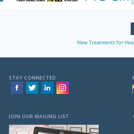
New Treatments for Hear
STAY CONNECTED
JOIN OUR MAILING LIST