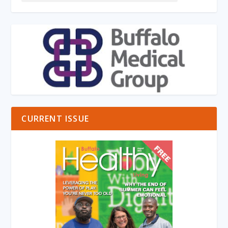
CURRENT ISSUE