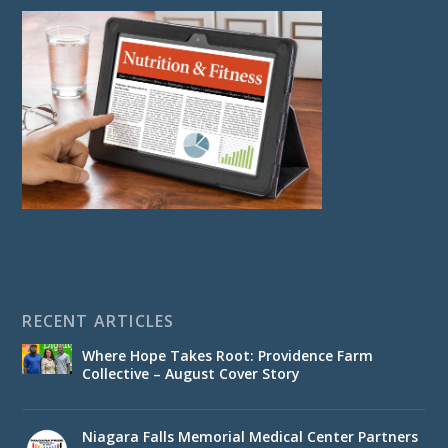
RECENT ARTICLES
Where Hope Takes Root: Providence Farm
Collective – August Cover Story
Niagara Falls Memorial Medical Center Partners