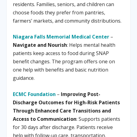
residents. Families, seniors, and children can
choose foods they prefer from pantries,
farmers’ markets, and community distributions.
Niagara Falls Memorial Medical Center
–
Navigate and Nourish
: Helps mental health
patients keep access to food during SNAP
benefit changes. The program offers one on
one help with benefits and basic nutrition
guidance.
ECMC Foundation
–
Improving Post-
Discharge Outcomes for High-Risk Patients
Through Enhanced Care Transitions and
Access to Communication
: Supports patients
for 30 days after discharge. Patients receive
help with follow-up care, transportation,