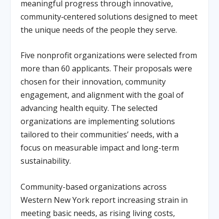
meaningful progress through innovative,
community‑centered solutions designed to meet
the unique needs of the people they serve.
Five nonprofit organizations were selected from
more than 60 applicants. Their proposals were
chosen for their innovation, community
engagement, and alignment with the goal of
advancing health equity. The selected
organizations are implementing solutions
tailored to their communities’ needs, with a
focus on measurable impact and long-term
sustainability.
Community-based organizations across
Western New York report increasing strain in
meeting basic needs, as rising living costs,