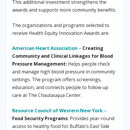
This additional investment strengthens the
awards and supports more community benefits.
The organizations and programs selected to
receive Health Equity Innovation Awards are:
American Heart Association
–
Creating
Community and Clinical Linkages for Blood
Pressure Management:
Helps people check
and manage high blood pressure in community
settings. The program offers screenings,
education, and connects people to follow up
care at The Chautauqua Center.
Resource Council of Western New York
–
Food Security Programs
: Provides year-round
access to healthy food for Buffalo’s East Side