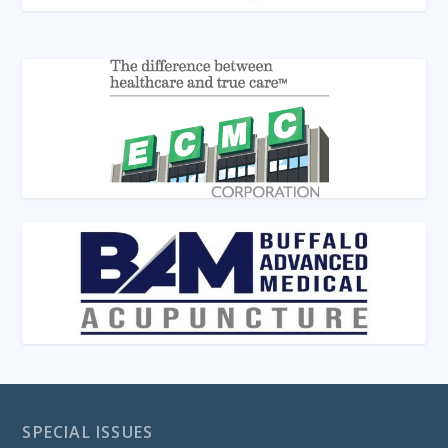
SPECIAL ISSUES