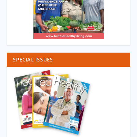
SPECIAL ISSUES