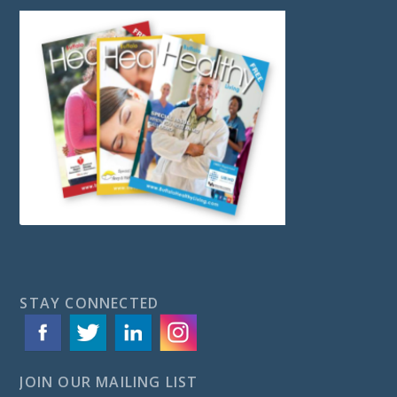
STAY CONNECTED
JOIN OUR MAILING LIST