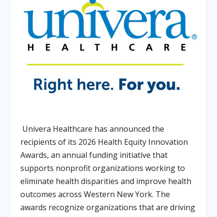
Univera Healthcare has announced the
recipients of its 2026 Health Equity Innovation
Awards, an annual funding initiative that
supports nonprofit organizations working to
eliminate health disparities and improve health
outcomes across Western New York. The
awards recognize organizations that are driving