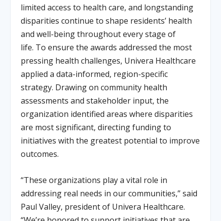
limited access to health care, and longstanding
disparities continue to shape residents’ health
and well-being throughout every stage of
life. To ensure the awards addressed the most
pressing health challenges, Univera Healthcare
applied a data-informed, region-specific
strategy. Drawing on community health
assessments and stakeholder input, the
organization identified areas where disparities
are most significant, directing funding to
initiatives with the greatest potential to improve
outcomes.
“These organizations play a vital role in
addressing real needs in our communities,” said
Paul Valley, president of Univera Healthcare.
“We’re honored to support initiatives that are