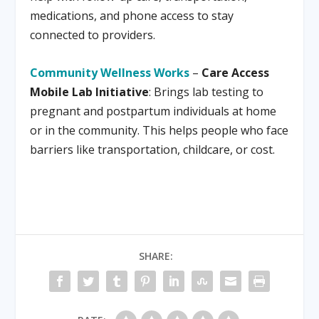
medications, and phone access to stay
connected to providers.
Community Wellness Works
–
Care Access
Mobile Lab Initiative
: Brings lab testing to
pregnant and postpartum individuals at home
or in the community. This helps people who face
barriers like transportation, childcare, or cost.
SHARE: