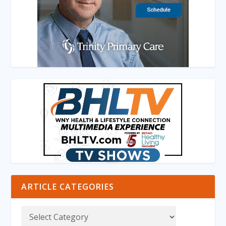
ARTICLE CATEGORIES