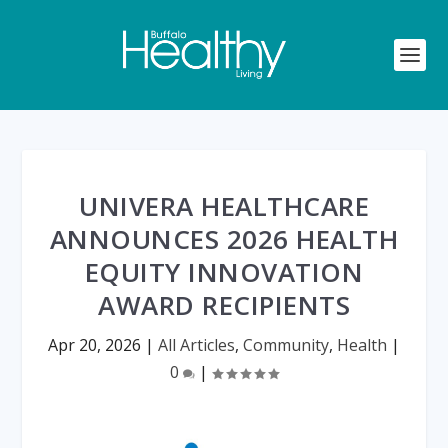
UNIVERA HEALTHCARE
ANNOUNCES 2026 HEALTH
EQUITY INNOVATION
AWARD RECIPIENTS
Apr 20, 2026
|
All Articles
,
Community
,
Health
|
0
|