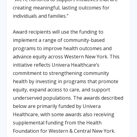
creating meaningful, lasting outcomes for
individuals and families.”
Award recipients will use the funding to
implement a range of community-based
programs to improve health outcomes and
advance equity across Western New York. This
initiative reflects Univera Healthcare’s
commitment to strengthening community
health by investing in programs that promote
equity, expand access to care, and support
underserved populations. The awards described
below are primarily funded by Univera
Healthcare, with some awards also receiving
supplemental funding from the Health
Foundation for Western & Central New York.