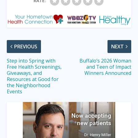
RATE:
PREVIOUS
NEXT
Step into Spring with
Buffalo’s 2026 Woman
Free Health Screenings,
and Teen of Impact
Giveaways, and
Winners Announced
Resources at Good for
the Neighborhood
Events