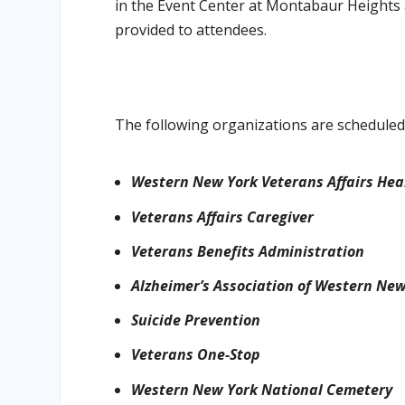
in the Event Center at Montabaur Heights 
provided to attendees.
The following organizations are scheduled 
Western New York Veterans Affairs Hea
Veterans Affairs Caregiver
Veterans Benefits Administration
Alzheimer’s Association of Western Ne
Suicide Prevention
Veterans One-Stop
Western New York National Cemetery