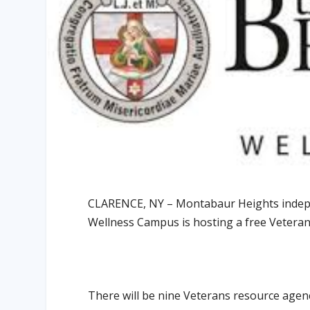
CLARENCE, NY – Montabaur Heights indepe
Wellness Campus is hosting a free Veteran
There will be nine Veterans resource age