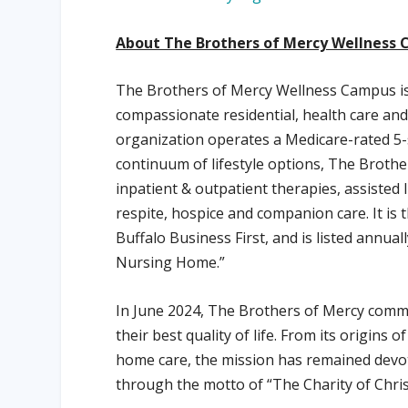
About The Brothers of Mercy Wellness 
The Brothers of Mercy Wellness Campus is 
compassionate residential, health care and
organization operates a Medicare-rated 5-
continuum of lifestyle options, The Brother
inpatient & outpatient therapies, assisted 
respite, hospice and companion care. It is
Buffalo Business First, and is listed annu
Nursing Home.”
In June 2024, The Brothers of Mercy comm
their best quality of life. From its origins 
home care, the mission has remained devot
through the motto of “The Charity of Chri