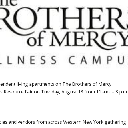
ndent living apartments on The Brothers of Mercy
s Resource Fair on Tuesday, August 13 from 11 a.m. – 3 p.m.
ncies and vendors from across Western New York gathering