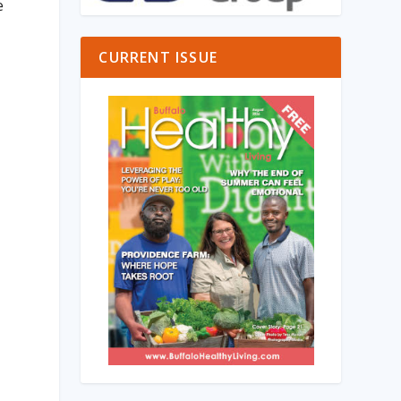
e
CURRENT ISSUE