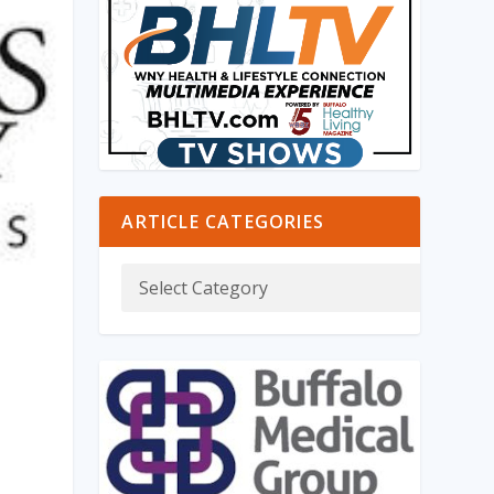
ARTICLE CATEGORIES