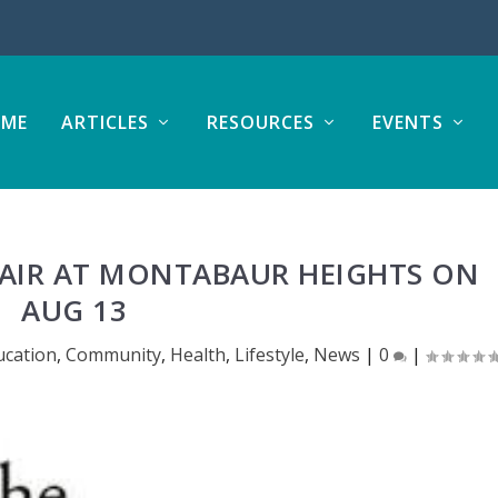
ME
ARTICLES
RESOURCES
EVENTS
FAIR AT MONTABAUR HEIGHTS ON
AUG 13
ucation
,
Community
,
Health
,
Lifestyle
,
News
|
0
|