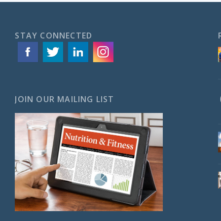
STAY CONNECTED
JOIN OUR MAILING LIST