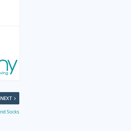
NEXT
and Socks