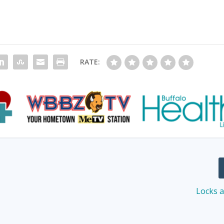
RATE:
d
Locks 