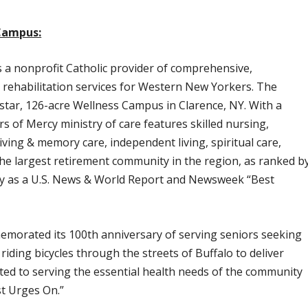
Campus:
a nonprofit Catholic provider of comprehensive,
 rehabilitation services for Western New Yorkers. The
star, 126-acre Wellness Campus in Clarence, NY. With a
s of Mercy ministry of care features skilled nursing,
living & memory care, independent living, spiritual care,
 the largest retirement community in the region, as ranked b
ally as a U.S. News & World Report and Newsweek “Best
emorated its 100th anniversary of serving seniors seeking
of riding bicycles through the streets of Buffalo to deliver
ed to serving the essential health needs of the community
st Urges On.”