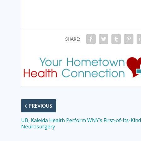
SHARE:
PREVIOUS
UB, Kaleida Health Perform WNY’s First-of-Its-Kin
Neurosurgery