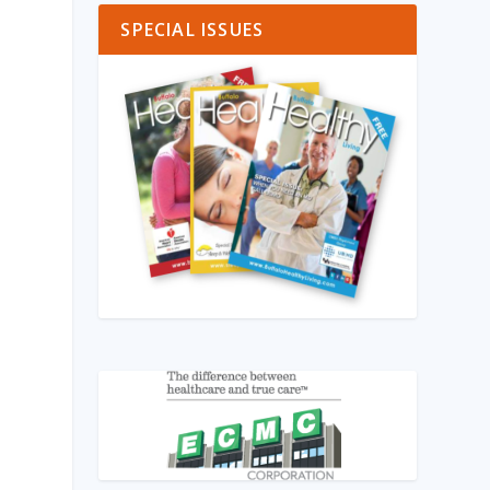
SPECIAL ISSUES