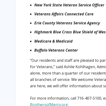
New York State Veteran Service Officer
Veterans Affairs Connected Care
Erie County Veterans Service Agency
Highmark Blue Cross Blue Shield of We
Medicare & Medicaid
Buffalo Veterans Center
“Our residents and staff are pleased to pa
for Veterans,” said Ashlie Kohlhagen, Adm
alone, more than a quarter of our resident
all branches of service. We welcome Veteran
are here, we will offer information about s
For more information, call 716-407-5100, e
BrothersofMercy.org
.