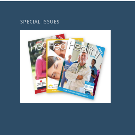
SPECIAL ISSUES