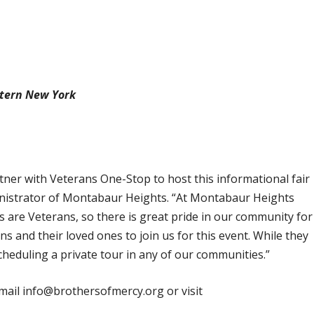
stern New York
rtner with Veterans One-Stop to host this informational fair
inistrator of Montabaur Heights. “At Montabaur Heights
s are Veterans, so there is great pride in our community for
s and their loved ones to join us for this event. While they
cheduling a private tour in any of our communities.”
mail info@brothersofmercy.org or visit