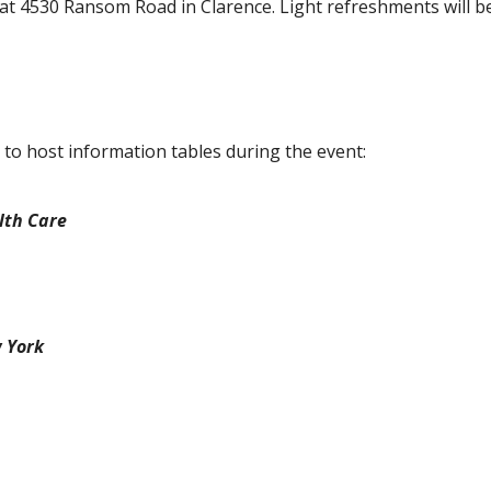
at 4530 Ransom Road in Clarence. Light refreshments will b
to host information tables during the event:
lth Care
w York