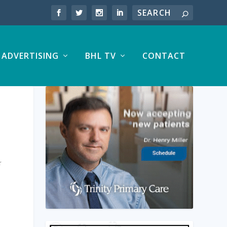
ADVERTISING
BHL TV
CONTACT