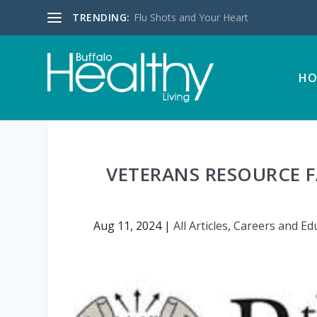
TRENDING:
Flu Shots and Your Heart
HO
VETERANS RESOURCE 
Aug 11, 2024
|
All Articles
,
Careers and Ed