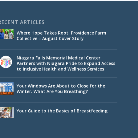
RECENT ARTICLES
Where Hope Takes Root: Providence Farm
Collective – August Cover Story
Niagara Falls Memorial Medical Center
Partners with Niagara Pride to Expand Access
to Inclusive Health and Wellness Services
Your Windows Are About to Close for the
Winter. What Are You Breathing?
Your Guide to the Basics of Breastfeeding