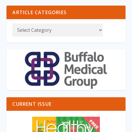
ARTICLE CATEGORIES
CURRENT ISSUE