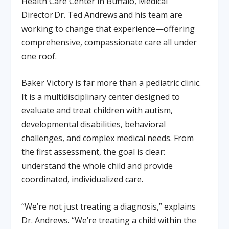
Health Care Center in Buffalo, Medical
Director
Dr. Ted Andrews
and his team are
working to change that experience—offering
comprehensive, compassionate care all under
one roof.
Baker Victory is far more than a pediatric clinic.
It is a multidisciplinary center designed to
evaluate and treat children with autism,
developmental disabilities, behavioral
challenges, and complex medical needs. From
the first assessment, the goal is clear:
understand the whole child and provide
coordinated, individualized care.
“We’re not just treating a diagnosis,” explains
Dr. Andrews. “We’re treating a child within the