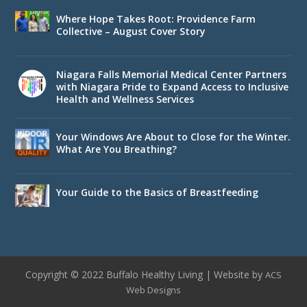
Where Hope Takes Root: Providence Farm
Collective – August Cover Story
Niagara Falls Memorial Medical Center Partners
with Niagara Pride to Expand Access to Inclusive
Health and Wellness Services
Your Windows Are About to Close for the Winter.
What Are You Breathing?
Your Guide to the Basics of Breastfeeding
Copyright © 2022 Buffalo Healthy Living | Website by
ACS
Web Designs