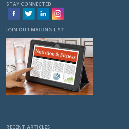
STAY CONNECTED
JOIN OUR MAILING LIST
RECENT ARTICLES