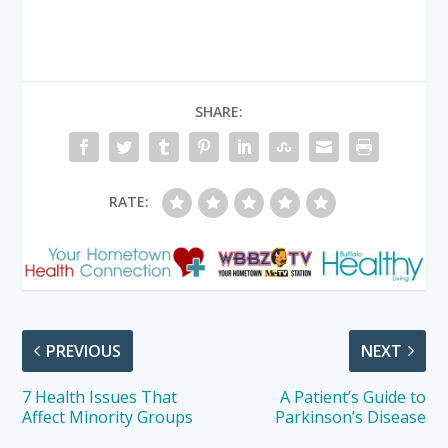
SHARE:
RATE:
PREVIOUS
NEXT
7 Health Issues That
A Patient’s Guide to
Affect Minority Groups
Parkinson’s Disease