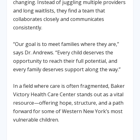
changing. Instead of juggling multiple providers
and long waitlists, they find a team that
collaborates closely and communicates
consistently.
“Our goal is to meet families where they are,”
says Dr. Andrews. “Every child deserves the
opportunity to reach their full potential, and
every family deserves support along the way.”
In a field where care is often fragmented, Baker
Victory Health Care Center stands out as a vital
resource—offering hope, structure, and a path
forward for some of Western New York’s most
vulnerable children.