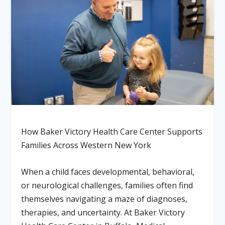
How Baker Victory Health Care Center Supports
Families Across Western New York
When a child faces developmental, behavioral,
or neurological challenges, families often find
themselves navigating a maze of diagnoses,
therapies, and uncertainty. At Baker Victory