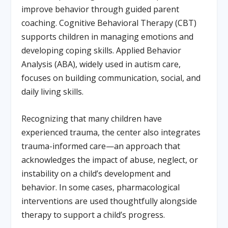
improve behavior through guided parent
coaching. Cognitive Behavioral Therapy (CBT)
supports children in managing emotions and
developing coping skills. Applied Behavior
Analysis (ABA), widely used in autism care,
focuses on building communication, social, and
daily living skills.
Recognizing that many children have
experienced trauma, the center also integrates
trauma-informed care—an approach that
acknowledges the impact of abuse, neglect, or
instability on a child’s development and
behavior. In some cases, pharmacological
interventions are used thoughtfully alongside
therapy to support a child’s progress.