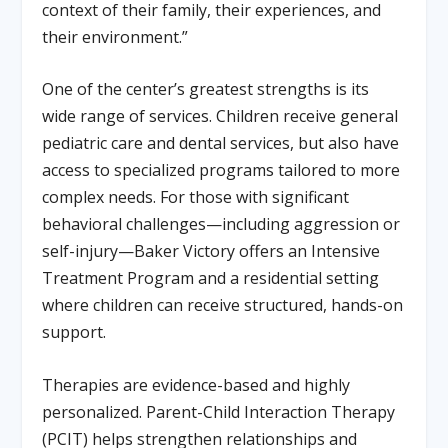
context of their family, their experiences, and
their environment.”
One of the center’s greatest strengths is its
wide range of services. Children receive general
pediatric care and dental services, but also have
access to specialized programs tailored to more
complex needs. For those with significant
behavioral challenges—including aggression or
self-injury—Baker Victory offers an Intensive
Treatment Program and a residential setting
where children can receive structured, hands-on
support.
Therapies are evidence-based and highly
personalized. Parent-Child Interaction Therapy
(PCIT) helps strengthen relationships and