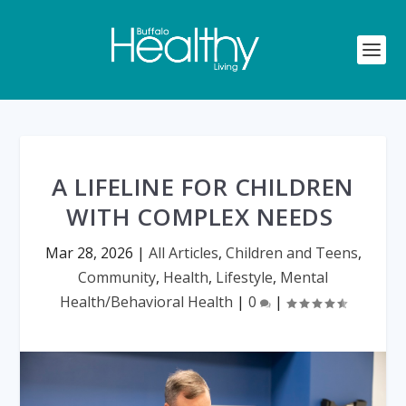
A LIFELINE FOR CHILDREN
WITH COMPLEX NEEDS
Mar 28, 2026
|
All Articles
,
Children and Teens
,
Community
,
Health
,
Lifestyle
,
Mental
Health/Behavioral Health
|
0
|