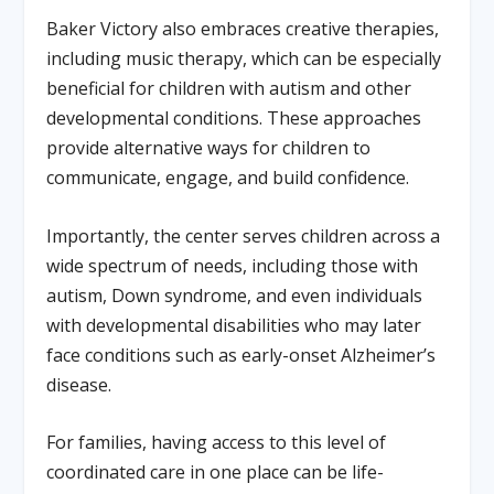
Baker Victory also embraces creative therapies,
including music therapy, which can be especially
beneficial for children with autism and other
developmental conditions. These approaches
provide alternative ways for children to
communicate, engage, and build confidence.
Importantly, the center serves children across a
wide spectrum of needs, including those with
autism, Down syndrome, and even individuals
with developmental disabilities who may later
face conditions such as early-onset Alzheimer’s
disease.
For families, having access to this level of
coordinated care in one place can be life-