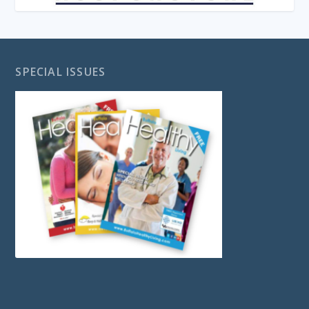
SPECIAL ISSUES