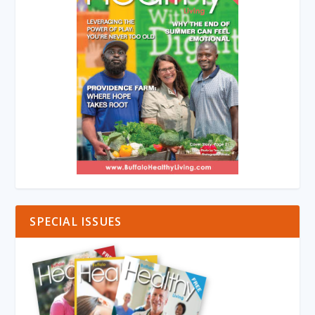
SPECIAL ISSUES