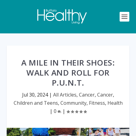
A MILE IN THEIR SHOES:
WALK AND ROLL FOR
P.U.N.T.
Jul 30, 2024
|
All Articles
,
Cancer
,
Cancer
,
Children and Teens
,
Community
,
Fitness
,
Health
|
0
|