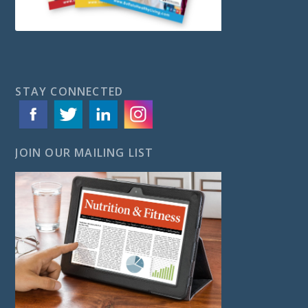
STAY CONNECTED
JOIN OUR MAILING LIST