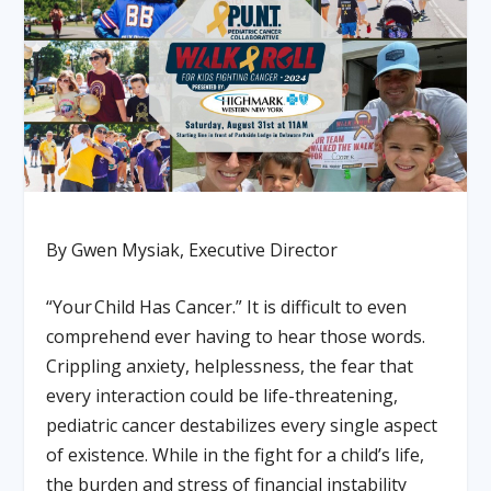
By Gwen Mysiak, Executive Director
“Your Child Has Cancer.” It is difficult to even
comprehend ever having to hear those words.
Crippling anxiety, helplessness, the fear that
every interaction could be life-threatening,
pediatric cancer destabilizes every single aspect
of existence. While in the fight for a child’s life,
the burden and stress of financial instability