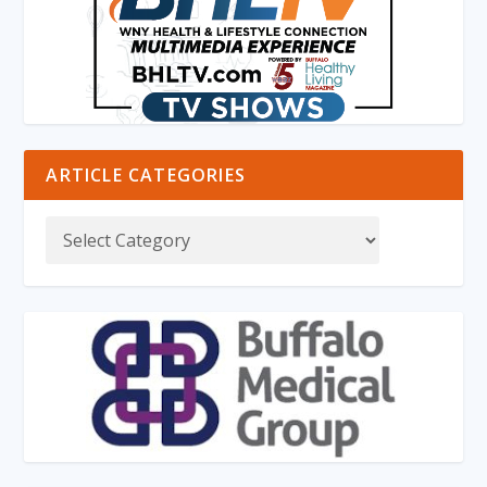
ARTICLE CATEGORIES