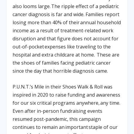
also looms large. The ripple effect of a pediatric
cancer diagnosis is far and wide. Families report
losing more than 40% of their annual household
income as a result of treatment-related work
disruption and that figure does not account for
out-of-pocket expenses like traveling to the
hospital and extra childcare at home. These are
the shoes of families facing pediatric cancer
since the day that horrible diagnosis came.
P.U.N.T.’s Mile in their Shoes Walk & Roll was
inspired in 2020 to raise funding and awareness
for our six critical programs anywhere, any time.
Even after in-person fundraising events
resumed post-pandemic, this campaign
continues to remain an important staple of our