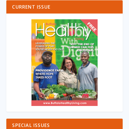
CURRENT ISSUE
SPECIAL ISSUES