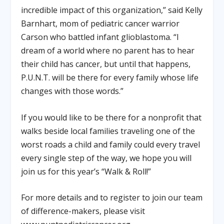
incredible impact of this organization,” said Kelly
Barnhart, mom of pediatric cancer warrior
Carson who battled infant glioblastoma. “I
dream of a world where no parent has to hear
their child has cancer, but until that happens,
P.U.N.T. will be there for every family whose life
changes with those words.”
If you would like to be there for a nonprofit that
walks beside local families traveling one of the
worst roads a child and family could every travel
every single step of the way, we hope you will
join us for this year’s “Walk & Roll!”
For more details and to register to join our team
of difference-makers, please visit