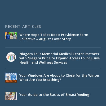
RECENT ARTICLES
Where Hope Takes Root: Providence Farm
Collective – August Cover Story
Niagara Falls Memorial Medical Center Partners
with Niagara Pride to Expand Access to Inclusive
Health and Wellness Services
Your Windows Are About to Close for the Winter.
What Are You Breathing?
Your Guide to the Basics of Breastfeeding