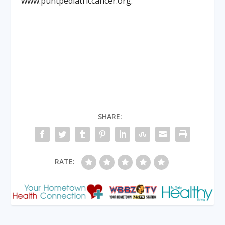
www.puntpediatriccancer.org.
SHARE:
RATE: