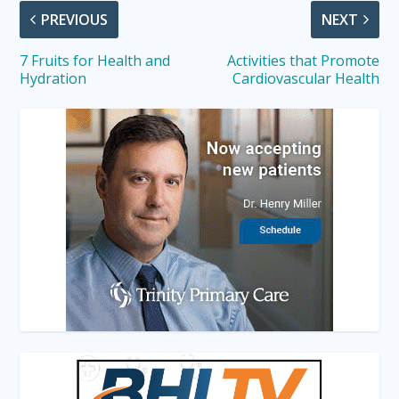
PREVIOUS
NEXT
7 Fruits for Health and
Activities that Promote
Hydration
Cardiovascular Health