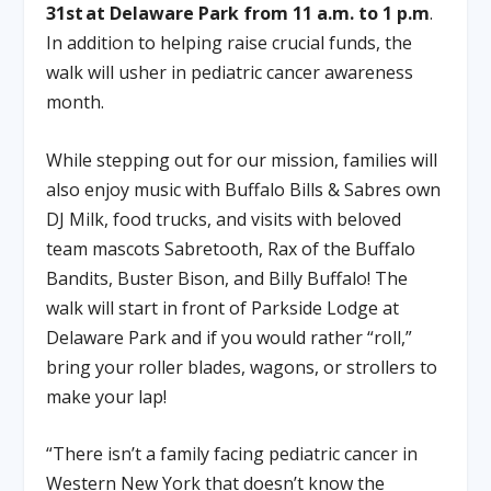
31st at Delaware Park from 11 a.m. to 1 p.m
.
In addition to helping raise crucial funds, the
walk will usher in pediatric cancer awareness
month.
While stepping out for our mission, families will
also enjoy music with Buffalo Bills & Sabres own
DJ Milk, food trucks, and visits with beloved
team mascots Sabretooth, Rax of the Buffalo
Bandits, Buster Bison, and Billy Buffalo! The
walk will start in front of Parkside Lodge at
Delaware Park and if you would rather “roll,”
bring your roller blades, wagons, or strollers to
make your lap!
“There isn’t a family facing pediatric cancer in
Western New York that doesn’t know the