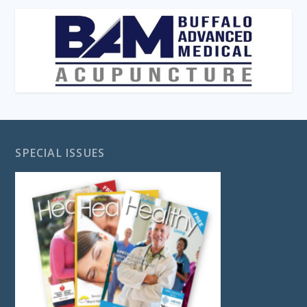
SPECIAL ISSUES