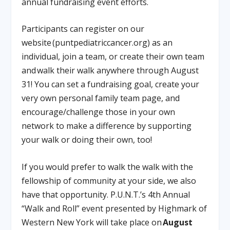
annual fundraising event efforts.
Participants can register on our
website (puntpediatriccancer.org) as an
individual, join a team, or create their own team
and walk their walk anywhere through August
31! You can set a fundraising goal, create your
very own personal family team page, and
encourage/challenge those in your own
network to make a difference by supporting
your walk or doing their own, too!
If you would prefer to walk the walk with the
fellowship of community at your side, we also
have that opportunity. P.U.N.T.’s 4th Annual
“Walk and Roll” event presented by Highmark of
Western New York will take place on
August