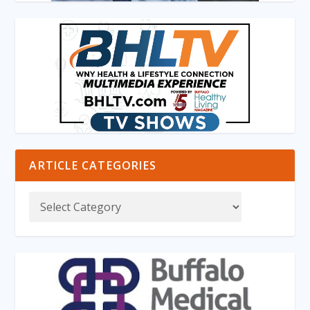
ARTICLE CATEGORIES