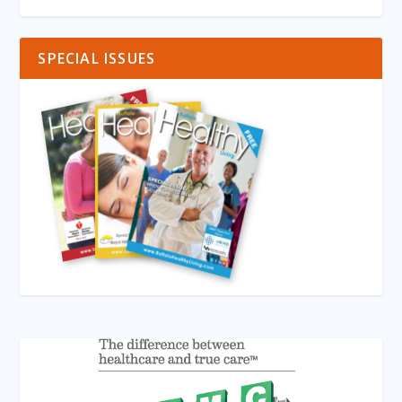
SPECIAL ISSUES