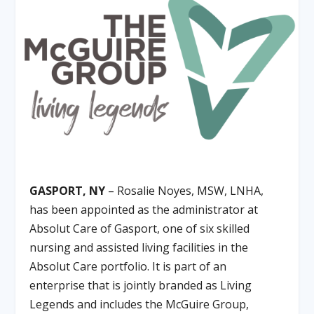
GASPORT, NY
– Rosalie Noyes, MSW, LNHA,
has been appointed as the administrator at
Absolut Care of Gasport, one of six skilled
nursing and assisted living facilities in the
Absolut Care portfolio. It is part of an
enterprise that is jointly branded as Living
Legends and includes the McGuire Group,