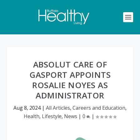
ABSOLUT CARE OF
GASPORT APPOINTS
ROSALIE NOYES AS
ADMINISTRATOR
Aug 8, 2024
|
All Articles
,
Careers and Education
,
Health
,
Lifestyle
,
News
|
0
|