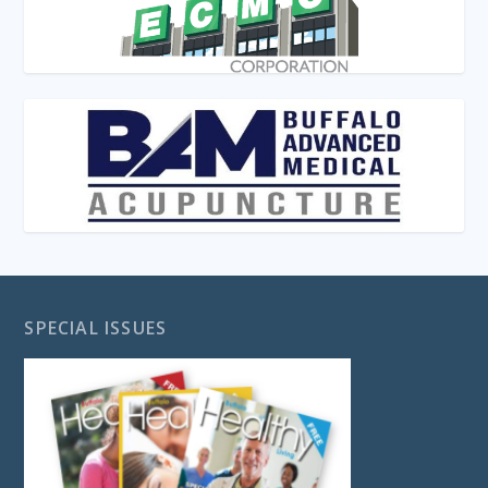
SPECIAL ISSUES