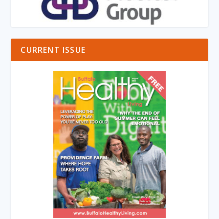
CURRENT ISSUE