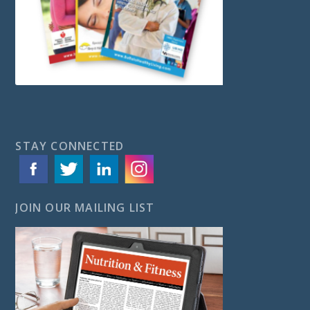
STAY CONNECTED
JOIN OUR MAILING LIST