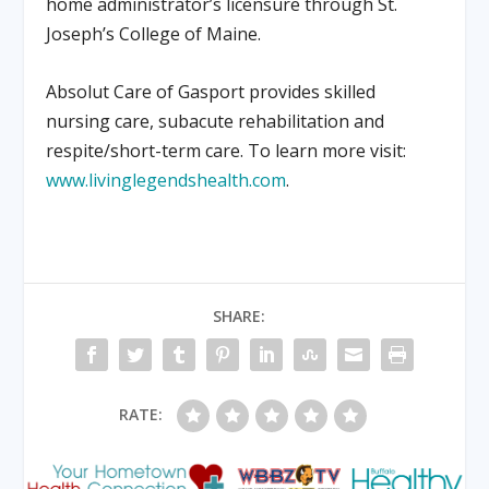
home administrator’s licensure through St.
Joseph’s College of Maine.
Absolut Care of Gasport provides skilled
nursing care, subacute rehabilitation and
respite/short-term care. To learn more visit:
www.livinglegendshealth.com
.
SHARE:
RATE: