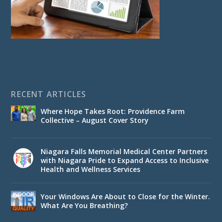
RECENT ARTICLES
Where Hope Takes Root: Providence Farm
Collective – August Cover Story
Niagara Falls Memorial Medical Center Partners
with Niagara Pride to Expand Access to Inclusive
Health and Wellness Services
Your Windows Are About to Close for the Winter.
What Are You Breathing?