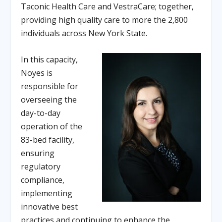
Taconic Health Care and VestraCare; together,
providing high quality care to more the 2,800
individuals across New York State.
In this capacity,
Noyes is
responsible for
overseeing the
day-to-day
operation of the
83-bed facility,
ensuring
regulatory
compliance,
implementing
innovative best
practices and continuing to enhance the