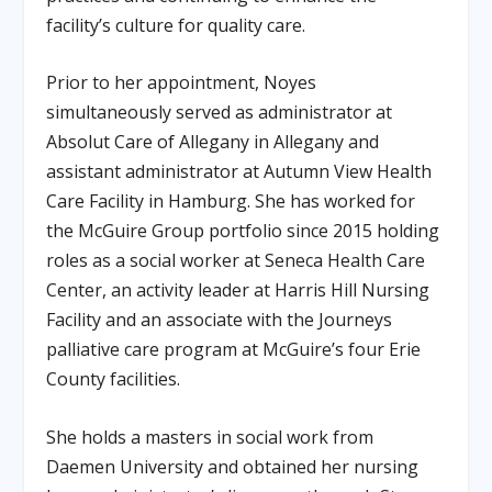
facility’s culture for quality care.
Prior to her appointment, Noyes
simultaneously served as administrator at
Absolut Care of Allegany in Allegany and
assistant administrator at Autumn View Health
Care Facility in Hamburg. She has worked for
the McGuire Group portfolio since 2015 holding
roles as a social worker at Seneca Health Care
Center, an activity leader at Harris Hill Nursing
Facility and an associate with the Journeys
palliative care program at McGuire’s four Erie
County facilities.
She holds a masters in social work from
Daemen University and obtained her nursing