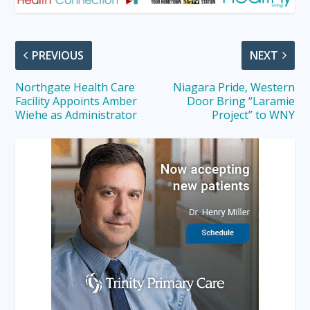
PREVIOUS
NEXT
Northgate Health Care
Niagara Pride, Western
Facility Appoints Amber
Door Bring “Laramie
Wiehe as Administrator
Project” to WNY