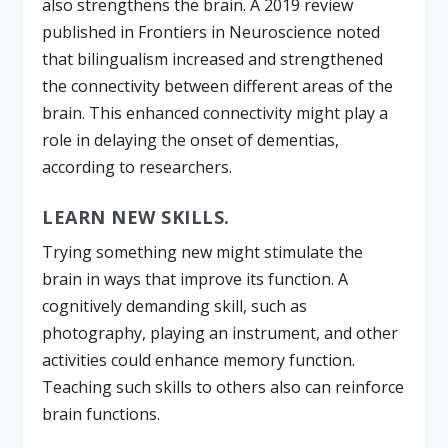
also strengthens the brain. A 2019 review
published in Frontiers in Neuroscience noted
that bilingualism increased and strengthened
the connectivity between different areas of the
brain. This enhanced connectivity might play a
role in delaying the onset of dementias,
according to researchers.
LEARN NEW SKILLS.
Trying something new might stimulate the
brain in ways that improve its function. A
cognitively demanding skill, such as
photography, playing an instrument, and other
activities could enhance memory function.
Teaching such skills to others also can reinforce
brain functions.