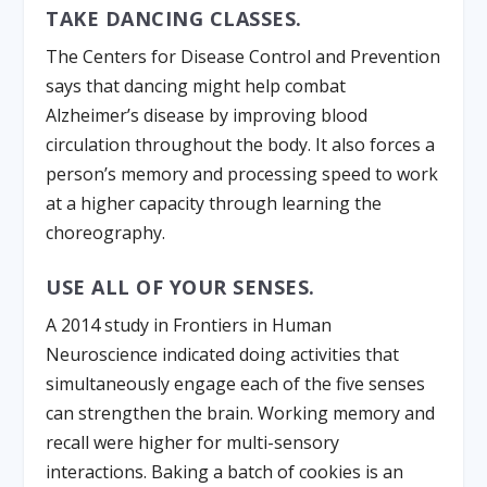
TAKE DANCING CLASSES.
The Centers for Disease Control and Prevention
says that dancing might help combat
Alzheimer’s disease by improving blood
circulation throughout the body. It also forces a
person’s memory and processing speed to work
at a higher capacity through learning the
choreography.
USE ALL OF YOUR SENSES.
A 2014 study in Frontiers in Human
Neuroscience indicated doing activities that
simultaneously engage each of the five senses
can strengthen the brain. Working memory and
recall were higher for multi-sensory
interactions. Baking a batch of cookies is an