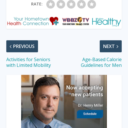
RATE:
PREVIOUS
NEXT
Activities for Seniors
Age-Based Calorie
with Limited Mobility
Guidelines for Men