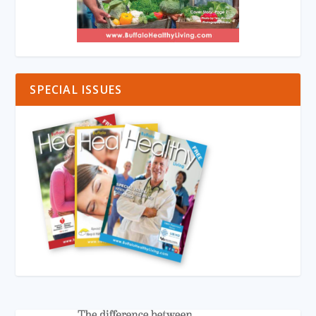
SPECIAL ISSUES