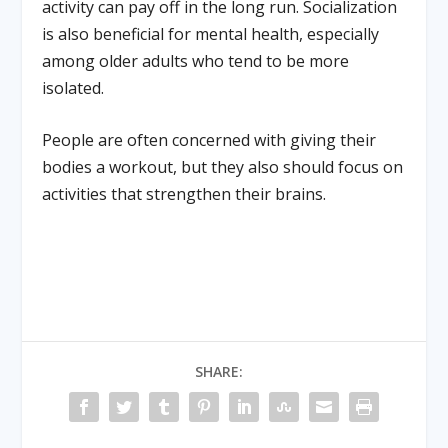
activity can pay off in the long run. Socialization
is also beneficial for mental health, especially
among older adults who tend to be more
isolated.
People are often concerned with giving their
bodies a workout, but they also should focus on
activities that strengthen their brains.
SHARE: