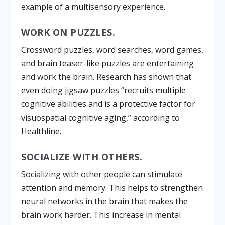
example of a multisensory experience.
WORK ON PUZZLES.
Crossword puzzles, word searches, word games,
and brain teaser-like puzzles are entertaining
and work the brain. Research has shown that
even doing jigsaw puzzles “recruits multiple
cognitive abilities and is a protective factor for
visuospatial cognitive aging,” according to
Healthline.
SOCIALIZE WITH OTHERS.
Socializing with other people can stimulate
attention and memory. This helps to strengthen
neural networks in the brain that makes the
brain work harder. This increase in mental