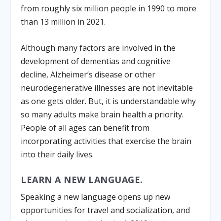
from roughly six million people in 1990 to more
than 13 million in 2021.
Although many factors are involved in the
development of dementias and cognitive
decline, Alzheimer’s disease or other
neurodegenerative illnesses are not inevitable
as one gets older. But, it is understandable why
so many adults make brain health a priority.
People of all ages can benefit from
incorporating activities that exercise the brain
into their daily lives.
LEARN A NEW LANGUAGE.
Speaking a new language opens up new
opportunities for travel and socialization, and