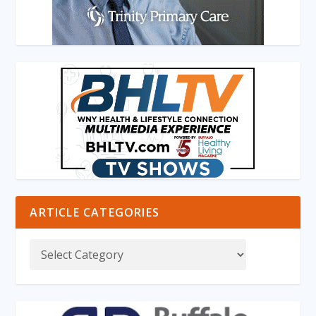
ARTICLE CATEGORIES