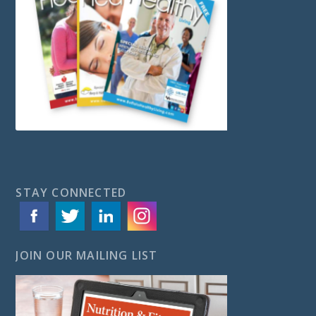
STAY CONNECTED
JOIN OUR MAILING LIST