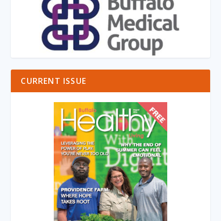
CURRENT ISSUE