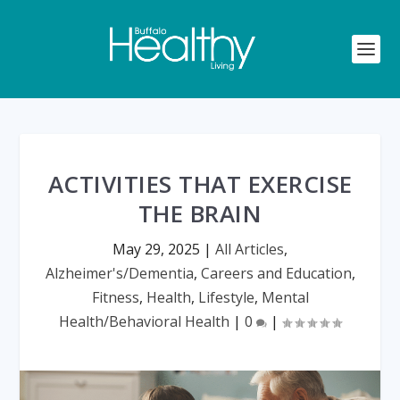
ACTIVITIES THAT EXERCISE
THE BRAIN
May 29, 2025
|
All Articles
,
Alzheimer's/Dementia
,
Careers and Education
,
Fitness
,
Health
,
Lifestyle
,
Mental
Health/Behavioral Health
|
0
|