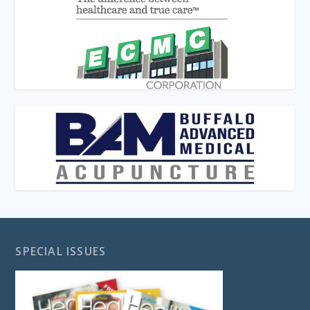
SPECIAL ISSUES