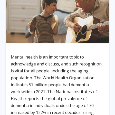
Mental health is an important topic to
acknowledge and discuss, and such recognition
is vital for all people, including the aging
population. The World Health Organization
indicates 57 million people had dementia
worldwide in 2021. The National Institutes of
Health reports the global prevalence of
dementia in individuals under the age of 70
increased by 122% in recent decades, rising