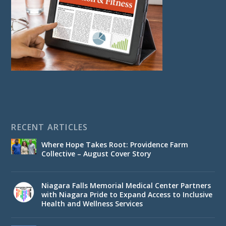
RECENT ARTICLES
Where Hope Takes Root: Providence Farm
Collective – August Cover Story
Niagara Falls Memorial Medical Center Partners
with Niagara Pride to Expand Access to Inclusive
Health and Wellness Services