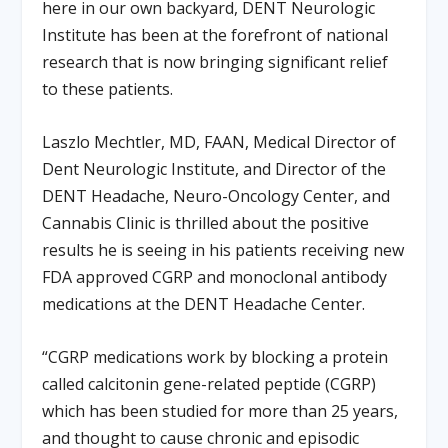
here in our own backyard, DENT Neurologic
Institute has been at the forefront of national
research that is now bringing significant relief
to these patients.
Laszlo Mechtler, MD, FAAN, Medical Director of
Dent Neurologic Institute, and Director of the
DENT Headache, Neuro-Oncology Center, and
Cannabis Clinic is thrilled about the positive
results he is seeing in his patients receiving new
FDA approved CGRP and monoclonal antibody
medications at the DENT Headache Center.
“CGRP medications work by blocking a protein
called calcitonin gene-related peptide (CGRP)
which has been studied for more than 25 years,
and thought to cause chronic and episodic