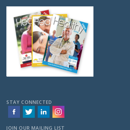
STAY CONNECTED
JOIN OUR MAILING LIST