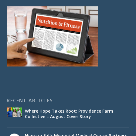
RECENT ARTICLES
Where Hope Takes Root: Providence Farm
Collective – August Cover Story
Niagara Falls Memorial Medical Center Partners