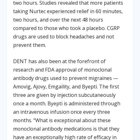
two hours. Studies revealed that more patients
taking Nurtec experienced relief in 60 minutes,
two hours, and over the next 48 hours
compared to those who took a placebo. CGRP
drugs are used to block headaches and not
prevent them.
DENT has also been at the forefront of
research and FDA approval of monoclonal
antibody drugs used to prevent migraines —
Amovig, Ajovy, Emgaility, and Byepti. The first
three are given by injection subcutaneously
once a month. Byepti is administered through
an intravenous infusion once every three
months. “What is exceptional about these
monoclonal antibody medications is that they
have an exceptionally high rate of efficacy in