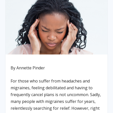
By Annette Pinder
For those who suffer from headaches and
migraines, feeling debilitated and having to
frequently cancel plans is not uncommon. Sadly,
many people with migraines suffer for years,
relentlessly searching for relief. However, right