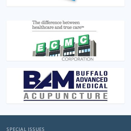
SPECIAL ISSUES