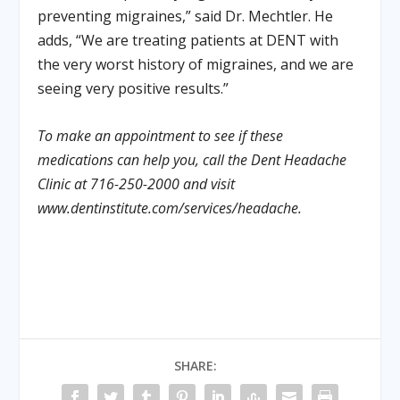
preventing migraines,” said Dr. Mechtler. He
adds, “We are treating patients at DENT with
the very worst history of migraines, and we are
seeing very positive results.”
To make an appointment to see if these
medications can help you, call the Dent Headache
Clinic at 716-250-2000 and visit
www.dentinstitute.com/services/headache.
SHARE: