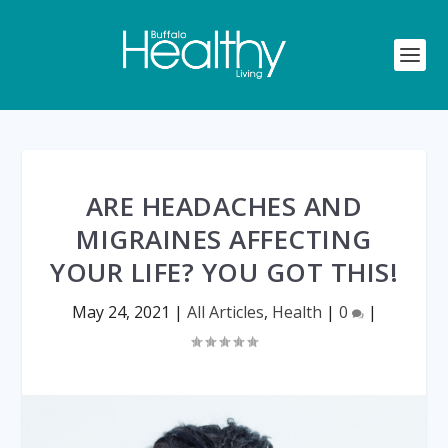
ARE HEADACHES AND
MIGRAINES AFFECTING
YOUR LIFE? YOU GOT THIS!
May 24, 2021
|
All Articles
,
Health
|
0
|