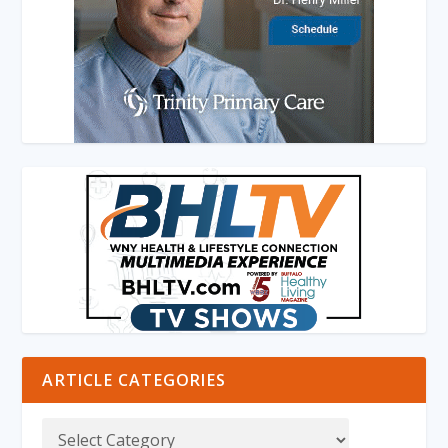
ARTICLE CATEGORIES