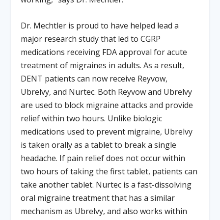
Dr. Mechtler is proud to have helped lead a
major research study that led to CGRP
medications receiving FDA approval for acute
treatment of migraines in adults. As a result,
DENT patients can now receive Reyvow,
Ubrelvy, and Nurtec. Both Reyvow and Ubrelvy
are used to block migraine attacks and provide
relief within two hours. Unlike biologic
medications used to prevent migraine, Ubrelvy
is taken orally as a tablet to break a single
headache. If pain relief does not occur within
two hours of taking the first tablet, patients can
take another tablet. Nurtec is a fast-dissolving
oral migraine treatment that has a similar
mechanism as Ubrelvy, and also works within