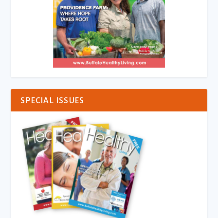
SPECIAL ISSUES