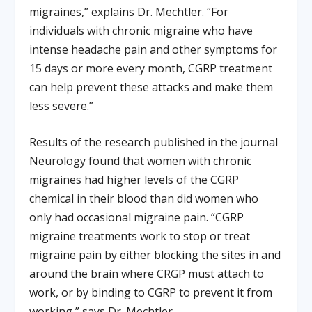
migraines,” explains Dr. Mechtler. “For
individuals with chronic migraine who have
intense headache pain and other symptoms for
15 days or more every month, CGRP treatment
can help prevent these attacks and make them
less severe.”
Results of the research published in the journal
Neurology found that women with chronic
migraines had higher levels of the CGRP
chemical in their blood than did women who
only had occasional migraine pain. “CGRP
migraine treatments work to stop or treat
migraine pain by either blocking the sites in and
around the brain where CRGP must attach to
work, or by binding to CGRP to prevent it from
working,” says Dr. Mechtler.