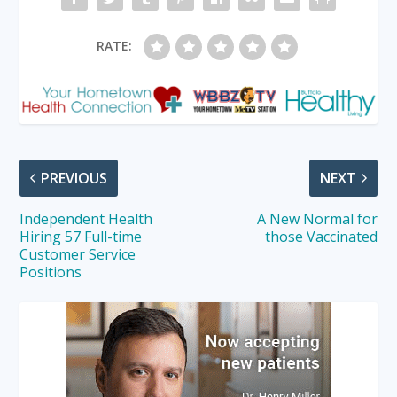
RATE:
PREVIOUS
NEXT
Independent Health
A New Normal for
Hiring 57 Full-time
those Vaccinated
Customer Service
Positions