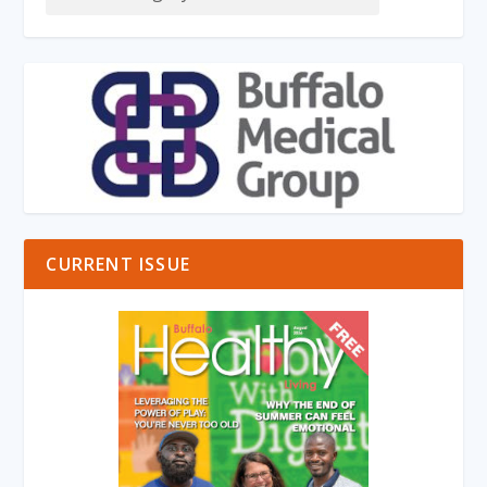
CURRENT ISSUE