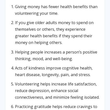
Giving money has fewer health benefits than
volunteering your time.
If you give older adults money to spend on
themselves or others, they experience
greater health benefits if they spend their
money on helping others.
Helping people increases a person’s positive
thinking, mood, and well-being.
Acts of kindness improve cognitive health,
heart disease, longevity, pain, and stress.
Volunteering helps increase life satisfaction,
reduce depression, enhance social
connectiveness, and minimize feeling isolated.
Practicing gratitude helps reduce cravings to