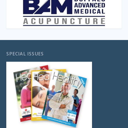
SPECIAL ISSUES