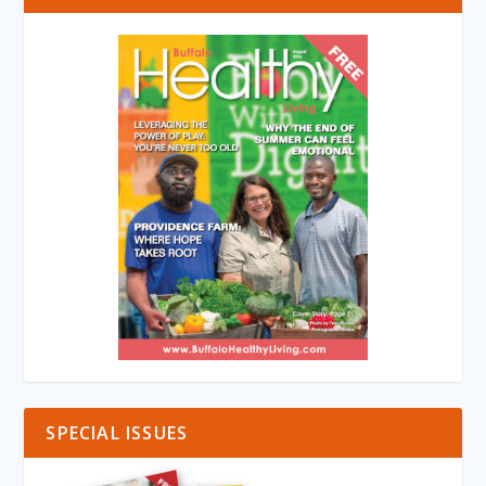
SPECIAL ISSUES