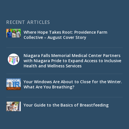
RECENT ARTICLES
Where Hope Takes Root: Providence Farm
Collective – August Cover Story
Niagara Falls Memorial Medical Center Partners
with Niagara Pride to Expand Access to Inclusive
Health and Wellness Services
Your Windows Are About to Close for the Winter.
What Are You Breathing?
Your Guide to the Basics of Breastfeeding