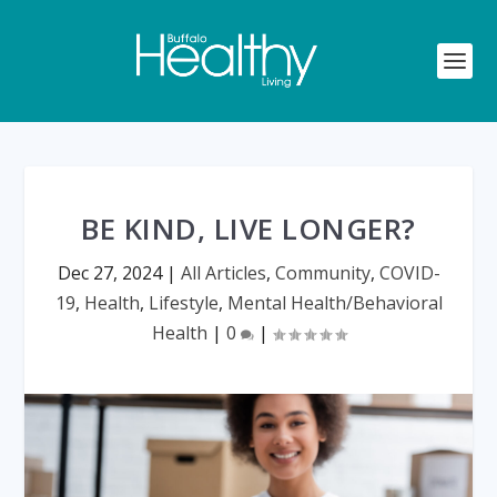
BE KIND, LIVE LONGER?
Dec 27, 2024
|
All Articles
,
Community
,
COVID-
19
,
Health
,
Lifestyle
,
Mental Health/Behavioral
Health
|
0
|