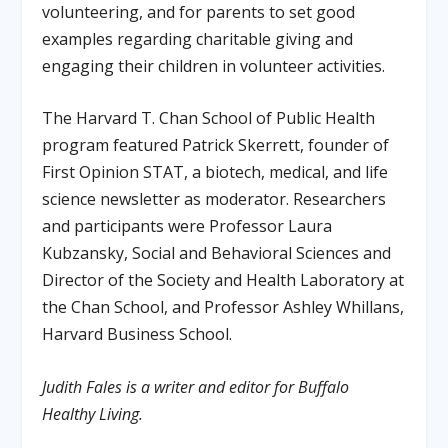
volunteering, and for parents to set good
examples regarding charitable giving and
engaging their children in volunteer activities.
The Harvard T. Chan School of Public Health
program featured Patrick Skerrett, founder of
First Opinion STAT, a biotech, medical, and life
science newsletter as moderator. Researchers
and participants were Professor Laura
Kubzansky, Social and Behavioral Sciences and
Director of the Society and Health Laboratory at
the Chan School, and Professor Ashley Whillans,
Harvard Business School.
Judith Fales is a writer and editor for Buffalo
Healthy Living.