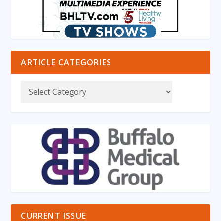
ARTICLE CATEGORIES
CURRENT ISSUE