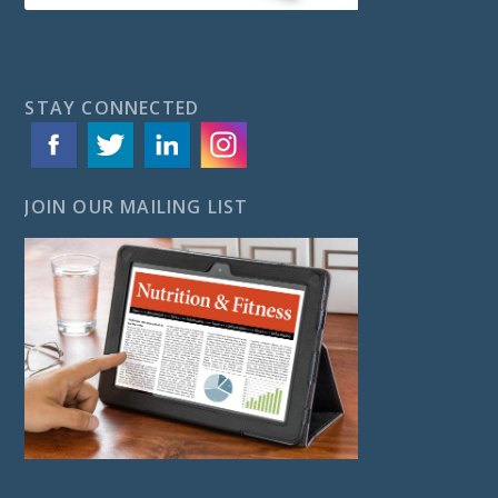
STAY CONNECTED
JOIN OUR MAILING LIST