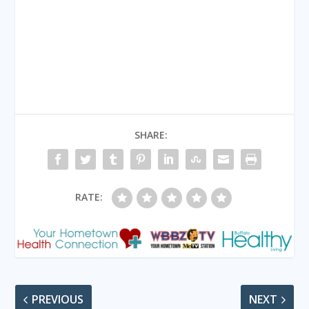
SHARE:
RATE:
PREVIOUS
NEXT