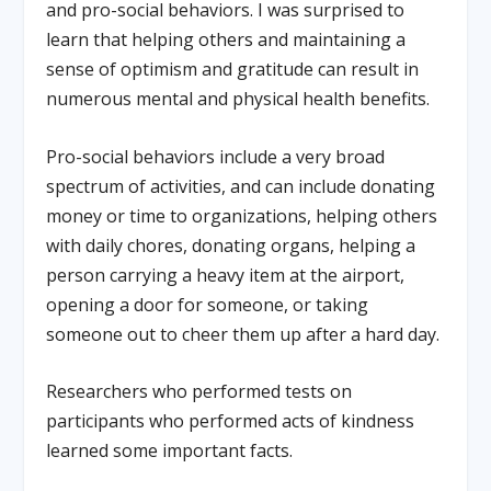
and pro-social behaviors. I was surprised to
learn that helping others and maintaining a
sense of optimism and gratitude can result in
numerous mental and physical health benefits.
Pro-social behaviors include a very broad
spectrum of activities, and can include donating
money or time to organizations, helping others
with daily chores, donating organs, helping a
person carrying a heavy item at the airport,
opening a door for someone, or taking
someone out to cheer them up after a hard day.
Researchers who performed tests on
participants who performed acts of kindness
learned some important facts.