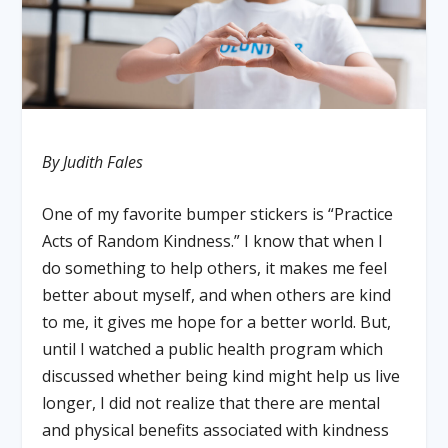
By Judith Fales
One of my favorite bumper stickers is “Practice
Acts of Random Kindness.” I know that when I
do something to help others, it makes me feel
better about myself, and when others are kind
to me, it gives me hope for a better world. But,
until I watched a public health program which
discussed whether being kind might help us live
longer, I did not realize that there are mental
and physical benefits associated with kindness