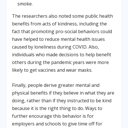
smoke.
The researchers also noted some public health
benefits from acts of kindness, including the
fact that promoting pro-social behaviors could
have helped to reduce mental health issues
caused by loneliness during COVID. Also,
individuals who made decisions to help benefit
others during the pandemic years were more
likely to get vaccines and wear masks.
Finally, people derive greater mental and
physical benefits if they believe in what they are
doing, rather than if they instructed to be kind
because it is the right thing to do. Ways to
further encourage this behavior is for
employers and schools to give time off for