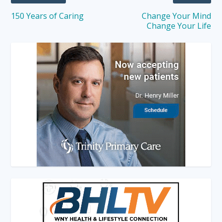
150 Years of Caring
Change Your Mind
Change Your Life